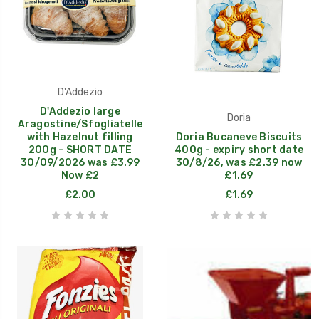
D'Addezio
D'Addezio large
Doria
Aragostine/Sfogliatelle
with Hazelnut filling
Doria Bucaneve Biscuits
200g - SHORT DATE
400g - expiry short date
30/09/2026 was £3.99
30/8/26, was £2.39 now
Now £2
£1.69
£2.00
£1.69