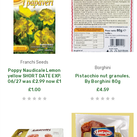
Franchi Seeds
Borghini
Poppy Naudicale Lemon
yellow SHORT DATE EXP.
Pistacchio nut granules,
06/27 was £2.99 now £1
By Borghini 80g
£1.00
£4.59