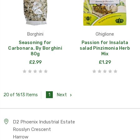
Borghini
Ghiglione
Seasoning for
Passion for Insalata
Carbonara, By Borghini
salad Pinzimonia Herb
80g
Mix
£2.99
£1.29
1
Next
20 of 1613 Items
D2 Phoenix Industrial Estate
Rosslyn Crescent
Harrow