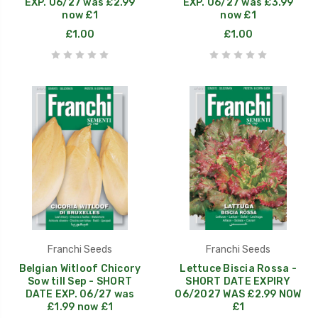
EXP. 06/27 was £2.99
EXP. 06/27 was £3.99
now £1
now £1
£1.00
£1.00
Franchi Seeds
Franchi Seeds
Belgian Witloof Chicory
Lettuce Biscia Rossa -
Sow till Sep - SHORT
SHORT DATE EXPIRY
DATE EXP. 06/27 was
06/2027 WAS £2.99 NOW
£1.99 now £1
£1