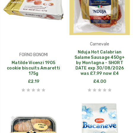
Carnevale
Nduja Hot Calabrian
FORNO BONOMI
Salame Sausage 450g+
Matilde Vicenzi 1905
by Montagna - SHORT
cookie biscuits Amaretti
DATE exp 30/08/2026
175g
was £7.99 now £4
£2.19
£4.00