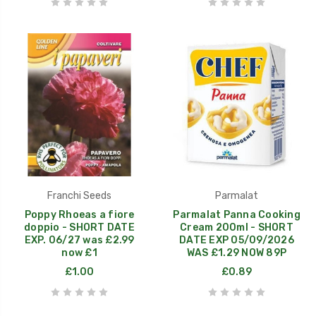
Franchi Seeds
Parmalat
Poppy Rhoeas a fiore
Parmalat Panna Cooking
doppio - SHORT DATE
Cream 200ml - SHORT
EXP. 06/27 was £2.99
DATE EXP 05/09/2026
now £1
WAS £1.29 NOW 89P
£1.00
£0.89