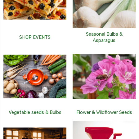
Seasonal Bulbs &
SHOP EVENTS
Asparagus
Vegetable seeds & Bulbs
Flower & Wildflower Seeds