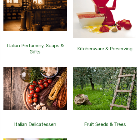
Italian Perfumery, Soaps &
Kitchenware & Preserving
Gifts
Italian Delicatessen
Fruit Seeds & Trees