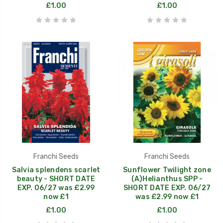
£1.00
£1.00
Franchi Seeds
Franchi Seeds
Salvia splendens scarlet
Sunflower Twilight zone
beauty - SHORT DATE
(A)Helianthus SPP -
EXP. 06/27 was £2.99
SHORT DATE EXP. 06/27
now £1
was £2.99 now £1
£1.00
£1.00