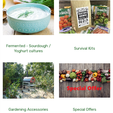
Fermented - Sourdough /
Survival Kits
Yoghurt cultures
Gardening Accessories
Special Offers