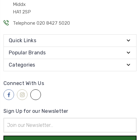
Middx
HA1 2SP
Telephone 020 8427 5020
Quick Links
Popular Brands
Categories
Connect With Us
Sign Up for our Newsletter
Email
Address