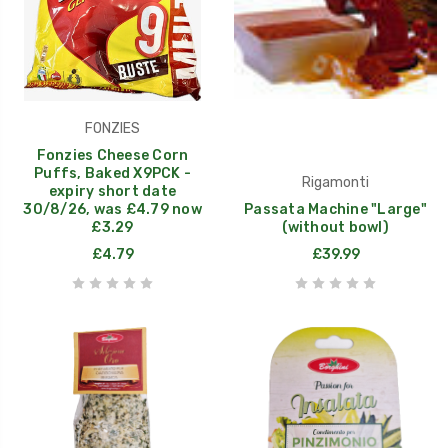
FONZIES
Fonzies Cheese Corn
Puffs, Baked X9PCK -
Rigamonti
expiry short date
30/8/26, was £4.79 now
Passata Machine "Large"
£3.29
(without bowl)
£4.79
£39.99