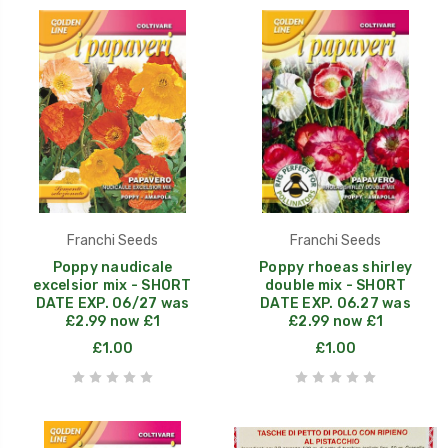
Franchi Seeds
Franchi Seeds
Poppy naudicale
Poppy rhoeas shirley
excelsior mix - SHORT
double mix - SHORT
DATE EXP. 06/27 was
DATE EXP. 06.27 was
£2.99 now £1
£2.99 now £1
£1.00
£1.00