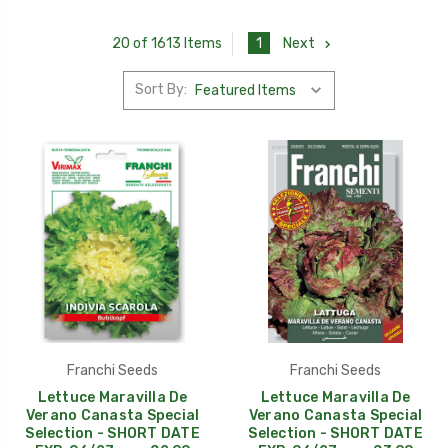
1
Next
20 of 1613 Items
Sort By:
Franchi Seeds
Franchi Seeds
Lettuce Maravilla De
Lettuce Maravilla De
Verano Canasta Special
Verano Canasta Special
Selection - SHORT DATE
Selection - SHORT DATE