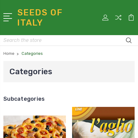
SEEDS OF
ITALY
Search
Home
Categories
Categories
Subcategories