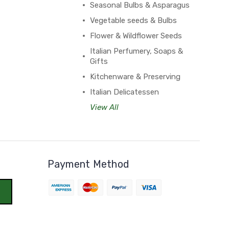
Seasonal Bulbs & Asparagus
Vegetable seeds & Bulbs
Flower & Wildflower Seeds
Italian Perfumery, Soaps &
Gifts
Kitchenware & Preserving
Italian Delicatessen
View All
Payment Method