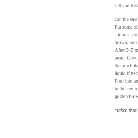
salt and fr
Cut the stea
Put some oi
stir occasi
brown, add 
After 3–5 m
paste. Cover
the articho
liquid if ne
Pour into an
in the centr
golden brow
*taken from