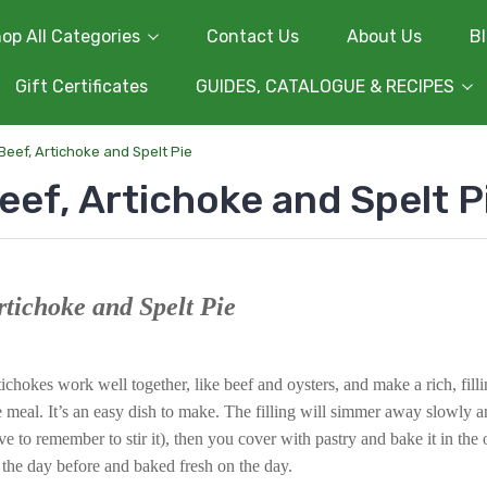
op All Categories
Contact Us
About Us
B
Gift Certificates
GUIDES, CATALOGUE & RECIPES
Beef, Artichoke and Spelt Pie
eef, Artichoke and Spelt P
rtichoke and Spelt Pie
ichokes work well together, like beef and oysters, and make a rich, fill
meal. It’s an easy dish to make. The filling will simmer away slowly an
ve to remember to stir it), then you cover with pastry and bake it in the 
 the day before and baked fresh on the day.