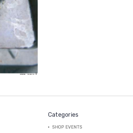
Categories
SHOP EVENTS