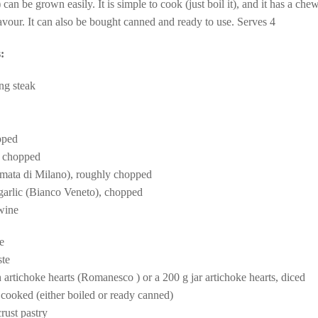
) can be grown easily. It is simple to cook (just boil it), and it has a che
avour. It can also be bought canned and ready to use. Serves 4
:
ng steak
pped
, chopped
mata di Milano), roughly chopped
 garlic (Bianco Veneto), chopped
 wine
e
ste
sh artichoke hearts (Romanesco ) or a
200 g jar artichoke hearts, diced
 cooked (either boiled or ready canned)
rust pastry