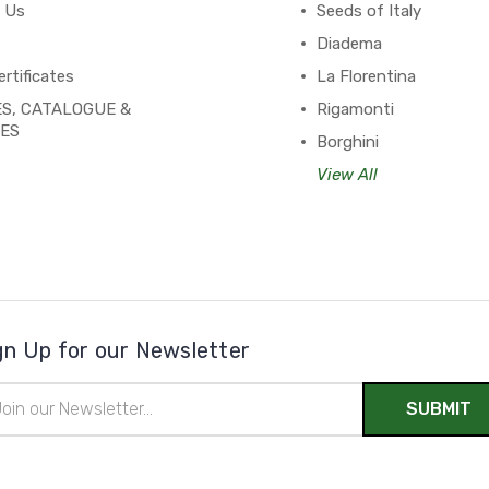
 Us
Seeds of Italy
Diadema
ertificates
La Florentina
S, CATALOGUE &
Rigamonti
PES
Borghini
View All
gn Up for our Newsletter
il
ress