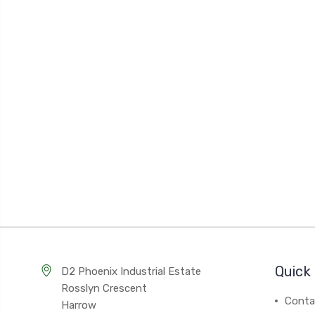
Quick 
D2 Phoenix Industrial Estate
Rosslyn Crescent
Conta
Harrow