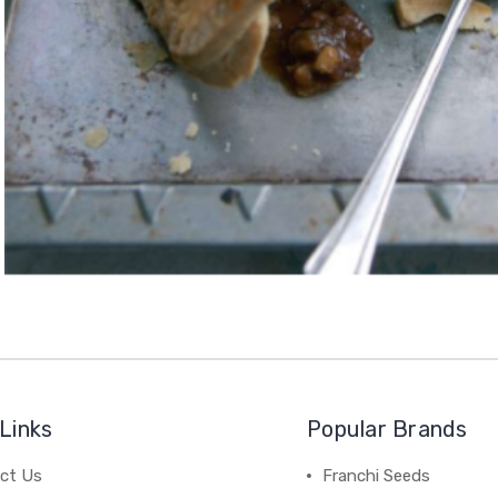
Links
Popular Brands
ct Us
Franchi Seeds