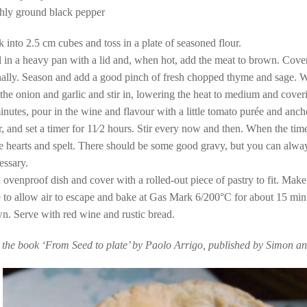
eshly ground black pepper
k into 2.5 cm cubes and toss in a plate of seasoned flour.
l in a heavy pan with a lid and, when hot, add the meat to brown. Cove
onally. Season and add a good pinch of fresh chopped thyme and sage. 
the onion and garlic and stir in, lowering the heat to medium and cover
inutes, pour in the wine and flavour with a little tomato purée and anc
, and set a timer for 11⁄2 hours. Stir every now and then. When the tim
ke hearts and spelt. There should be some good gravy, but you can alw
cessary.
 ovenproof dish and cover with a rolled-out piece of pastry to fit. Make
e to allow air to escape and bake at Gas Mark 6/200°C for about 15 minu
n. Serve with red wine and rustic bread.
 the book ‘From Seed to plate’ by Paolo Arrigo, published by Simon a