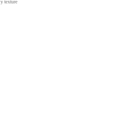
wy texture