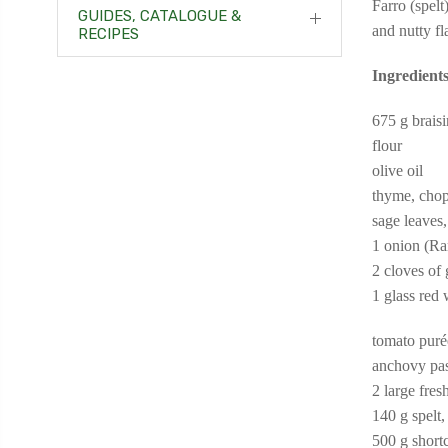
Farro (spelt
GUIDES, CATALOGUE &
and nutty fl
RECIPES
Ingredients
675 g braisi
flour
olive oil
thyme, cho
sage leaves
1 onion (Ra
2 cloves of
1 glass red
tomato puré
anchovy pa
2 large fre
140 g spelt,
500 g shortc