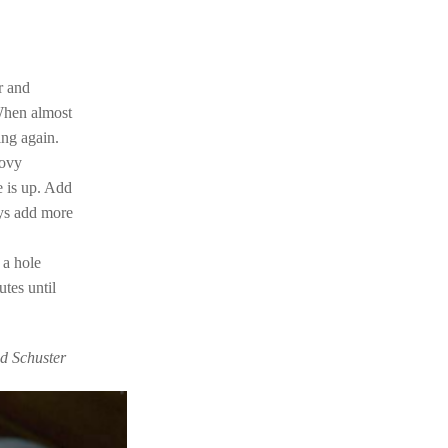
r and
When almost
ing again.
hovy
e is up. Add
ays add more
 a hole
tes until
nd Schuster