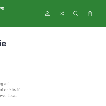
log
ie
ing and
d cook itself
oven. It can