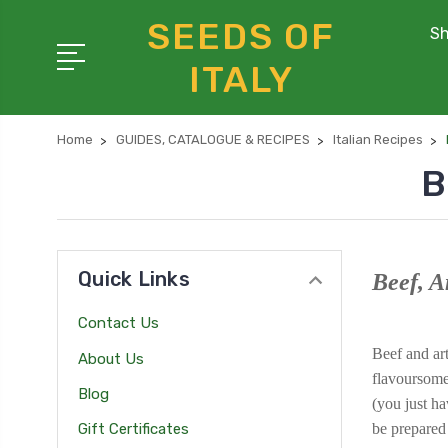
SEEDS OF
Sh
ITALY
Home
GUIDES, CATALOGUE & RECIPES
Italian Recipes
B
Quick Links
Beef, A
Contact Us
Beef and art
About Us
flavoursome 
Blog
(you just ha
be prepared
Gift Certificates