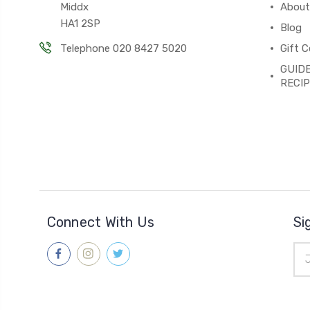
Middx
About
HA1 2SP
Blog
Telephone 020 8427 5020
Gift C
GUIDE
RECI
Connect With Us
Si
Ema
Add