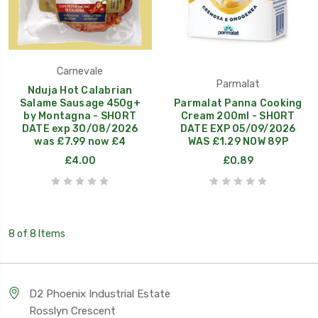
Carnevale
Parmalat
Nduja Hot Calabrian
Salame Sausage 450g+
Parmalat Panna Cooking
by Montagna - SHORT
Cream 200ml - SHORT
DATE exp 30/08/2026
DATE EXP 05/09/2026
was £7.99 now £4
WAS £1.29 NOW 89P
£4.00
£0.89
8 of 8 Items
D2 Phoenix Industrial Estate
Rosslyn Crescent