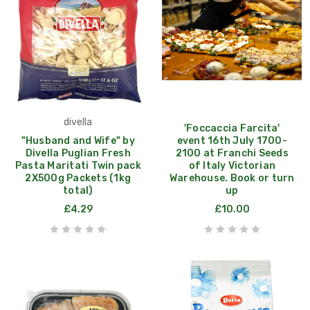
divella
'Foccaccia Farcita'
"Husband and Wife" by
event 16th July 1700-
Divella Puglian Fresh
2100 at Franchi Seeds
Pasta Maritati Twin pack
of Italy Victorian
2X500g Packets (1kg
Warehouse. Book or turn
total)
up
£4.29
£10.00