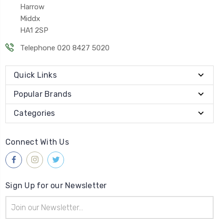
Harrow
Middx
HA1 2SP
Telephone 020 8427 5020
Quick Links
Popular Brands
Categories
Connect With Us
Sign Up for our Newsletter
Email
Address