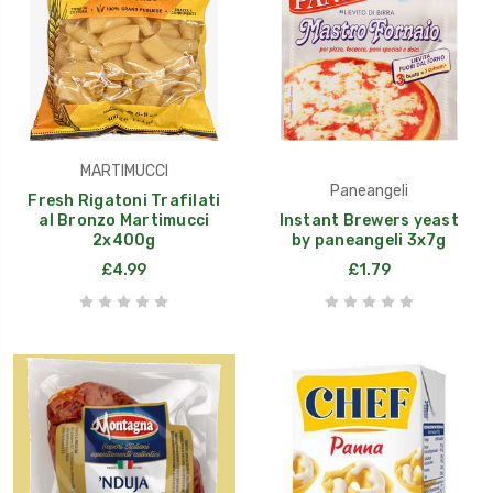
MARTIMUCCI
Paneangeli
Fresh Rigatoni Trafilati
al Bronzo Martimucci
Instant Brewers yeast
2x400g
by paneangeli 3x7g
£4.99
£1.79