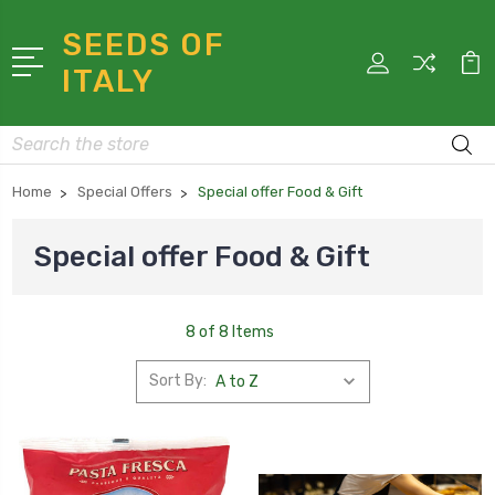
SEEDS OF
ITALY
Search
Home
Special Offers
Special offer Food & Gift
Special offer Food & Gift
8 of 8 Items
Sort By: