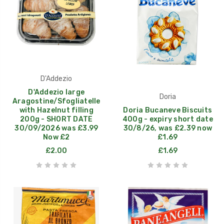
D'Addezio
D'Addezio large
Doria
Aragostine/Sfogliatelle
with Hazelnut filling
Doria Bucaneve Biscuits
200g - SHORT DATE
400g - expiry short date
30/09/2026 was £3.99
30/8/26, was £2.39 now
Now £2
£1.69
£2.00
£1.69