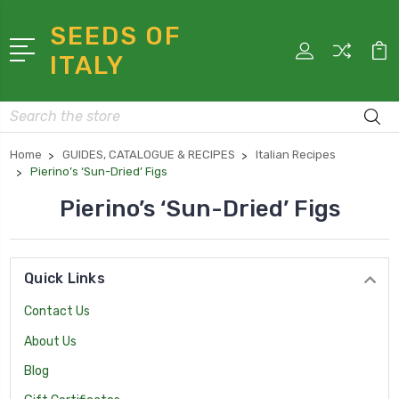
SEEDS OF
ITALY
Search
Home
GUIDES, CATALOGUE & RECIPES
Italian Recipes
Pierino’s ‘Sun-Dried’ Figs
Pierino’s ‘Sun-Dried’ Figs
Quick Links
Contact Us
About Us
Blog