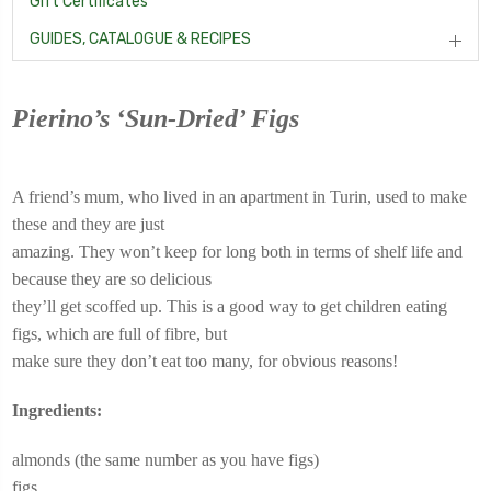
Gift Certificates
GUIDES, CATALOGUE & RECIPES
Pierino’s ‘Sun-Dried’ Figs
A friend’s mum, who lived in an apartment in Turin, used to make
these and they are just
amazing. They won’t keep for long both in terms of shelf life and
because they are so delicious
they’ll get scoffed up. This is a good way to get children eating
figs, which are full of fibre, but
make sure they don’t eat too many, for obvious reasons!
Ingredients:
almonds (the same number as you have figs)
figs