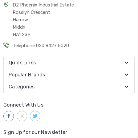
D2 Phoenix Industrial Estate
Rosslyn Crescent
Harrow
Middx
HA1 2SP
Telephone 020 8427 5020
Quick Links
Popular Brands
Categories
Connect With Us
Sign Up for our Newsletter