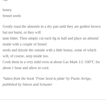
honey
fennel seeds
Gently roast the almonds in a dry pan until they are golden brown
but not burnt, or they will
taste bitter. Then simply cut each fig in half and place an almond
inside with a couple of fennel
seeds and drizzle the outside with a little honey, some of which
will, of course, seep inside too.
Cook them in a very mild oven at about Gas Mark 1⁄2 /100°C for
about 1 hour and allow to cool.
*taken from the book ‘From Seed to plate’ by Paolo Arrigo,
published by Simon and Schuster