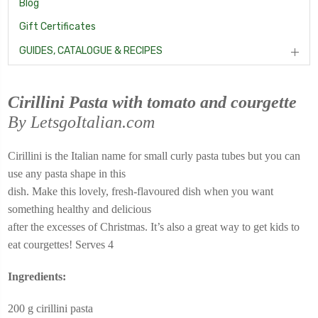
Blog
Gift Certificates
GUIDES, CATALOGUE & RECIPES
Cirillini Pasta with tomato and courgette
By LetsgoItalian.com
Cirillini is the Italian name for small curly pasta tubes but you can
use any pasta shape in this
dish. Make this lovely, fresh-flavoured dish when you want
something healthy and delicious
after the excesses of Christmas. It’s also a great way to get kids to
eat courgettes! Serves 4
Ingredients:
200 g cirillini pasta