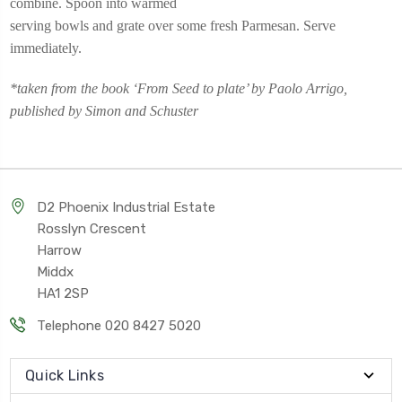
combine. Spoon into warmed
serving bowls and grate over some fresh Parmesan. Serve
immediately.
*taken from the book ‘From Seed to plate’ by Paolo Arrigo,
published by Simon and Schuster
D2 Phoenix Industrial Estate
Rosslyn Crescent
Harrow
Middx
HA1 2SP
Telephone 020 8427 5020
Quick Links