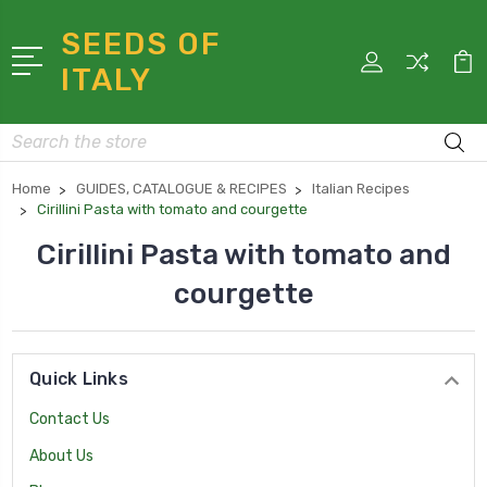
SEEDS OF
ITALY
Search
Home
GUIDES, CATALOGUE & RECIPES
Italian Recipes
Cirillini Pasta with tomato and courgette
Cirillini Pasta with tomato and
courgette
Quick Links
Contact Us
About Us