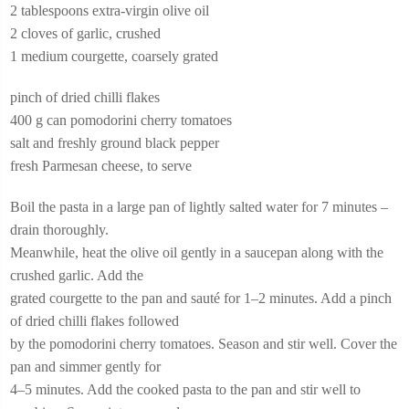
2 tablespoons extra-virgin olive oil
2 cloves of garlic, crushed
1 medium courgette, coarsely grated
pinch of dried chilli flakes
400 g can pomodorini cherry tomatoes
salt and freshly ground black pepper
fresh Parmesan cheese, to serve
Boil the pasta in a large pan of lightly salted water for 7 minutes –
drain thoroughly.
Meanwhile, heat the olive oil gently in a saucepan along with the
crushed garlic. Add the
grated courgette to the pan and sauté for 1–2 minutes. Add a pinch
of dried chilli flakes followed
by the pomodorini cherry tomatoes. Season and stir well. Cover the
pan and simmer gently for
4–5 minutes. Add the cooked pasta to the pan and stir well to