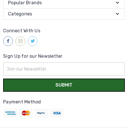
Popular Brands
Categories
Connect With Us
Sign Up for our Newsletter
Email
Address
Payment Method