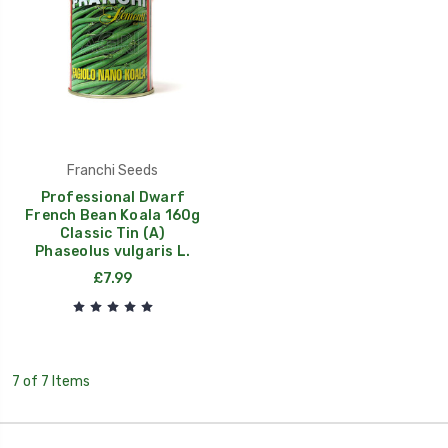
Franchi Seeds
Professional Dwarf
French Bean Koala 160g
Classic Tin (A)
Phaseolus vulgaris L.
£7.99
7 of 7 Items