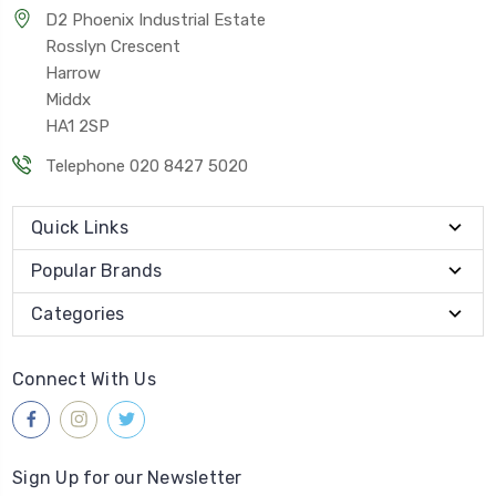
D2 Phoenix Industrial Estate
Rosslyn Crescent
Harrow
Middx
HA1 2SP
Telephone 020 8427 5020
Quick Links
Popular Brands
Categories
Connect With Us
Sign Up for our Newsletter