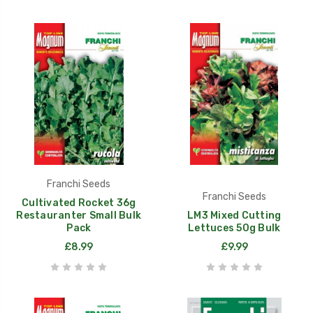
Franchi Seeds
Franchi Seeds
Cultivated Rocket 36g
Restauranter Small Bulk
LM3 Mixed Cutting
Pack
Lettuces 50g Bulk
£8.99
£9.99