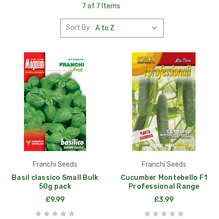
7 of 7 Items
Sort By:
Franchi Seeds
Franchi Seeds
Basil classico Small Bulk
Cucumber Montebello F1
50g pack
Professional Range
£9.99
£3.99