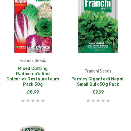
Franchi Seeds
Mixed Cutting
Franchi Seeds
Radicchio's And
Chicories Restaurateurs
Parsley Gigante di Napoli
Pack 30g
Small Bulk 50g Pack
£8.99
£9.99