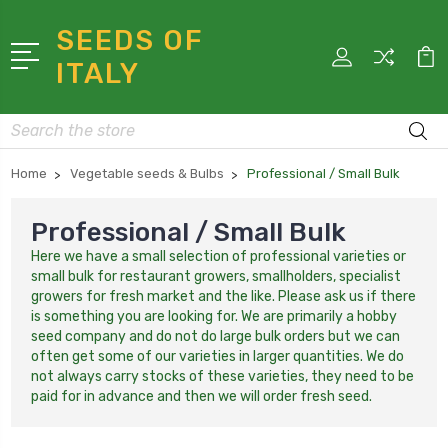
SEEDS OF
ITALY
Search
Home
Vegetable seeds & Bulbs
Professional / Small Bulk
Professional / Small Bulk
Here we have a small selection of professional varieties or
small bulk for restaurant growers, smallholders, specialist
growers for fresh market and the like. Please ask us if there
is something you are looking for. We are primarily a hobby
seed company and do not do large bulk orders but we can
often get some of our varieties in larger quantities. We do
not always carry stocks of these varieties, they need to be
paid for in advance and then we will order fresh seed.