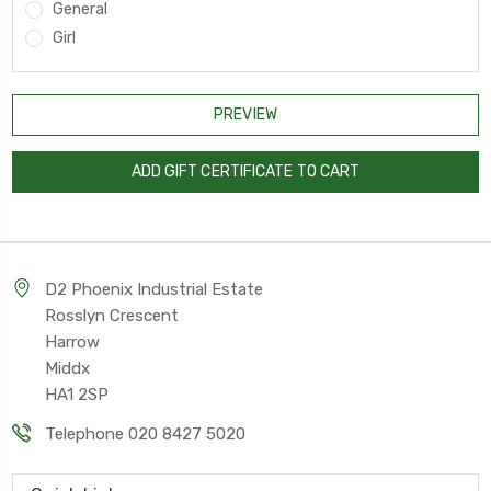
General
Girl
D2 Phoenix Industrial Estate
Rosslyn Crescent
Harrow
Middx
HA1 2SP
Telephone 020 8427 5020