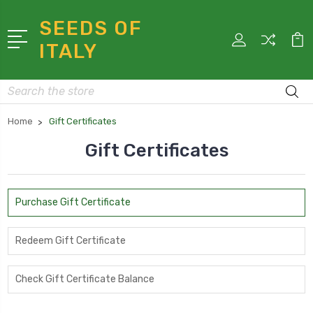
SEEDS OF
ITALY
Search
Home
Gift Certificates
Gift Certificates
Purchase Gift Certificate
Redeem Gift Certificate
Check Gift Certificate Balance