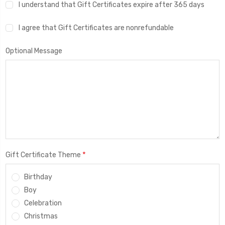
I understand that Gift Certificates expire after 365 days
I agree that Gift Certificates are nonrefundable
Optional Message
*
Gift Certificate Theme
Birthday
Boy
Celebration
Christmas