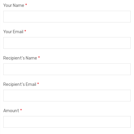
*
Your Name
*
Your Email
*
Recipient's Name
*
Recipient's Email
*
Amount