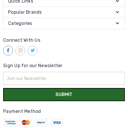
Quick Links
Popular Brands
Categories
Connect With Us
Sign Up for our Newsletter
Email
Address
Payment Method