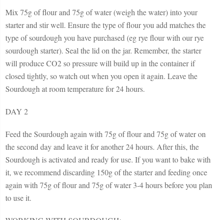
Mix 75g of flour and 75g of water (weigh the water) into your
starter and stir well. Ensure the type of flour you add matches the
type of sourdough you have purchased (eg rye flour with our rye
sourdough starter). Seal the lid on the jar. Remember, the starter
will produce CO2 so pressure will build up in the container if
closed tightly, so watch out when you open it again. Leave the
Sourdough at room temperature for 24 hours.
DAY 2
Feed the Sourdough again with 75g of flour and 75g of water on
the second day and leave it for another 24 hours. After this, the
Sourdough is activated and ready for use. If you want to bake with
it, we recommend discarding 150g of the starter and feeding once
again with 75g of flour and 75g of water 3-4 hours before you plan
to use it.