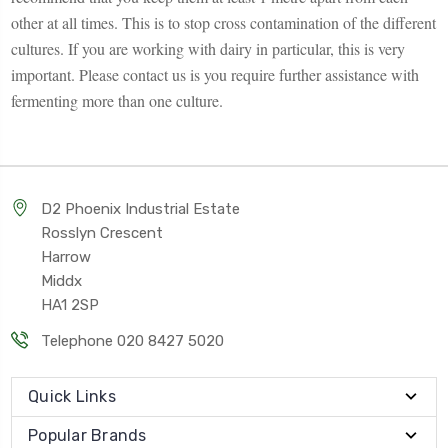
other at all times. This is to stop cross contamination of the different
cultures. If you are working with dairy in particular, this is very
important. Please contact us is you require further assistance with
fermenting more than one culture.
D2 Phoenix Industrial Estate
Rosslyn Crescent
Harrow
Middx
HA1 2SP
Telephone 020 8427 5020
Quick Links
Popular Brands