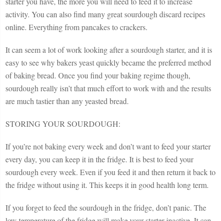
starter you have, the more you will need to feed it to increase
activity. You can also find many great sourdough discard recipes
online. Everything from pancakes to crackers.
It can seem a lot of work looking after a sourdough starter, and it is
easy to see why bakers yeast quickly became the preferred method
of baking bread. Once you find your baking regime though,
sourdough really isn’t that much effort to work with and the results
are much tastier than any yeasted bread.
STORING YOUR SOURDOUGH:
If you’re not baking every week and don’t want to feed your starter
every day, you can keep it in the fridge. It is best to feed your
sourdough every week. Even if you feed it and then return it back to
the fridge without using it. This keeps it in good health long term.
If you forget to feed the sourdough in the fridge, don’t panic. The
low temperature of the fridge will make your starter inactive. It can