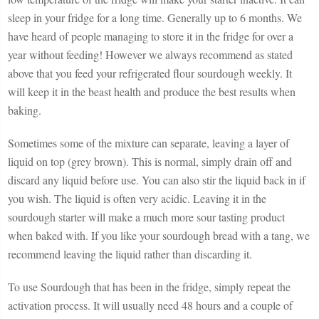
sleep in your fridge for a long time. Generally up to 6 months. We
have heard of people managing to store it in the fridge for over a
year without feeding! However we always recommend as stated
above that you feed your refrigerated flour sourdough weekly. It
will keep it in the beast health and produce the best results when
baking.
Sometimes some of the mixture can separate, leaving a layer of
liquid on top (grey brown). This is normal, simply drain off and
discard any liquid before use. You can also stir the liquid back in if
you wish. The liquid is often very acidic. Leaving it in the
sourdough starter will make a much more sour tasting product
when baked with. If you like your sourdough bread with a tang, we
recommend leaving the liquid rather than discarding it.
To use Sourdough that has been in the fridge, simply repeat the
activation process. It will usually need 48 hours and a couple of