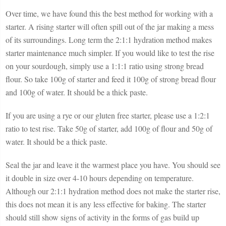
Over time, we have found this the best method for working with a
starter. A rising starter will often spill out of the jar making a mess
of its surroundings. Long term the 2:1:1 hydration method makes
starter maintenance much simpler. If you would like to test the rise
on your sourdough, simply use a 1:1:1 ratio using strong bread
flour. So take 100g of starter and feed it 100g of strong bread flour
and 100g of water. It should be a thick paste.
If you are using a rye or our gluten free starter, please use a 1:2:1
ratio to test rise. Take 50g of starter, add 100g of flour and 50g of
water. It should be a thick paste.
Seal the jar and leave it the warmest place you have. You should see
it double in size over 4-10 hours depending on temperature.
Although our 2:1:1 hydration method does not make the starter rise,
this does not mean it is any less effective for baking. The starter
should still show signs of activity in the forms of gas build up