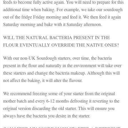
feeds to become fully active again. You will need to prepare for this
additional time when baking. For example, we take our sourdough
out of the fridge Friday morning and feed it. We then feed it again
Saturday morning and bake with it Saturday afternoon.
WILL THE NATURAL BACTERIA PRESENT IN THE
FLOUR EVENTUALLY OVERRIDE THE NATIVE ONES?
With our non-UK Sourdough starters, over time, the bacteria
present in the flour and naturally in the environment will take over
these starters and change the bacteria makeup. Although this will
not affect the baking, it will alter the flavour.
We recommend freezing some of your starter from the original
mother batch and every 6-12 months defrosting it reverting to the
original version discarding the old starter. This will ensure you
always have the bacteria you desire in the starter.