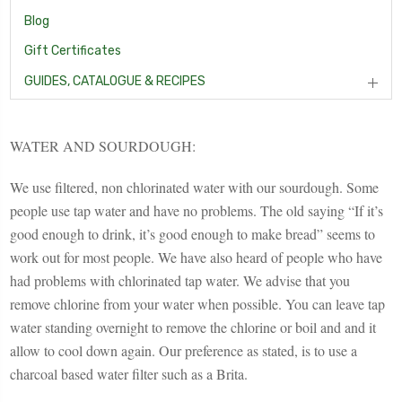
Blog
Gift Certificates
GUIDES, CATALOGUE & RECIPES
WATER AND SOURDOUGH:
We use filtered, non chlorinated water with our sourdough. Some
people use tap water and have no problems. The old saying “If it’s
good enough to drink, it’s good enough to make bread” seems to
work out for most people. We have also heard of people who have
had problems with chlorinated tap water. We advise that you
remove chlorine from your water when possible. You can leave tap
water standing overnight to remove the chlorine or boil and and it
allow to cool down again. Our preference as stated, is to use a
charcoal based water filter such as a Brita.