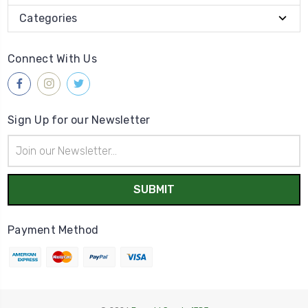
Categories
Connect With Us
Sign Up for our Newsletter
Email
Address
Payment Method