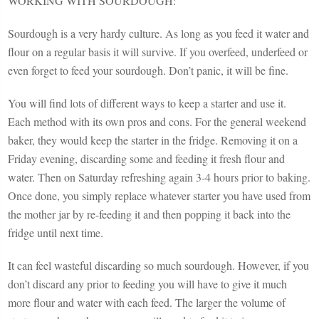
WORKING WITH SOURDOUGH:
Sourdough is a very hardy culture. As long as you feed it water and
flour on a regular basis it will survive. If you overfeed, underfeed or
even forget to feed your sourdough. Don’t panic, it will be fine.
You will find lots of different ways to keep a starter and use it.
Each method with its own pros and cons. For the general weekend
baker, they would keep the starter in the fridge. Removing it on a
Friday evening, discarding some and feeding it fresh flour and
water. Then on Saturday refreshing again 3-4 hours prior to baking.
Once done, you simply replace whatever starter you have used from
the mother jar by re-feeding it and then popping it back into the
fridge until next time.
It can feel wasteful discarding so much sourdough. However, if you
don’t discard any prior to feeding you will have to give it much
more flour and water with each feed. The larger the volume of