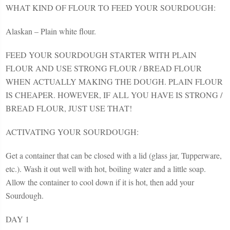
WHAT KIND OF FLOUR TO FEED YOUR SOURDOUGH:
Alaskan – Plain white flour.
FEED YOUR SOURDOUGH STARTER WITH PLAIN
FLOUR AND USE STRONG FLOUR / BREAD FLOUR
WHEN ACTUALLY MAKING THE DOUGH. PLAIN FLOUR
IS CHEAPER. HOWEVER, IF ALL YOU HAVE IS STRONG /
BREAD FLOUR, JUST USE THAT!
ACTIVATING YOUR SOURDOUGH:
Get a container that can be closed with a lid (glass jar, Tupperware,
etc.). Wash it out well with hot, boiling water and a little soap.
Allow the container to cool down if it is hot, then add your
Sourdough.
DAY 1