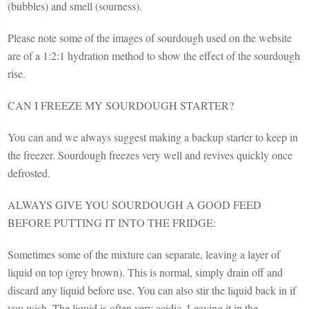
(bubbles) and smell (sourness).
Please note some of the images of sourdough used on the website
are of a 1:2:1 hydration method to show the effect of the sourdough
rise.
CAN I FREEZE MY SOURDOUGH STARTER?
You can and we always suggest making a backup starter to keep in
the freezer. Sourdough freezes very well and revives quickly once
defrosted.
ALWAYS GIVE YOU SOURDOUGH A GOOD FEED
BEFORE PUTTING IT INTO THE FRIDGE:
Sometimes some of the mixture can separate, leaving a layer of
liquid on top (grey brown). This is normal, simply drain off and
discard any liquid before use. You can also stir the liquid back in if
you wish. The liquid is often very acidic. Leaving it in the