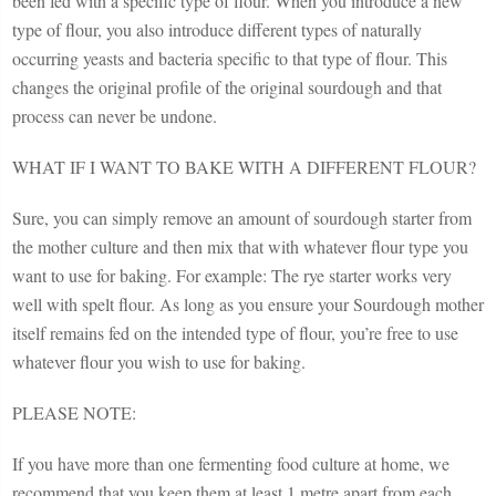
been fed with a specific type of flour. When you introduce a new
type of flour, you also introduce different types of naturally
occurring yeasts and bacteria specific to that type of flour. This
changes the original profile of the original sourdough and that
process can never be undone.
WHAT IF I WANT TO BAKE WITH A DIFFERENT FLOUR?
Sure, you can simply remove an amount of sourdough starter from
the mother culture and then mix that with whatever flour type you
want to use for baking. For example: The rye starter works very
well with spelt flour. As long as you ensure your Sourdough mother
itself remains fed on the intended type of flour, you’re free to use
whatever flour you wish to use for baking.
PLEASE NOTE:
If you have more than one fermenting food culture at home, we
recommend that you keep them at least 1 metre apart from each