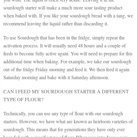
sourdough starter will make a much more sour tasting product
when baked with. If you like your sourdough bread with a tang, we
recommend leaving the liquid rather than discarding it.
To use Sourdough that has been in the fridge, simply repeat the
activation process. It will usually need 48 hours and a couple of
feeds to become fully active again. You will need to prepare for this
additional time when baking. For example, we take our sourdough
out of the fridge Friday morning and feed it. We then feed it again
Saturday morning and bake with it Saturday afternoon.
CAN I FEED MY SOURDOUGH STARTER A DIFFERENT
TYPE OF FLOUR?
Technically, you can use any type of flour with our sourdough
starters. However, we have what are known as heirloom varieties of
sourdough. This means that for generations they have only ever