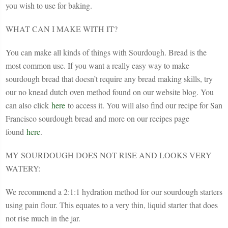
you wish to use for baking.
WHAT CAN I MAKE WITH IT?
You can make all kinds of things with Sourdough. Bread is the
most common use. If you want a really easy way to make
sourdough bread that doesn’t require any bread making skills, try
our no knead dutch oven method found on our website blog. You
can also click
here
to access it. You will also find our recipe for San
Francisco sourdough bread and more on our recipes page
found
here
.
MY SOURDOUGH DOES NOT RISE AND LOOKS VERY
WATERY:
We recommend a 2:1:1 hydration method for our sourdough starters
using pain flour. This equates to a very thin, liquid starter that does
not rise much in the jar.