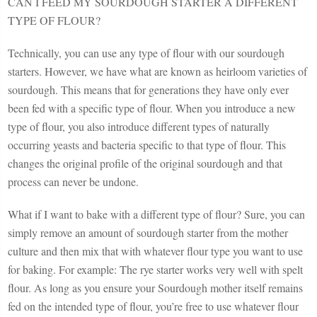
CAN I FEED MY SOURDOUGH STARTER A DIFFERENT
TYPE OF FLOUR?
Technically, you can use any type of flour with our sourdough
starters. However, we have what are known as heirloom varieties of
sourdough. This means that for generations they have only ever
been fed with a specific type of flour. When you introduce a new
type of flour, you also introduce different types of naturally
occurring yeasts and bacteria specific to that type of flour. This
changes the original profile of the original sourdough and that
process can never be undone.
What if I want to bake with a different type of flour? Sure, you can
simply remove an amount of sourdough starter from the mother
culture and then mix that with whatever flour type you want to use
for baking. For example: The rye starter works very well with spelt
flour. As long as you ensure your Sourdough mother itself remains
fed on the intended type of flour, you’re free to use whatever flour