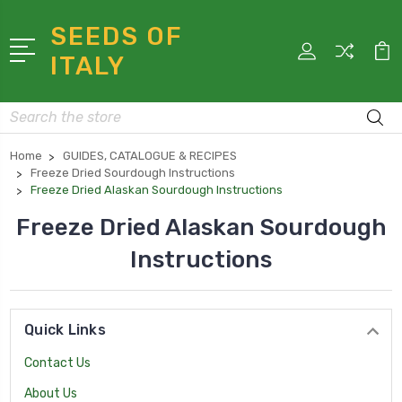
SEEDS OF
ITALY
Search
Home
GUIDES, CATALOGUE & RECIPES
Freeze Dried Sourdough Instructions
Freeze Dried Alaskan Sourdough Instructions
Freeze Dried Alaskan Sourdough
Instructions
Quick Links
Contact Us
About Us