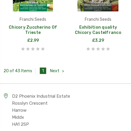
Franchi Seeds
Franchi Seeds
Chicory Zuccherino Of
Exhibition quality
Trieste
Chicory Castelfranco
£2.99
£3.29
1
Next
20 of 43 Items
D2 Phoenix Industrial Estate
Rosslyn Crescent
Harrow
Middx
HA1 2SP