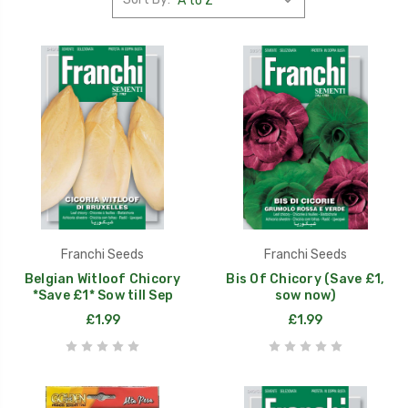
Franchi Seeds
Franchi Seeds
Belgian Witloof Chicory
Bis Of Chicory (Save £1,
*Save £1* Sow till Sep
sow now)
£1.99
£1.99