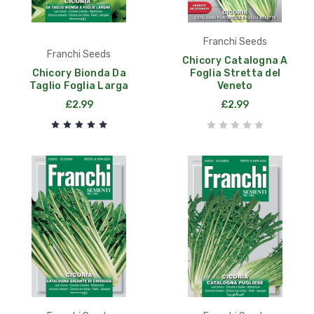
Franchi Seeds
Franchi Seeds
Chicory Catalogna A
Chicory Bionda Da
Foglia Stretta del
Taglio Foglia Larga
Veneto
£2.99
£2.99