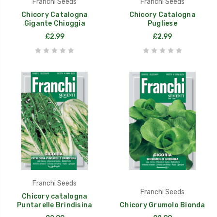
Franchi Seeds
Franchi Seeds
Chicory Catalogna
Chicory Catalogna
Gigante Chioggia
Pugliese
£2.99
£2.99
Franchi Seeds
Franchi Seeds
Chicory catalogna
Puntarelle Brindisina
Chicory Grumolo Bionda