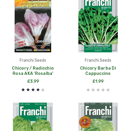
Franchi Seeds
Franchi Seeds
Chicory / Radicchio
Chicory Barba Di
Rosa AKA 'Rosalba'
Cappuccino
£3.99
£1.99