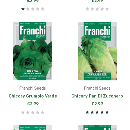
£2.99
£2.99
Franchi Seeds
Franchi Seeds
Chicory Grumolo Verde
Chicory Pan Di Zucchero
£2.99
£2.99