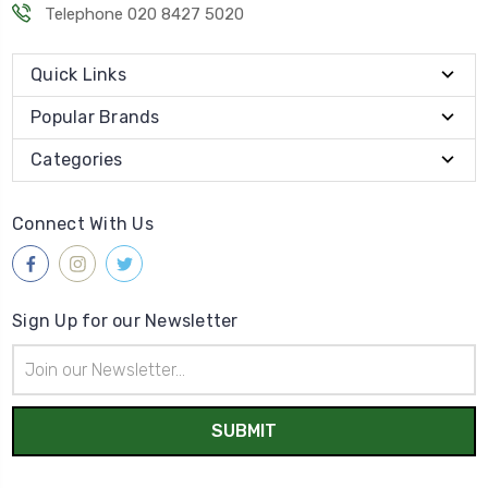
Telephone 020 8427 5020
Quick Links
Popular Brands
Categories
Connect With Us
Sign Up for our Newsletter
Email
Address