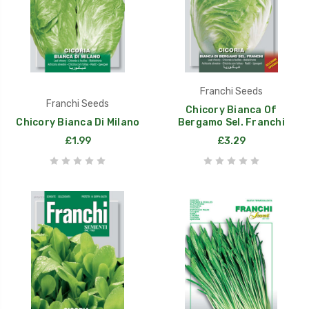
Franchi Seeds
Franchi Seeds
Chicory Bianca Of
Chicory Bianca Di Milano
Bergamo Sel. Franchi
£1.99
£3.29