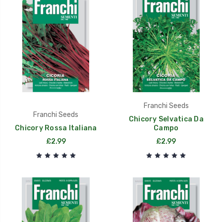
Franchi Seeds
Franchi Seeds
Chicory Selvatica Da
Chicory Rossa Italiana
Campo
£2.99
£2.99