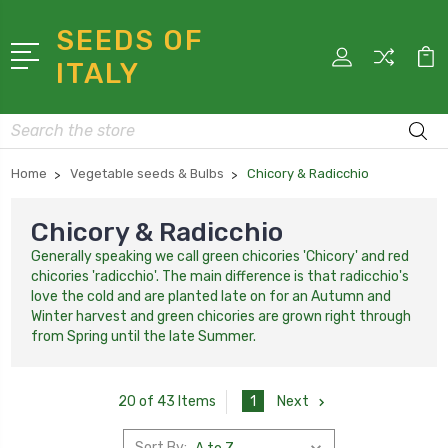
SEEDS OF
ITALY
Search
Home
Vegetable seeds & Bulbs
Chicory & Radicchio
Chicory & Radicchio
Generally speaking we call green chicories 'Chicory' and red
chicories 'radicchio'. The main difference is that radicchio's
love the cold and are planted late on for an Autumn and
Winter harvest and green chicories are grown right through
from Spring until the late Summer.
1
Next
20 of 43 Items
Sort By: