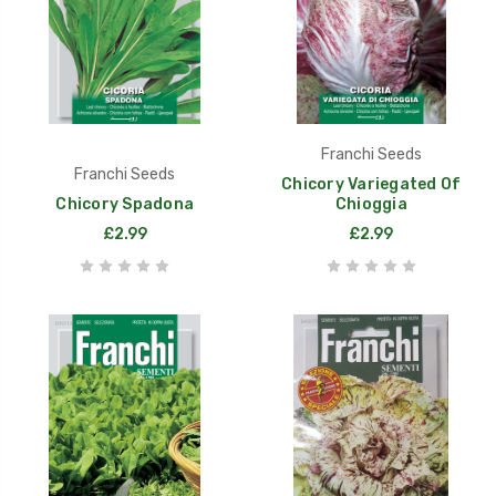
Franchi Seeds
Franchi Seeds
Chicory Variegated Of
Chicory Spadona
Chioggia
£2.99
£2.99