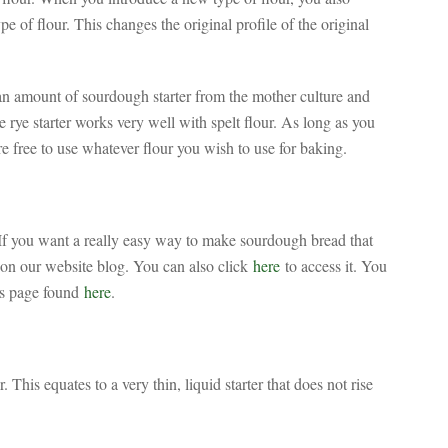
pe of flour. This changes the original profile of the original
 an amount of sourdough starter from the mother culture and
 rye starter works very well with spelt flour. As long as you
e free to use whatever flour you wish to use for baking.
f you want a really easy way to make sourdough bread that
 on our website blog. You can also click
here
to access it. You
es page found
here
.
his equates to a very thin, liquid starter that does not rise