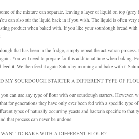
me of the mixture can separate, leaving a layer of liquid on top (grey 
You can also stir the liquid back in if you wish. The liquid is often ver
asting product when baked with. If you like your sourdough bread with 
.
ough that has been in the fridge, simply repeat the activation process.
 again. You will need to prepare for this additional time when baking. 
 feed it. We then feed it again Saturday morning and bake with it Satur
ED MY SOURDOUGH STARTER A DIFFERENT TYPE OF FLO
, you can use any type of flour with our sourdough starters. However, 
hat for generations they have only ever been fed with a specific type o
fferent types of naturally occurring yeasts and bacteria specific to that ty
nd that process can never be undone.
I WANT TO BAKE WITH A DIFFERENT FLOUR?