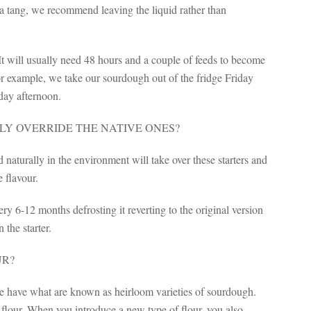
a tang, we recommend leaving the liquid rather than
 It will usually need 48 hours and a couple of feeds to become
For example, we take our sourdough out of the fridge Friday
day afternoon.
LY OVERRIDE THE NATIVE ONES?
 naturally in the environment will take over these starters and
e flavour.
y 6-12 months defrosting it reverting to the original version
 the starter.
UR?
we have what are known as heirloom varieties of sourdough.
f flour. When you introduce a new type of flour, you also