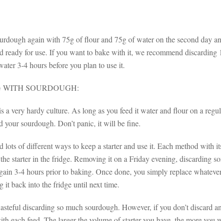
urdough again with 75g of flour and 75g of water on the second day and 
d ready for use. If you want to bake with it, we recommend discarding 1
ater 3-4 hours before you plan to use it.
 WITH SOURDOUGH:
 a very hardy culture. As long as you feed it water and flour on a regula
ed your sourdough. Don’t panic, it will be fine.
d lots of different ways to keep a starter and use it. Each method with
he starter in the fridge. Removing it on a Friday evening, discarding s
gain 3-4 hours prior to baking. Once done, you simply replace whatever 
 it back into the fridge until next time.
wasteful discarding so much sourdough. However, if you don’t discard an
th each feed. The larger the volume of starter you have, the more you wi