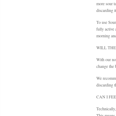
more sour t
discarding it
To use Sourd
fully active
morning and
WILL THE
With our non
change the b
We recommend
discarding t
CAN I FE
Technically
This means t