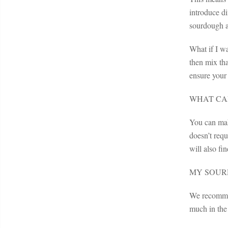
introduce di
sourdough a
What if I w
then mix tha
ensure your 
WHAT CAN
You can mak
doesn’t req
will also f
MY SOUR
We recommend
much in the 