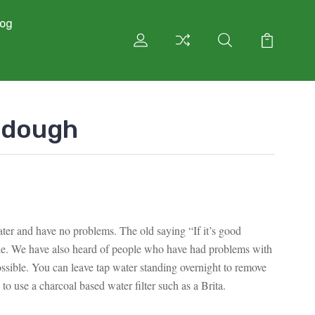
log
rdough
ter and have no problems. The old saying “If it’s good
ple. We have also heard of people who have had problems with
ssible. You can leave tap water standing overnight to remove
 to use a charcoal based water filter such as a Brita.