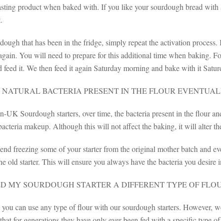
asting product when baked with. If you like your sourdough bread with 
.
ough that has been in the fridge, simply repeat the activation process.
 again. You will need to prepare for this additional time when baking. 
 feed it. We then feed it again Saturday morning and bake with it Satur
 NATURAL BACTERIA PRESENT IN THE FLOUR EVENTUAL
-UK Sourdough starters, over time, the bacteria present in the flour and
acteria makeup. Although this will not affect the baking, it will alter th
 freezing some of your starter from the original mother batch and ever
he old starter. This will ensure you always have the bacteria you desire in
ED MY SOURDOUGH STARTER A DIFFERENT TYPE OF FLO
, you can use any type of flour with our sourdough starters. However, 
hat for generations they have only ever been fed with a specific type o