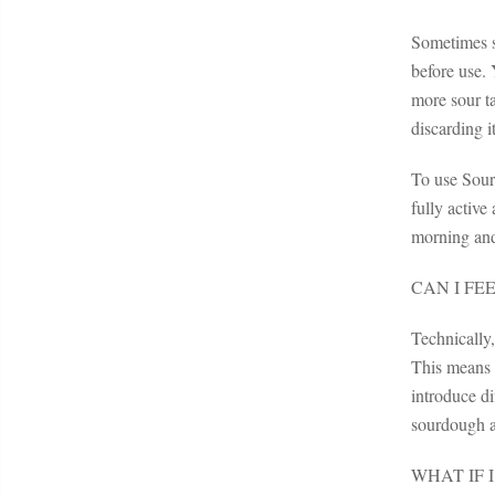
Sometimes so
before use. 
more sour t
discarding it
To use Sourd
fully active
morning and
CAN I FE
Technically
This means t
introduce di
sourdough a
WHAT IF 