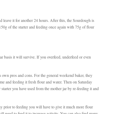
leave it for another 24 hours. After this, the Sourdough is
50g of the starter and feeding once again with 75g of flour
r basis it will survive. If you overfeed, underfeed or even
 its own pros and cons. For the general weekend baker, they
ome and feeding it fresh flour and water. Then on Saturday
starter you have used from the mother jar by re-feeding it and
y prior to feeding you will have to give it much more flour
ll need to feed it to increase activity. You can also find many