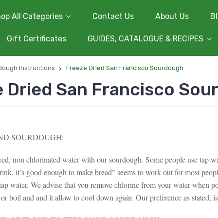
op All Categories
Contact Us
About Us
B
Gift Certificates
GUIDES, CATALOGUE & RECIPES
dough Instructions
Freeze Dried San Francisco Sourdough
e Dried San Francisco Sou
ND SOURDOUGH:
ered, non chlorinated water with our sourdough. Some people use tap wa
rink, it’s good enough to make bread” seems to work out for most peo
 tap water. We advise that you remove chlorine from your water when po
 or boil and and it allow to cool down again. Our preference as stated, is