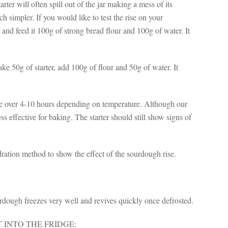
rter will often spill out of the jar making a mess of its
simpler. If you would like to test the rise on your
 and feed it 100g of strong bread flour and 100g of water. It
 Take 50g of starter, add 100g of flour and 50g of water. It
size over 4-10 hours depending on temperature. Although our
ss effective for baking. The starter should still show signs of
ration method to show the effect of the sourdough rise.
rdough freezes very well and revives quickly once defrosted.
 INTO THE FRIDGE: