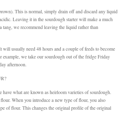
brown). This is normal, simply drain off and discard any liquid
y acidic. Leaving it in the sourdough starter will make a much
a tang, we recommend leaving the liquid rather than
 It will usually need 48 hours and a couple of feeds to become
For example, we take our sourdough out of the fridge Friday
day afternoon.
UR?
we have what are known as heirloom varieties of sourdough.
f flour. When you introduce a new type of flour, you also
pe of flour. This changes the original profile of the original