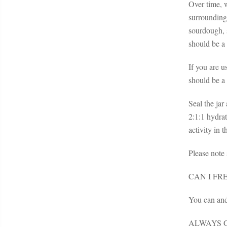
Over time, w
surrounding
sourdough, s
should be a 
If you are u
should be a 
Seal the jar
2:1:1 hydrat
activity in 
Please note
CAN I F
You can and
ALWAYS G