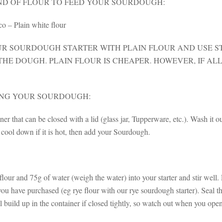
ND OF FLOUR TO FEED YOUR SOURDOUGH:
o – Plain white flour
UR SOURDOUGH STARTER WITH PLAIN FLOUR AND USE S
HE DOUGH. PLAIN FLOUR IS CHEAPER. HOWEVER, IF ALL
ING YOUR SOURDOUGH:
ner that can be closed with a lid (glass jar, Tupperware, etc.). Wash it o
 cool down if it is hot, then add your Sourdough.
lour and 75g of water (weigh the water) into your starter and stir well.
u have purchased (eg rye flour with our rye sourdough starter). Seal th
l build up in the container if closed tightly, so watch out when you op