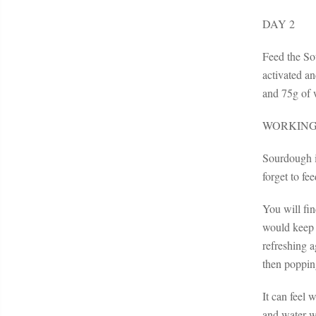
DAY 2
Feed the So
activated an
and 75g of w
WORKING
Sourdough is
forget to fe
You will fin
would keep t
refreshing a
then popping
It can feel 
and water wi