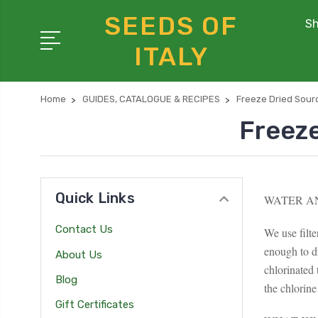
SEEDS OF
Sh
ITALY
Home
GUIDES, CATALOGUE & RECIPES
Freeze Dried Sour
Freez
Quick Links
WATER A
Contact Us
We use filt
enough to d
About Us
chlorinated
Blog
the chlorine
Gift Certificates