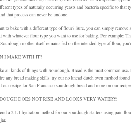
fferent types of naturally occurring yeasts and bacteria specific to that ty
nd that process can never be undone.
ant to bake with a different type of flour? Sure, you can simply remove
t with whatever flour type you want to use for baking. For example: The
Sourdough mother itself remains fed on the intended type of flour, you’r
 I MAKE WITH IT?
e all kinds of things with Sourdough. Bread is the most common use. I
uire any bread making skills, try our no knead dutch oven method found
ind our recipe for San Francisco sourdough bread and more on our recip
DOUGH DOES NOT RISE AND LOOKS VERY WATERY:
 a 2:1:1 hydration method for our sourdough starters using pain flour. T
jar.