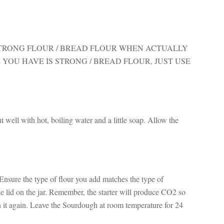
TRONG FLOUR / BREAD FLOUR WHEN ACTUALLY
 YOU HAVE IS STRONG / BREAD FLOUR, JUST USE
ut well with hot, boiling water and a little soap. Allow the
 Ensure the type of flour you add matches the type of
e lid on the jar. Remember, the starter will produce CO2 so
en it again. Leave the Sourdough at room temperature for 24