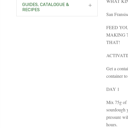
WHAT KI
GUIDES, CATALOGUE &
RECIPES
San Fransisc
FEED YO
MAKING T
THAT!
ACTIVAT
Get a contai
container to
DAY 1
Mix 75g of f
sourdough yo
pressure wil
hours.