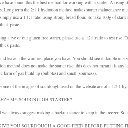
e have found this the best method for working with a starter. A rising sta
s. Long term the 2:1:1 hydration method makes starter maintenance much 
imply use a 1:1:1 ratio using strong bread flour. So take 100g of starter
thick paste.
sing a rye or our gluten free starter, please use a 1:2:1 ratio to test rise.
thick paste.
 and leave it the warmest place you have. You should see it double in 
ion method does not make the starter rise, this does not mean it is any le
the form of gas build up (bubbles) and smell (sourness).
 some of the images of sourdough used on the website are of a 1:2:1 hyd
REEZE MY SOURDOUGH STARTER?
 we always suggest making a backup starter to keep in the freezer. Sou
IVE YOU SOURDOUGH A GOOD FEED BEFORE PUTTING IT