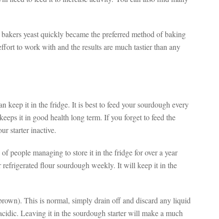
hy bakers yeast quickly became the preferred method of baking
fort to work with and the results are much tastier than any
n keep it in the fridge. It is best to feed your sourdough every
keeps it in good health long term. If you forget to feed the
r starter inactive.
of people managing to store it in the fridge for over a year
frigerated flour sourdough weekly. It will keep it in the
brown). This is normal, simply drain off and discard any liquid
y acidic. Leaving it in the sourdough starter will make a much