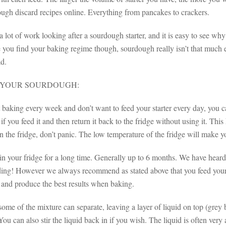
ough discard recipes online. Everything from pancakes to crackers.
a lot of work looking after a sourdough starter, and it is easy to see w
you find your baking regime though, sourdough really isn’t that much ef
ad.
 YOUR SOURDOUGH:
t baking every week and don’t want to feed your starter every day, you ca
f you feed it and then return it back to the fridge without using it. This 
 the fridge, don’t panic. The low temperature of the fridge will make you
 in your fridge for a long time. Generally up to 6 months. We have heard 
ding! However we always recommend as stated above that you feed your re
 and produce the best results when baking.
me of the mixture can separate, leaving a layer of liquid on top (grey 
You can also stir the liquid back in if you wish. The liquid is often ver