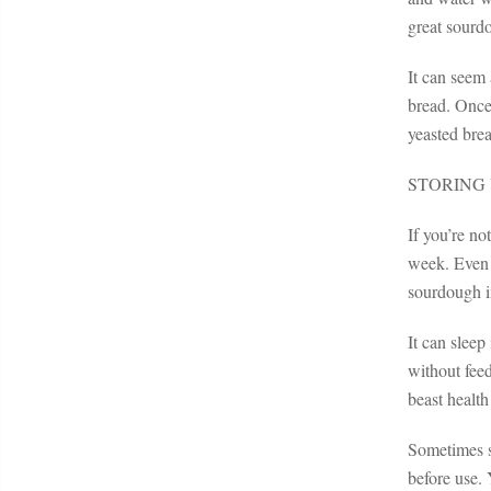
great sourd
It can seem 
bread. Once 
yeasted bre
STORING
If you’re no
week. Even i
sourdough in
It can sleep
without fee
beast health
Sometimes so
before use. 