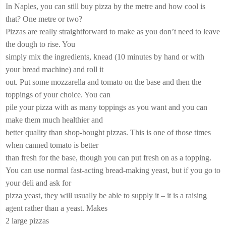
In Naples, you can still buy pizza by the metre and how cool is
that? One metre or two?
Pizzas are really straightforward to make as you don’t need to leave
the dough to rise. You
simply mix the ingredients, knead (10 minutes by hand or with
your bread machine) and roll it
out. Put some mozzarella and tomato on the base and then the
toppings of your choice. You can
pile your pizza with as many toppings as you want and you can
make them much healthier and
better quality than shop-bought pizzas. This is one of those times
when canned tomato is better
than fresh for the base, though you can put fresh on as a topping.
You can use normal fast-acting bread-making yeast, but if you go to
your deli and ask for
pizza yeast, they will usually be able to supply it – it is a raising
agent rather than a yeast. Makes
2 large pizzas