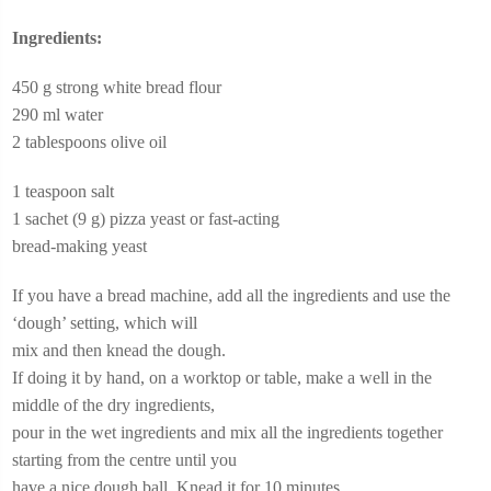
Ingredients:
450 g strong white bread flour
290 ml water
2 tablespoons olive oil
1 teaspoon salt
1 sachet (9 g) pizza yeast or fast-acting
bread-making yeast
If you have a bread machine, add all the ingredients and use the
‘dough’ setting, which will
mix and then knead the dough.
If doing it by hand, on a worktop or table, make a well in the
middle of the dry ingredients,
pour in the wet ingredients and mix all the ingredients together
starting from the centre until you
have a nice dough ball. Knead it for 10 minutes.