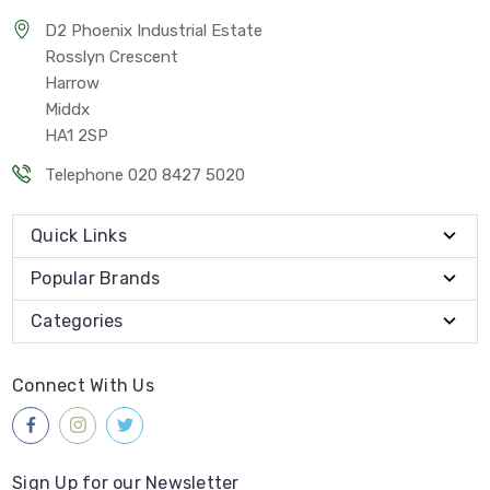
D2 Phoenix Industrial Estate
Rosslyn Crescent
Harrow
Middx
HA1 2SP
Telephone 020 8427 5020
Quick Links
Popular Brands
Categories
Connect With Us
Sign Up for our Newsletter