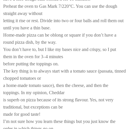
Preheat the oven to Gas Mark 7/220°C. You can use the dough
straight away without
letting it rise or rest. Divide into two or four balls and roll them out
until you have a thin base.
Home-made pizza can be oblong or square if you don’t have a
round pizza dish, by the way.
You don’t have to, but I like my bases nice and crispy, so I put
them in the oven for 3–4 minutes
before putting the toppings on.
The key thing is to always start with a tomato sauce (passata, tinned
chopped tomatoes or
a home-made tomato sauce), then the cheese, and then the
toppings. In my opinion, Cheddar
is superb on pizza because of its strong flavour. Yes, not very
traditional, but exceptions can be
made for good taste!
I’m not sure how you learn these things but you just know the
order in which things go on