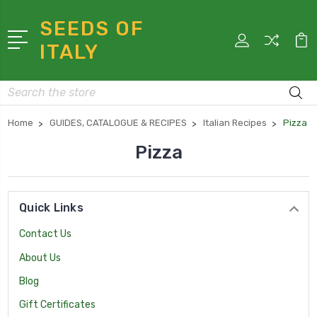
SEEDS OF
ITALY
Search
Home
GUIDES, CATALOGUE & RECIPES
Italian Recipes
Pizza
Pizza
Quick Links
Contact Us
About Us
Blog
Gift Certificates