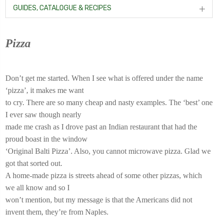
GUIDES, CATALOGUE & RECIPES
Pizza
Don’t get me started. When I see what is offered under the name
‘pizza’, it makes me want
to cry. There are so many cheap and nasty examples. The ‘best’ one
I ever saw though nearly
made me crash as I drove past an Indian restaurant that had the
proud boast in the window
‘Original Balti Pizza’. Also, you cannot microwave pizza. Glad we
got that sorted out.
A home-made pizza is streets ahead of some other pizzas, which
we all know and so I
won’t mention, but my message is that the Americans did not
invent them, they’re from Naples.