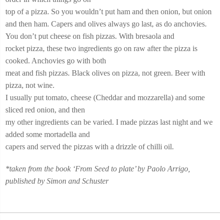
top of a pizza. So you wouldn’t put ham and then onion, but onion
and then ham. Capers and olives always go last, as do anchovies.
You don’t put cheese on fish pizzas. With bresaola and
rocket pizza, these two ingredients go on raw after the pizza is
cooked. Anchovies go with both
meat and fish pizzas. Black olives on pizza, not green. Beer with
pizza, not wine.
I usually put tomato, cheese (Cheddar and mozzarella) and some
sliced red onion, and then
my other ingredients can be varied. I made pizzas last night and we
added some mortadella and
capers and served the pizzas with a drizzle of chilli oil.
*taken from the book ‘From Seed to plate’ by Paolo Arrigo,
published by Simon and Schuster