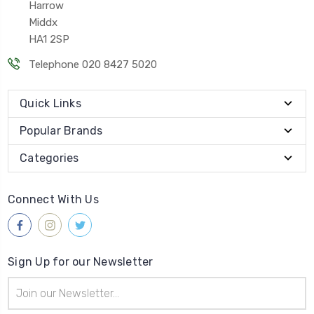
Harrow
Middx
HA1 2SP
Telephone 020 8427 5020
Quick Links
Popular Brands
Categories
Connect With Us
Sign Up for our Newsletter
Email
Address