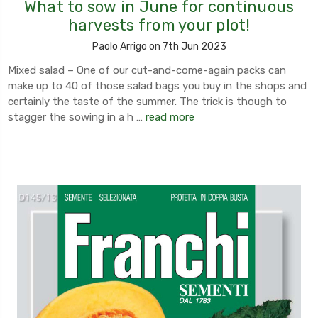
What to sow in June for continuous
harvests from your plot!
Paolo Arrigo on 7th Jun 2023
Mixed salad – One of our cut-and-come-again packs can
make up to 40 of those salad bags you buy in the shops and
certainly the taste of the summer. The trick is though to
stagger the sowing in a h …
read more