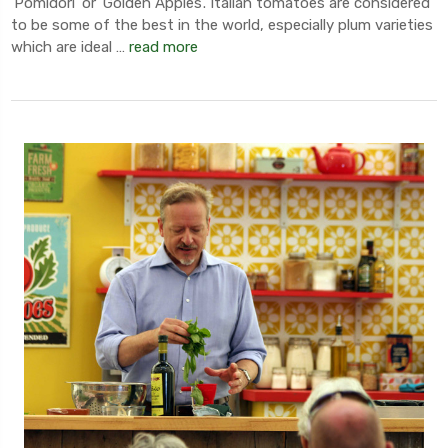
'Pomidori' or 'Golden Apples'. Italian tomatoes are considered
to be some of the best in the world, especially plum varieties
which are ideal …
read more