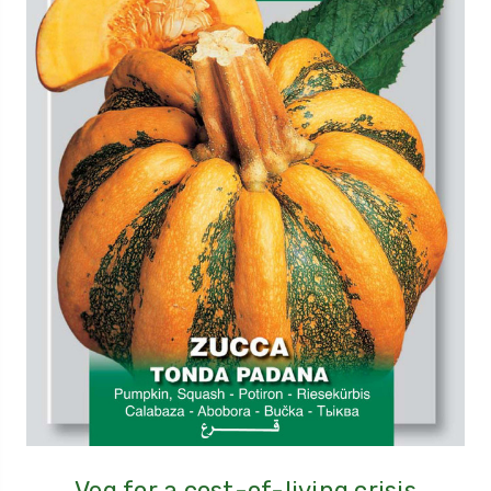
Veg for a cost-of-living crisis