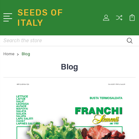
SEEDS OF
ITALY
Search
Home
Blog
Blog