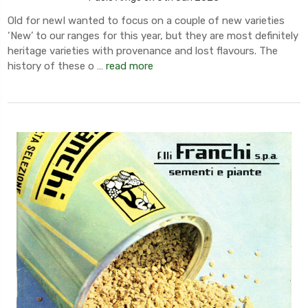
Old for newI wanted to focus on a couple of new varieties
‘New’ to our ranges for this year, but they are most definitely
heritage varieties with provenance and lost flavours. The
history of these o …
read more