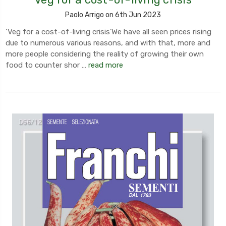
Paolo Arrigo on 6th Jun 2023
‘Veg for a cost-of-living crisis’We have all seen prices rising
due to numerous various reasons, and with that, more and
more people considering the reality of growing their own
food to counter shor …
read more