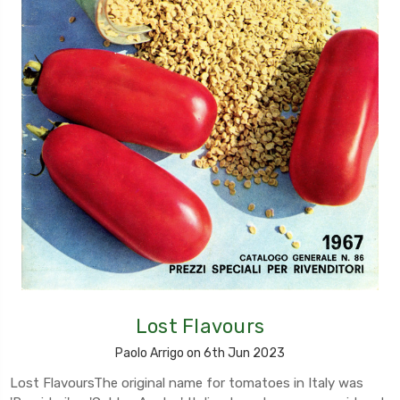
Lost Flavours
Paolo Arrigo on 6th Jun 2023
Lost FlavoursThe original name for tomatoes in Italy was