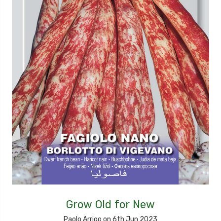
Grow Old for New
Paolo Arrigo on 6th Jun 2023