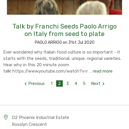
Talk by Franchi Seeds Paolo Arrigo
on Italy from seed to plate
PAOLO ARRIGO on 31st Jul 2020
Ever wondered why Italian food culture is so important - it
starts with the seeds, traditional, unique, regional varieties.
Hear why in this 20 minute zoom
talk! https://www.youtube.com/watch?v=r …
read more
Previous
1
2
3
4
5
Next
D2 Phoenix Industrial Estate
Rosslyn Crescent