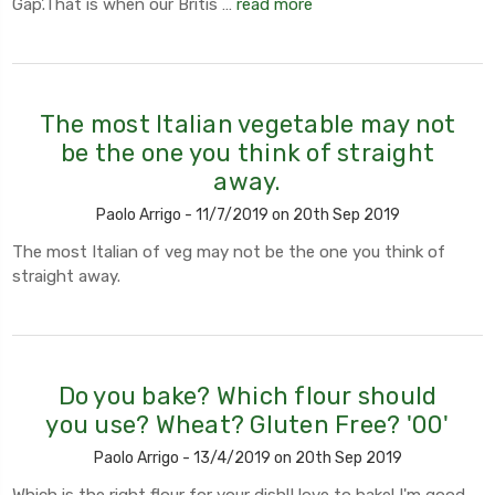
Gap'.That is when our Britis …
read more
The most Italian vegetable may not
be the one you think of straight
away.
Paolo Arrigo - 11/7/2019 on 20th Sep 2019
The most Italian of veg may not be the one you think of
straight away.
Do you bake? Which flour should
you use? Wheat? Gluten Free? '00'
Paolo Arrigo - 13/4/2019 on 20th Sep 2019
Which is the right flour for your dish!I love to bake! I'm good