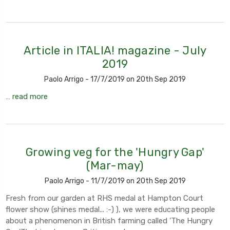
Article in ITALIA! magazine - July
2019
Paolo Arrigo - 17/7/2019 on 20th Sep 2019
…
read more
Growing veg for the 'Hungry Gap'
(Mar-may)
Paolo Arrigo - 11/7/2019 on 20th Sep 2019
Fresh from our garden at RHS medal at Hampton Court
flower show (shines medal... :-) ), we were educating people
about a phenomenon in British farming called 'The Hungry