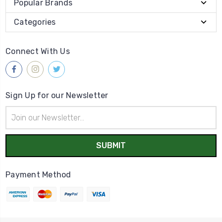
Popular Brands
Categories
Connect With Us
Sign Up for our Newsletter
Email
Address
Payment Method