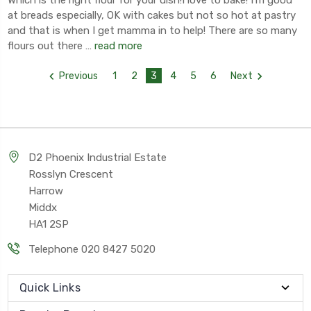
at breads especially, OK with cakes but not so hot at pastry
and that is when I get mamma in to help! There are so many
flours out there …
read more
Previous
1
2
3
4
5
6
Next
D2 Phoenix Industrial Estate
Rosslyn Crescent
Harrow
Middx
HA1 2SP
Telephone 020 8427 5020
Quick Links