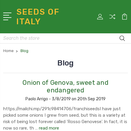
SEEDS OF
ITALY
Search
Home
Blog
Blog
Onion of Genova, sweet and
endangered
Paolo Arrigo - 3/8/2019 on 20th Sep 2019
https://mailchi.mp/291c98414706/franchiseedsI have just
picked some onions I grew from seed, but this is a variety at
risk of being lost forever called 'Rosso Genovese'. In fact, it is
now so rare, th …
read more