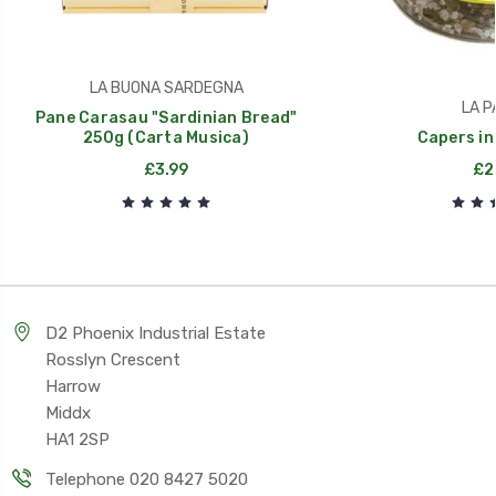
LA BUONA SARDEGNA
LA P
Pane Carasau "Sardinian Bread"
250g (Carta Musica)
Capers in
£3.99
£2
D2 Phoenix Industrial Estate
Rosslyn Crescent
Harrow
Middx
HA1 2SP
Telephone 020 8427 5020