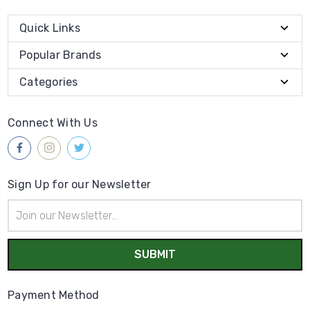
Quick Links
Popular Brands
Categories
Connect With Us
Sign Up for our Newsletter
Email
Address
Payment Method