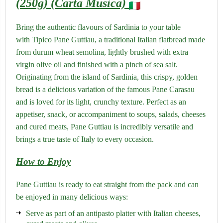
(250g) (Carta Musica)
Bring the authentic flavours of Sardinia to your table
with Tipico Pane Guttiau, a traditional Italian flatbread made
from durum wheat semolina, lightly brushed with extra
virgin olive oil and finished with a pinch of sea salt.
Originating from the island of Sardinia, this crispy, golden
bread is a delicious variation of the famous Pane Carasau
and is loved for its light, crunchy texture.
Perfect as an
appetiser, snack, or accompaniment to soups, salads, cheeses
and cured meats, Pane Guttiau is incredibly versatile and
brings a true taste of Italy to every occasion.
How to Enjoy
Pane Guttiau is ready to eat straight from the pack and can
be enjoyed in many delicious ways:
Serve as part of an antipasto platter with Italian cheeses,