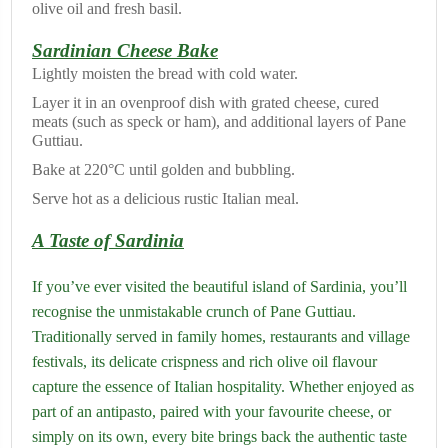
olive oil and fresh basil.
Sardinian Cheese Bake
Lightly moisten the bread with cold water.
Layer it in an ovenproof dish with grated cheese, cured
meats (such as speck or ham), and additional layers of Pane
Guttiau.
Bake at 220°C until golden and bubbling.
Serve hot as a delicious rustic Italian meal.
A Taste of Sardinia
If you’ve ever visited the beautiful island of Sardinia, you’ll
recognise the unmistakable crunch of Pane Guttiau.
Traditionally served in family homes, restaurants and village
festivals, its delicate crispness and rich olive oil flavour
capture the essence of Italian hospitality. Whether enjoyed as
part of an antipasto, paired with your favourite cheese, or
simply on its own, every bite brings back the authentic taste