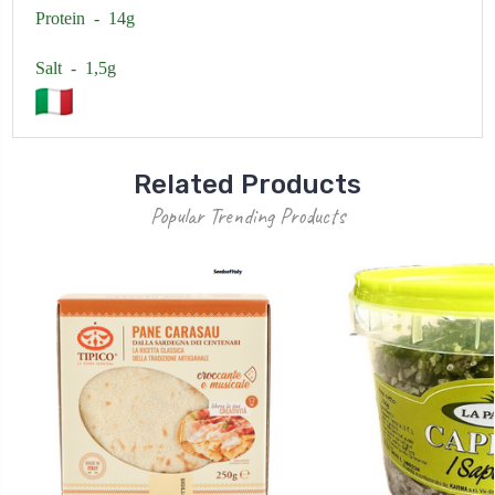
Protein - 14g
Salt - 1,5g
Related Products
Popular Trending Products