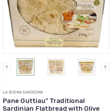
LA BUONA SARDEGNA
Pane Guttiau" Traditional
Sardinian Flatbread with Olive