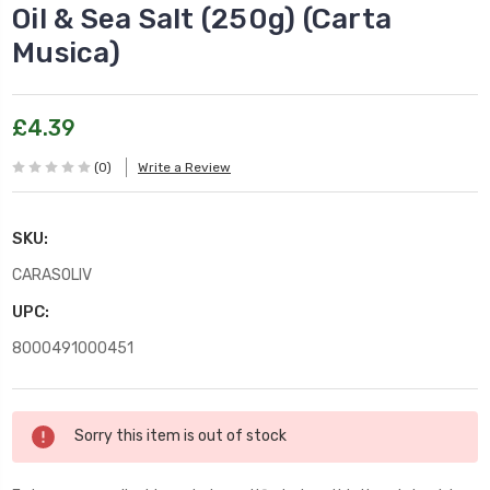
Oil & Sea Salt (250g) (Carta
Musica)
£4.39
(0)
Write a Review
SKU:
CARASOLIV
UPC:
8000491000451
Current
Sorry this item is out of stock
Stock: