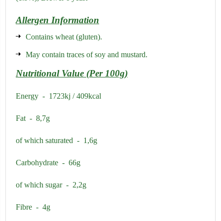
Allergen Information
Contains wheat (gluten).
May contain traces of soy and mustard.
Nutritional Value (Per 100g)
Energy - 1723kj / 409kcal
Fat - 8,7g
of which saturated - 1,6g
Carbohydrate - 66g
of which sugar - 2,2g
Fibre - 4g