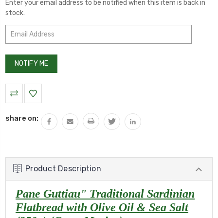
Enter your email address to be notified when this item is back in
stock.
share on:
Product Description
Pane Guttiau" Traditional Sardinian
Flatbread with Olive Oil & Sea Salt