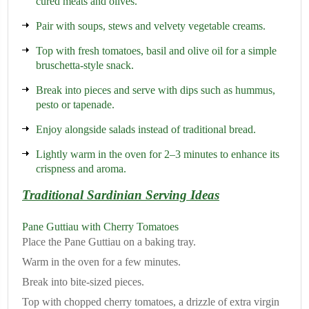
cured meats and olives.
Pair with soups, stews and velvety vegetable creams.
Top with fresh tomatoes, basil and olive oil for a simple
bruschetta-style snack.
Break into pieces and serve with dips such as hummus,
pesto or tapenade.
Enjoy alongside salads instead of traditional bread.
Lightly warm in the oven for 2–3 minutes to enhance its
crispness and aroma.
Traditional Sardinian Serving Ideas
Pane Guttiau with Cherry Tomatoes
Place the Pane Guttiau on a baking tray.
Warm in the oven for a few minutes.
Break into bite-sized pieces.
Top with chopped cherry tomatoes, a drizzle of extra virgin