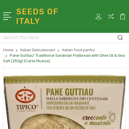
SEEDS OF
ITALY
Search
Home
Italian Delicatessen
Italian food pantry.
Pane Guttiau" Traditional Sardinian Flatbread with Olive Oil & Sea
Salt (250g) (Carta Musica)