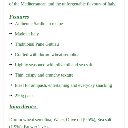
of the Mediterranean and the unforgettable flavours of Italy.
Features
Authentic Sardinian recipe
Made in Italy
Traditional Pane Guttiau
Crafted with durum wheat semolina
Lightly seasoned with olive oil and sea salt
Thin, crispy and crunchy texture
Ideal for antipasti, entertaining and everyday snacking
250g pack
Ingredients:
Durum wheat semolina,
Water,
Olive oil (9.5%),
Sea salt
(1.9%),
Brewer’s yeast