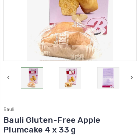
Bauli
Bauli Gluten-Free Apple
Plumcake 4 x 33 g