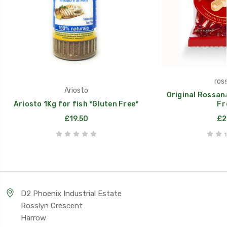
ros
Ariosto
Original Rossan
Ariosto 1Kg for fish *Gluten Free*
Fr
£19.50
£2
D2 Phoenix Industrial Estate
Rosslyn Crescent
Harrow