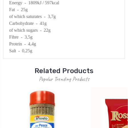
Energy - 1809kJ / 597kcal
Fat - 25g
of which saturates - 3,7g
Carbohydrate - 41g
of which sugars - 22g
Fibre - 3,5g
Protein - 4,4g
Salt - 0,25g
Related Products
Popular Trending Products