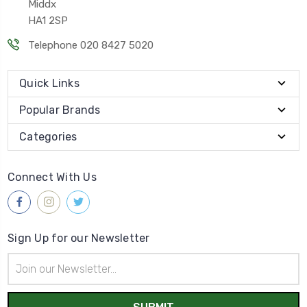
Middx
HA1 2SP
Telephone 020 8427 5020
Quick Links
Popular Brands
Categories
Connect With Us
Sign Up for our Newsletter
Email
Address