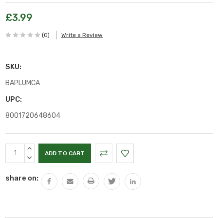
£3.99
(0)
Write a Review
SKU:
BAPLUMCA
UPC:
8001720648604
Current
INCREASE
Stock:
QUANTITY:
DECREASE
QUANTITY:
share on: