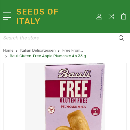
SEEDS OF
ITALY
Search
Home
Italian Delicatessen
Free From...
Bauli Gluten-Free Apple Plumcake 4 x 33 g