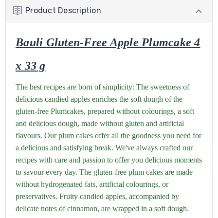
Product Description
Bauli Gluten-Free Apple Plumcake 4
x 33 g
The best recipes are born of simplicity: The sweetness of
delicious candied apples enriches the soft dough of the
gluten-free Plumcakes, prepared without colourings, a soft
and delicious dough, made without gluten and artificial
flavours. Our plum cakes offer all the goodness you need for
a delicious and satisfying break. We've always crafted our
recipes with care and passion to offer you delicious moments
to savour every day. The gluten-free plum cakes are made
without hydrogenated fats, artificial colourings, or
preservatives. Fruity candied apples, accompanied by
delicate notes of cinnamon, are wrapped in a soft dough.