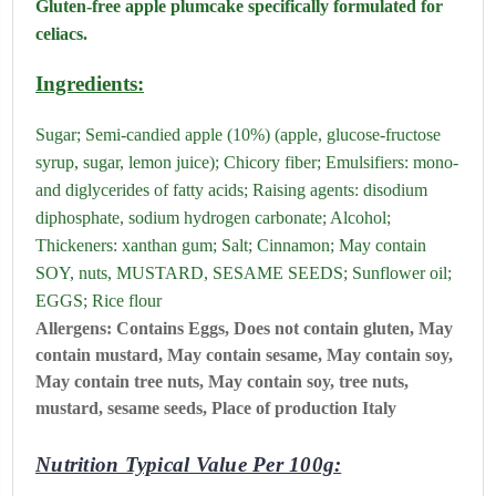
Gluten-free apple plumcake specifically formulated for
celiacs.
Ingredients:
Sugar; Semi-candied apple (10%) (apple, glucose-fructose
syrup, sugar, lemon juice); Chicory fiber; Emulsifiers: mono-
and diglycerides of fatty acids; Raising agents: disodium
diphosphate, sodium hydrogen carbonate; Alcohol;
Thickeners: xanthan gum; Salt; Cinnamon; May contain
SOY, nuts, MUSTARD, SESAME SEEDS; Sunflower oil;
EGGS; Rice flour
Allergens:
Contains
Eggs,
Does not contain
gluten,
May
contain
mustard,
May contain
sesame,
May contain
soy,
May contain
tree nuts,
May contain soy, tree nuts,
mustard, sesame seeds,
Place of production Italy
Nutrition Typical Value Per 100g: