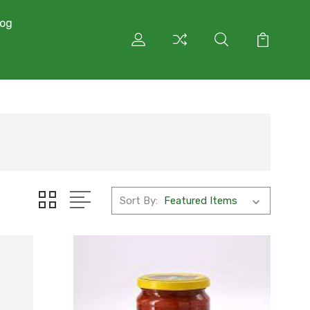
log
Sort By: