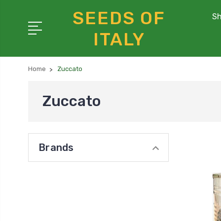
SEEDS OF
Sh
ITALY
Home
Zuccato
Zuccato
Brands