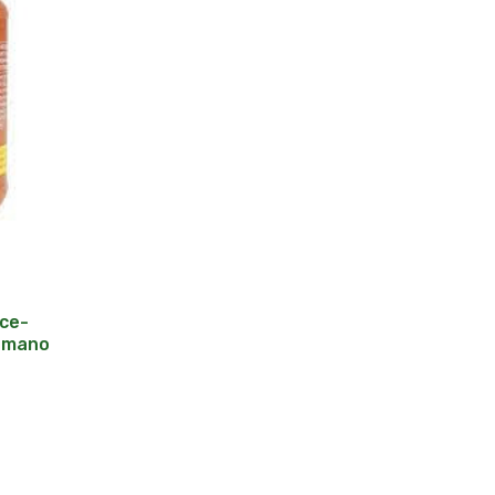
ce-
Romano