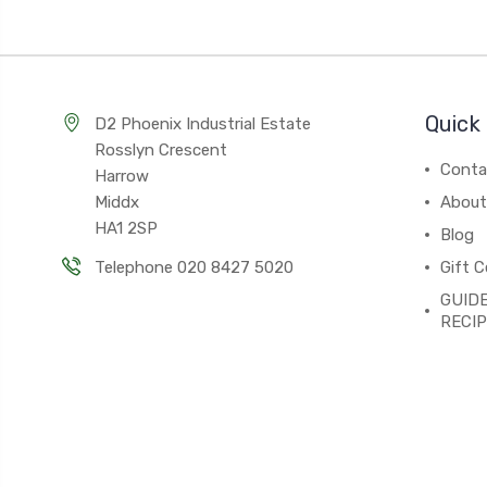
Quick 
D2 Phoenix Industrial Estate
Rosslyn Crescent
Conta
Harrow
Middx
About
HA1 2SP
Blog
Telephone 020 8427 5020
Gift C
GUIDE
RECI