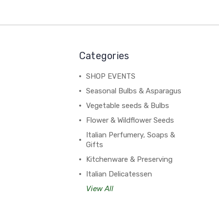
Categories
SHOP EVENTS
Seasonal Bulbs & Asparagus
Vegetable seeds & Bulbs
Flower & Wildflower Seeds
Italian Perfumery, Soaps &
Gifts
Kitchenware & Preserving
Italian Delicatessen
View All