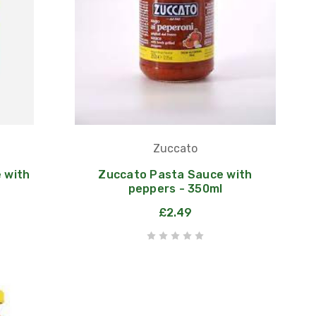
Zuccato
 with
Zuccato Pasta Sauce with
peppers - 350ml
£2.49