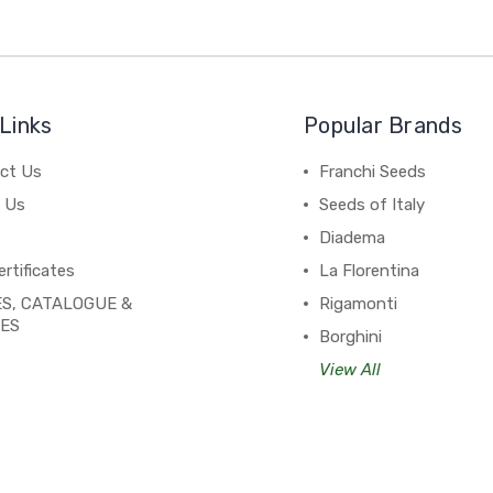
Links
Popular Brands
ct Us
Franchi Seeds
 Us
Seeds of Italy
Diadema
ertificates
La Florentina
S, CATALOGUE &
Rigamonti
PES
Borghini
View All