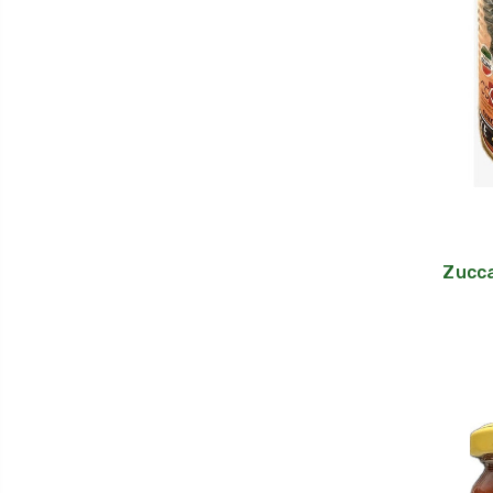
Zucca