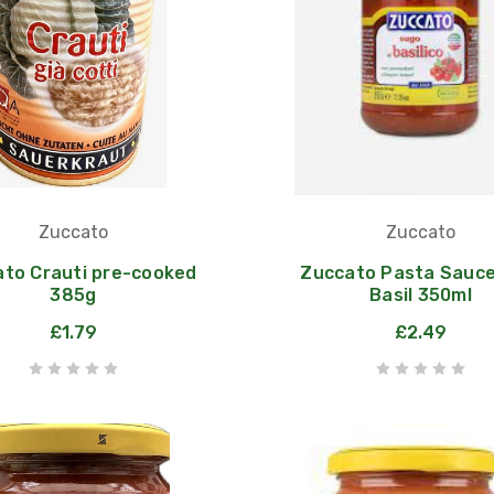
Zuccato
Zuccato
to Crauti pre-cooked
Zuccato Pasta Sauce
385g
Basil 350ml
£1.79
£2.49