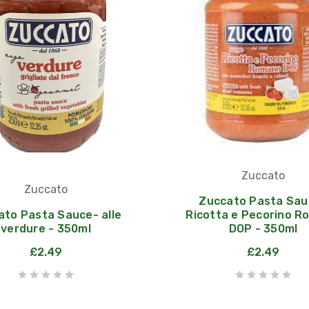
Zuccato
Zuccato
Zuccato Pasta Sau
ato Pasta Sauce- alle
Ricotta e Pecorino 
verdure - 350ml
DOP - 350ml
£2.49
£2.49