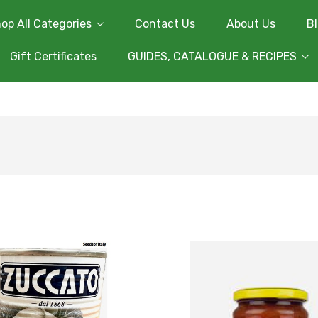
op All Categories
Contact Us
About Us
B
Gift Certificates
GUIDES, CATALOGUE & RECIPES