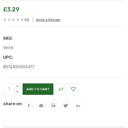
£3.29
(0)
Write a Review
SKU:
Vint6
UPC:
8012450455417
Current
INCREASE
Stock:
QUANTITY:
DECREASE
QUANTITY:
share on: