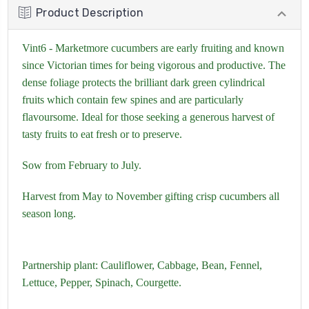
Product Description
Vint6 - Marketmore cucumbers are early fruiting and known
since Victorian times for being vigorous and productive. The
dense foliage protects the brilliant dark green cylindrical
fruits which contain few spines and are particularly
flavoursome. Ideal for those seeking a generous harvest of
tasty fruits to eat fresh or to preserve.
Sow from February to July.
Harvest from May to November gifting crisp cucumbers all
season long.
Partnership plant:
Cauliflower,
Cabbage,
Bean,
Fennel,
Lettuce,
Pepper,
Spinach
,
Courgette.