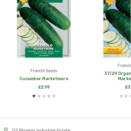
Franch
Franchi Seeds
37/29 Organ
Cucumber Marketmore
Marke
£2.99
£3
D2 Phoenix Industrial Estate