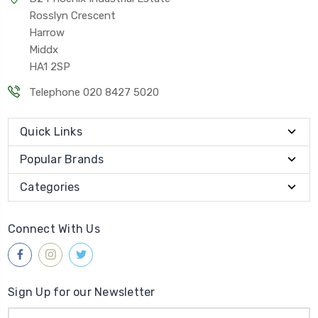
Rosslyn Crescent
Harrow
Middx
HA1 2SP
Telephone 020 8427 5020
Quick Links
Popular Brands
Categories
Connect With Us
Sign Up for our Newsletter
Email