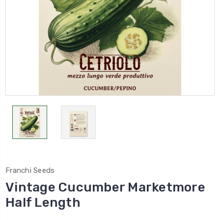
Franchi Seeds
Vintage Cucumber Marketmore
Half Length