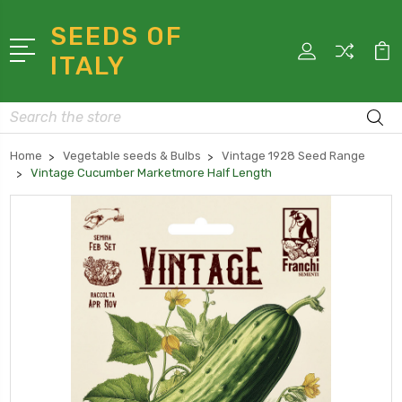
SEEDS OF
ITALY
Search
Home
Vegetable seeds & Bulbs
Vintage 1928 Seed Range
Vintage Cucumber Marketmore Half Length