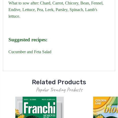
What to sow after:
Chard,
Carrot,
Chicory,
Bean,
Fennel,
Endive,
Lettuce,
Pea,
Leek,
Parsley,
Spinach
,
Lamb's
lettuce.
Suggested recipes:
Cucumber and Feta Salad
Related Products
Popular Trending Products