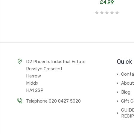
£4.99
Quick 
D2 Phoenix Industrial Estate
Rosslyn Crescent
Conta
Harrow
Middx
About
HA1 2SP
Blog
Telephone 020 8427 5020
Gift C
GUIDE
RECI