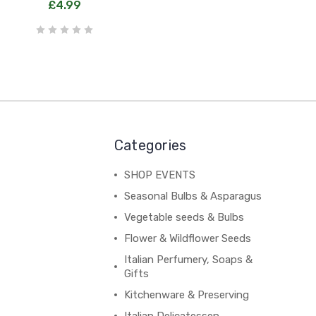
£4.99
Categories
SHOP EVENTS
Seasonal Bulbs & Asparagus
Vegetable seeds & Bulbs
Flower & Wildflower Seeds
Italian Perfumery, Soaps &
Gifts
Kitchenware & Preserving