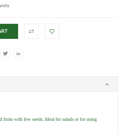
units
fruits with few seeds. Ideal for salads or for using