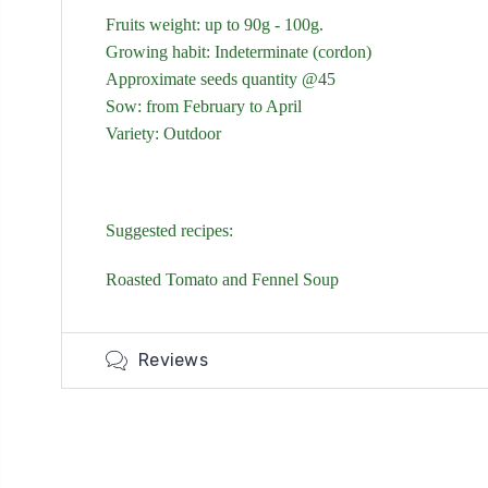
Fruits weight: up to 90g - 100g.
Growing habit: Indeterminate (cordon)
Approximate seeds quantity @45
Sow: from February to April
Variety: Outdoor
Suggested recipes:
Roasted Tomato and Fennel Soup
Reviews