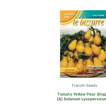
Franchi Seeds
Tomato Yellow Pear Sha
(A) Solanum Lycopersicum