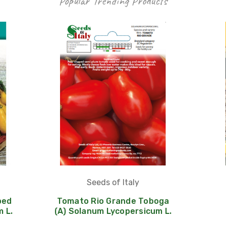
Popular Trending Products
Seeds of Italy
ped
Tomato Rio Grande Toboga
 L.
(A) Solanum Lycopersicum L.