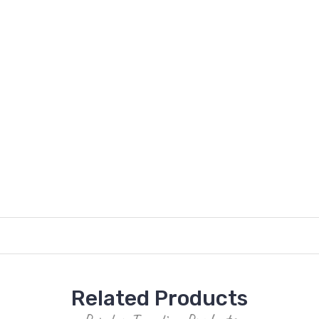
Related Products