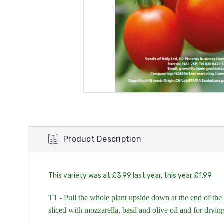
Product Description
This variety was at £3.99 last year, this year £1.99
T1 - Pull the whole plant upside down at the end of the 
sliced with mozzarella, basil and olive oil and for dryin