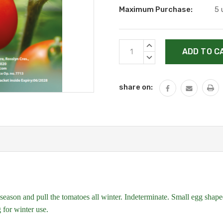
Maximum Purchase:
5 
Current
INCREASE
Stock:
QUANTITY:
DECREASE
QUANTITY:
share on:
season and pull the tomatoes all winter. Indeterminate. Small egg shaped 
g for winter use.