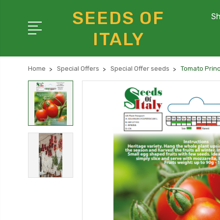
SEEDS OF
Sh
ITALY
Home
Special Offers
Special Offer seeds
Tomato Princ