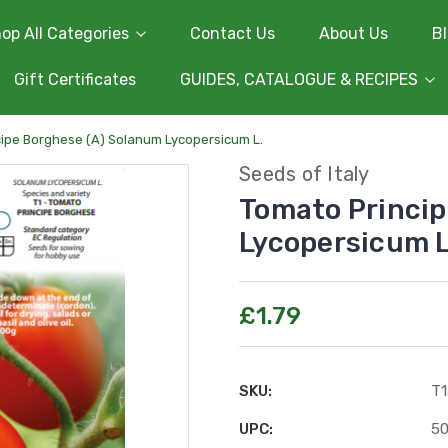
op All Categories
Contact Us
About Us
B
Gift Certificates
GUIDES, CATALOGUE & RECIPES
ipe Borghese (A) Solanum Lycopersicum L.
Seeds of Italy
Tomato Princip
Lycopersicum L
£1.79
SKU:
T1
UPC:
5