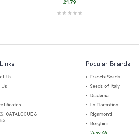
£1.79
Links
Popular Brands
ct Us
Franchi Seeds
 Us
Seeds of Italy
Diadema
ertificates
La Florentina
S, CATALOGUE &
Rigamonti
PES
Borghini
View All