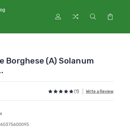
log
e Borghese (A) Solanum
.
(1)
Write a Review
a
060375600095