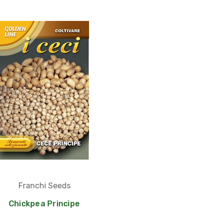
Franchi Seeds
Chickpea Principe