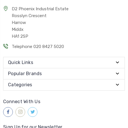
D2 Phoenix Industrial Estate
Rosslyn Crescent
Harrow
Middx
HA1 2SP
Telephone 020 8427 5020
Quick Links
Popular Brands
Categories
Connect With Us
Sign Up for our Newsletter