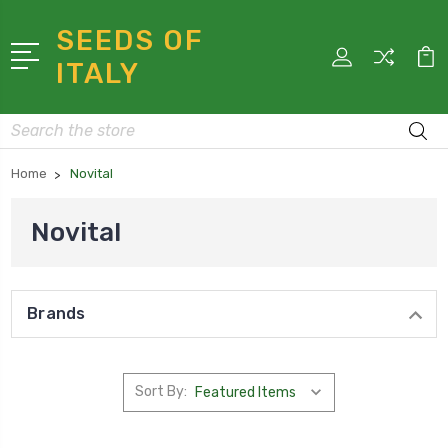
SEEDS OF
ITALY
Search
Home
Novital
Novital
Brands
Sort By: