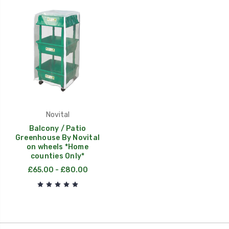
Novital
Balcony / Patio
Greenhouse By Novital
on wheels *Home
counties Only*
£65.00 - £80.00