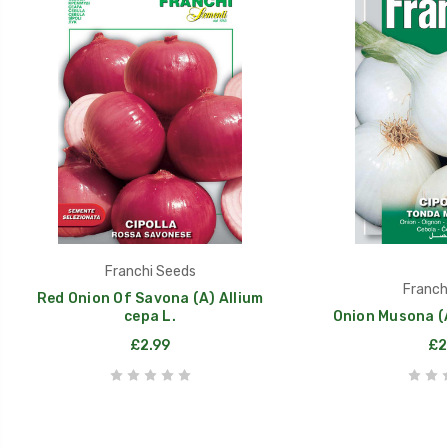
Franchi Seeds
Franch
Red Onion Of Savona (A) Allium
cepa L.
Onion Musona (A
£2.99
£2