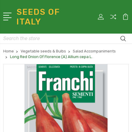
SEEDS OF
ITALY
Search
Home
Vegetable seeds & Bulbs
Salad Accompaniments
Long Red Onion Of Florence (A) Allium cepa L.