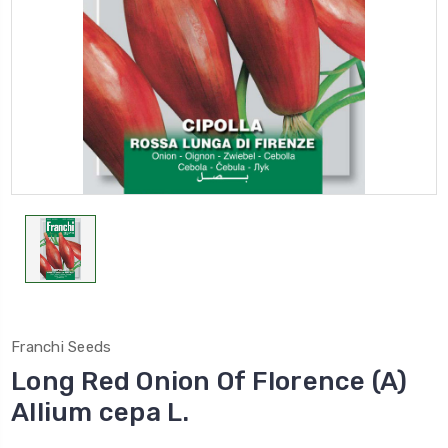
Franchi Seeds
Long Red Onion Of Florence (A)
Allium cepa L.