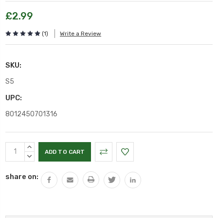
£2.99
(1)
Write a Review
SKU:
S5
UPC:
8012450701316
Current
INCREASE
Stock:
QUANTITY:
DECREASE
QUANTITY:
share on: