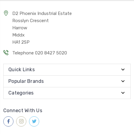
D2 Phoenix Industrial Estate
Rosslyn Crescent
Harrow
Middx
HA1 2SP
Telephone 020 8427 5020
Quick Links
Popular Brands
Categories
Connect With Us