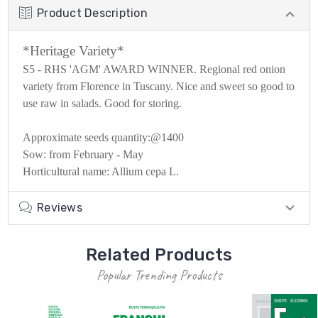
Product Description
*Heritage Variety*
S5 - RHS 'AGM' AWARD WINNER. Regional red onion
variety from Florence in Tuscany. Nice and sweet so good to
use raw in salads. Good for storing.
Approximate seeds quantity:@1400
Sow: from
February - May
Horticultural name: Allium cepa L.
Reviews
Related Products
Popular Trending Products