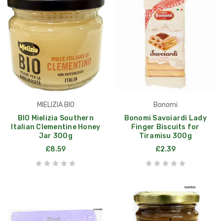
MIELIZIA BIO
Bonomi
BIO Mielizia Southern
Bonomi Savoiardi Lady
Italian Clementine Honey
Finger Biscuits for
Jar 300g
Tiramisu 300g
£8.59
£2.39