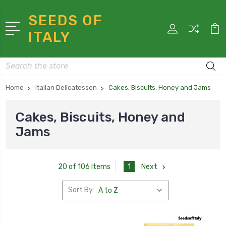
SEEDS OF
ITALY
Search
Home
Italian Delicatessen
Cakes, Biscuits, Honey and Jams
Cakes, Biscuits, Honey and
Jams
1
Next
20 of 106 Items
Sort By: