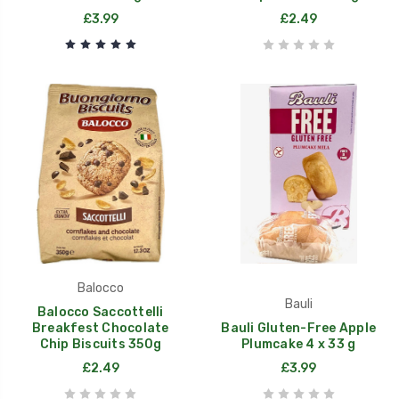
£3.99
£2.49
Balocco
Bauli
Balocco Saccottelli
Breakfest Chocolate
Bauli Gluten-Free Apple
Chip Biscuits 350g
Plumcake 4 x 33 g
£2.49
£3.99