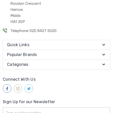
Rosslyn Crescent
Harrow
Middx
HA1 2SP
Telephone 020 8427 5020
Quick Links
Popular Brands
Categories
Connect With Us
Sign Up for our Newsletter
Email