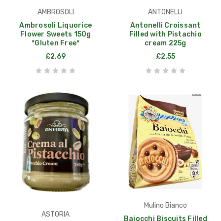
AMBROSOLI
ANTONELLI
Ambrosoli Liquorice
Antonelli Croissant
Flower Sweets 150g
Filled with Pistachio
*Gluten Free*
cream 225g
£2.69
£2.55
Mulino Bianco
ASTORIA
Baiocchi Biscuits Filled