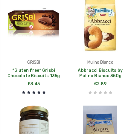
GRISBI
Mulino Bianco
*Gluten free* Grisbi
Abbracci Biscuits by
Chocolate Biscuits 135g
Mulino Bianco 350g
£3.45
£2.89