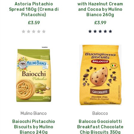
Astoria Pistachio
with Hazelnut Cream
Spread 180g (Crema di
and Cocoa by Mulino
Pistacchio)
Bianco 260g
£3.59
£3.99
Mulino Bianco
Balocco
Baiocchi Pistacchio
Balocco Gocciolotti
Biscuits by Mulino
Breakfast Chocolate
Bianco 240g
Chip Biscuits 350g