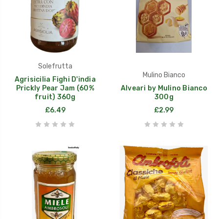
Solefrutta
Mulino Bianco
Agrisicilia Fighi D'india
Prickly Pear Jam (60%
Alveari by Mulino Bianco
fruit) 360g
300g
£6.49
£2.99