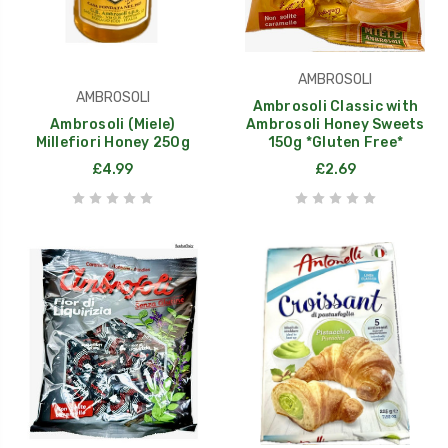
AMBROSOLI
AMBROSOLI
Ambrosoli Classic with
Ambrosoli (Miele)
Ambrosoli Honey Sweets
Millefiori Honey 250g
150g *Gluten Free*
£4.99
£2.69