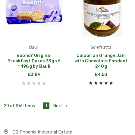
Bauli
Solefrutta
Buondi' Original
Calabrian Orange Jam
Breakfast Cakes 33g x6
with Chocolate Fondant
= 198g by Bauli
240g
£3.89
£4.50
1
Next
20 of 106 Items
D2 Phoenix Industrial Estate