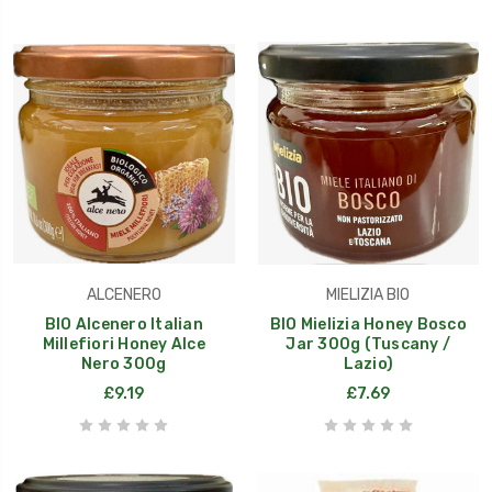
ALCENERO
MIELIZIA BIO
BIO Alcenero Italian
BIO Mielizia Honey Bosco
Millefiori Honey Alce
Jar 300g (Tuscany /
Nero 300g
Lazio)
£9.19
£7.69