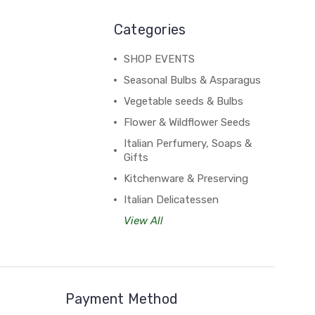
Categories
SHOP EVENTS
Seasonal Bulbs & Asparagus
Vegetable seeds & Bulbs
Flower & Wildflower Seeds
Italian Perfumery, Soaps &
Gifts
Kitchenware & Preserving
Italian Delicatessen
View All
Payment Method