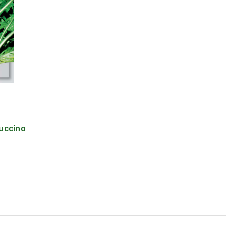
uccino