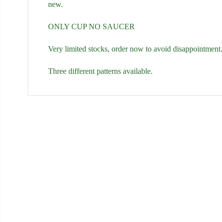
new.
ONLY CUP NO SAUCER
Very limited stocks, order now to avoid disappointmen
Three different patterns available.