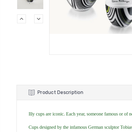
Product Description
Illy cups are iconic. Each year, someone famous or of no
Cups designed by the infamous German sculptor Tobias 