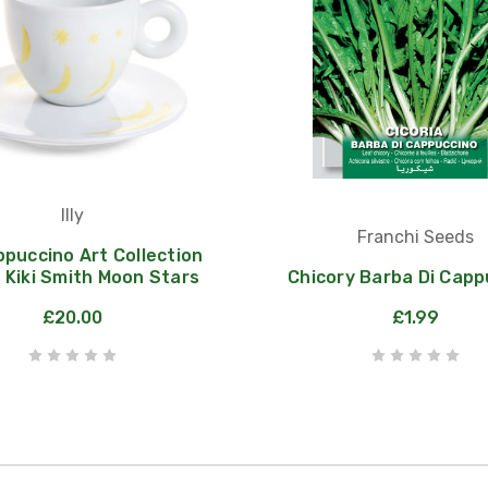
Illy
Franchi Seeds
appuccino Art Collection
 Kiki Smith Moon Stars
Chicory Barba Di Capp
£20.00
£1.99