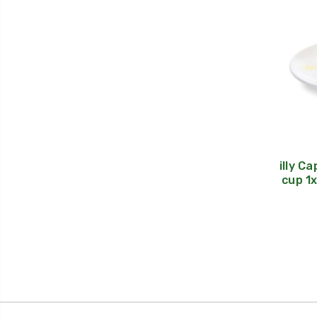
illy C
cup 1x