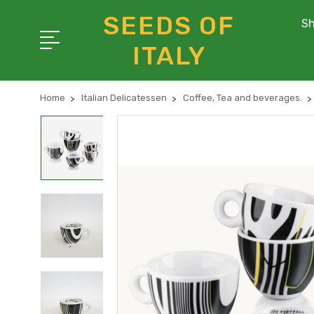
SEEDS OF
Sh
ITALY
Home
Italian Delicatessen
Coffee, Tea and beverages.