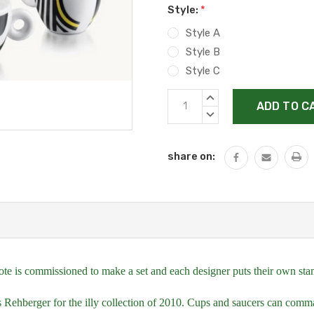
Style:
*
Style A
Style B
Style C
Current
INCREASE
Stock:
QUANTITY:
DECREASE
QUANTITY:
share on:
te is commissioned to make a set and each designer puts their own stamp, 
Rehberger for the illy collection of 2010. Cups and saucers can comm