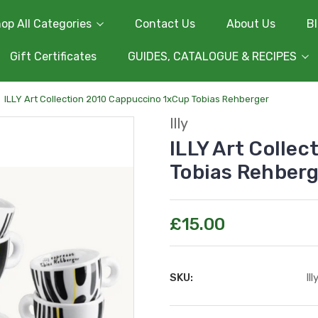
op All Categories
Contact Us
About Us
B
Gift Certificates
GUIDES, CATALOGUE & RECIPES
ILLY Art Collection 2010 Cappuccino 1xCup Tobias Rehberger
Illy
ILLY Art Colle
Tobias Rehber
£15.00
SKU:
Il