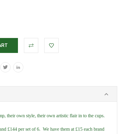
their own style, their own artistic flair in to the cups.
and £144 per set of 6. We have them at £15 each brand