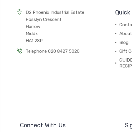
Quick 
D2 Phoenix Industrial Estate
Rosslyn Crescent
Conta
Harrow
Middx
About
HA1 2SP
Blog
Telephone 020 8427 5020
Gift C
GUIDE
RECI
Connect With Us
Si