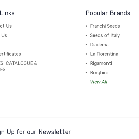
Links
Popular Brands
ct Us
Franchi Seeds
 Us
Seeds of Italy
Diadema
ertificates
La Florentina
S, CATALOGUE &
Rigamonti
PES
Borghini
View All
gn Up for our Newsletter