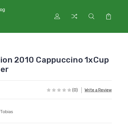
log
ction 2010 Cappuccino 1xCup
ger
(0)
Write a Review
lyTobias