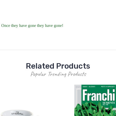
t. Once they have gone they have gone!
Related Products
Popular Trending Products