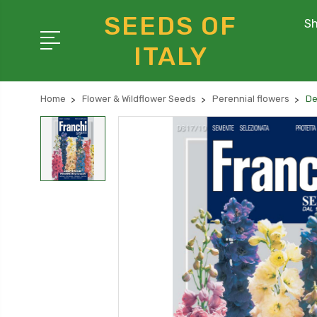
SEEDS OF
Sh
ITALY
Home
Flower & Wildflower Seeds
Perennial flowers
De