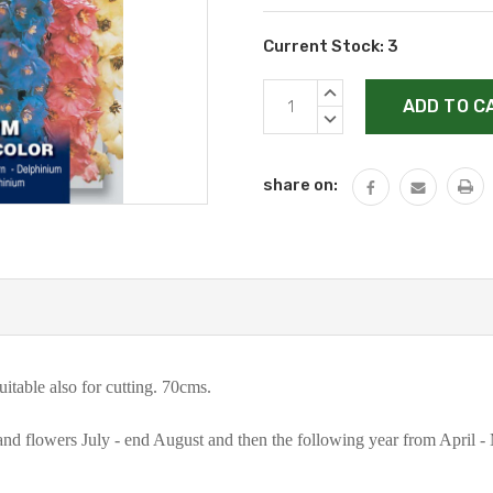
Current Stock:
3
INCREASE
QUANTITY:
DECREASE
QUANTITY:
share on:
itable also for cutting. 70cms.
nd flowers July - end August and then the following year from April -