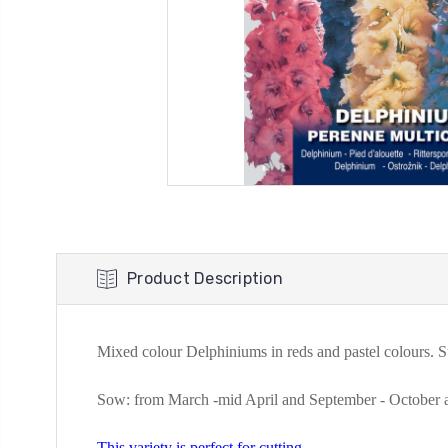
Product Description
Mixed colour Delphiniums in reds and pastel colours. Su
Sow: from
March -mid April and September - October a
This variety is perfect for cutting