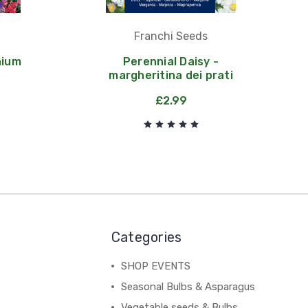
Franchi Seeds
nium
Perennial Daisy -
margheritina dei prati
£2.99
Categories
SHOP EVENTS
Seasonal Bulbs & Asparagus
Vegetable seeds & Bulbs