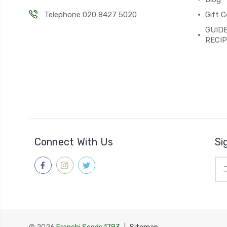
Telephone 020 8427 5020
Gift C
GUIDE
RECI
Connect With Us
Si
Ema
Add