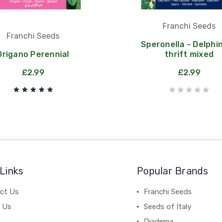
Franchi Seeds
Franchi Seeds
Speronella - Delphi
Origano Perennial
thrift mixed
£2.99
£2.99
Links
Popular Brands
ct Us
Franchi Seeds
 Us
Seeds of Italy
Diadema