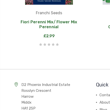
Franchi Seeds
Fiori Perenni Mix/ Flower Mix
Perennial
£2.99
Quick 
D2 Phoenix Industrial Estate
Rosslyn Crescent
Conta
Harrow
Middx
About
HA1 2SP
Blog