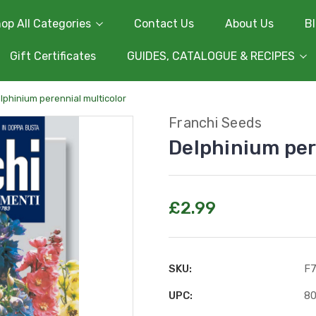
op All Categories
Contact Us
About Us
B
Gift Certificates
GUIDES, CATALOGUE & RECIPES
lphinium perennial multicolor
Franchi Seeds
Delphinium per
£2.99
SKU:
F
UPC:
8