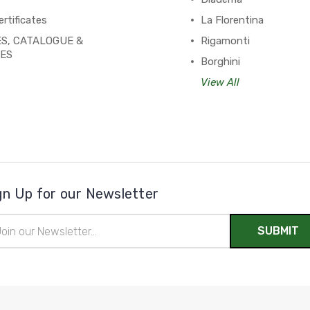
ertificates
La Florentina
S, CATALOGUE &
Rigamonti
PES
Borghini
View All
gn Up for our Newsletter
il
ress