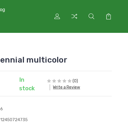
log
ennial multicolor
In
(0)
Write a Review
stock
76
012450724735