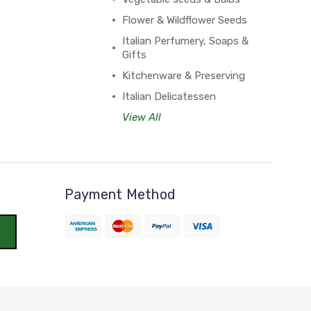
Flower & Wildflower Seeds
Italian Perfumery, Soaps &
Gifts
Kitchenware & Preserving
Italian Delicatessen
View All
Payment Method