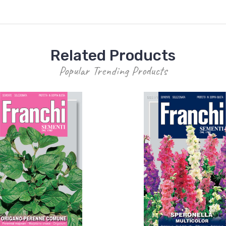
Related Products
Popular Trending Products