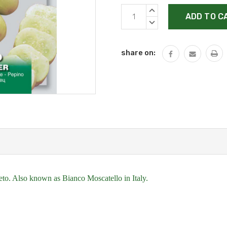
Current
INCREASE
Stock:
QUANTITY:
DECREASE
QUANTITY:
share on:
aceto. Also known as Bianco Moscatello in Italy.