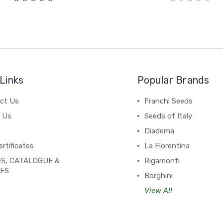
Links
Popular Brands
ct Us
Franchi Seeds
 Us
Seeds of Italy
Diadema
ertificates
La Florentina
S, CATALOGUE &
Rigamonti
PES
Borghini
View All