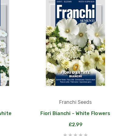
Franchi Seeds
white
Fiori Bianchi - White Flowers
£2.99