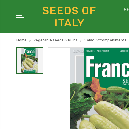
SEEDS OF
Sh
ITALY
Home
Vegetable seeds & Bulbs
Salad Accompaniments