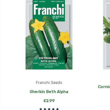
Franchi Seeds
Corni
Gherkin Beth Alpha
£2.99