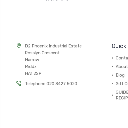
Quick 
D2 Phoenix Industrial Estate
Rosslyn Crescent
Conta
Harrow
Middx
About
HA1 2SP
Blog
Telephone 020 8427 5020
Gift C
GUIDE
RECI