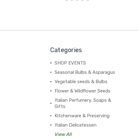
Categories
SHOP EVENTS
Seasonal Bulbs & Asparagus
Vegetable seeds & Bulbs
Flower & Wildflower Seeds
Italian Perfumery, Soaps &
Gifts
Kitchenware & Preserving
Italian Delicatessen
View All