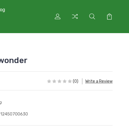
log
 wonder
(0)
Write a Review
9
012450700630