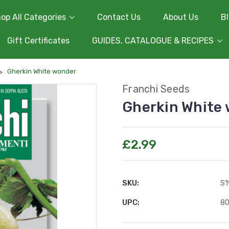
op All Categories
Contact Us
About Us
B
Gift Certificates
GUIDES, CATALOGUE & RECIPES
Gherkin White wonder
Franchi Seeds
Gherkin White
£2.99
SKU:
S1
UPC:
8