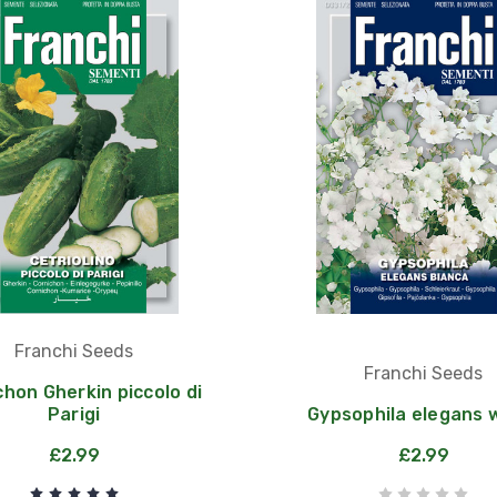
Franchi Seeds
Franchi Seeds
chon Gherkin piccolo di
Parigi
Gypsophila elegans 
£2.99
£2.99