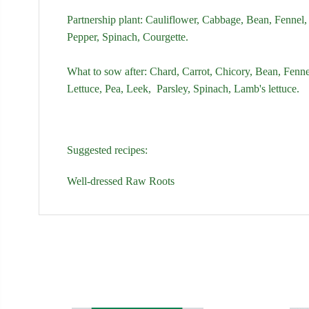
Partnership plant:
Cauliflower,
Cabbage,
Bean,
Fennel,
Pepper,
Spinach
,
Courgette.
What to sow after:
Chard,
Carrot,
Chicory,
Bean,
Fenne
Lettuce,
Pea,
Leek,
Parsley,
Spinach
,
Lamb's lettuce.
Suggested recipes:
Well-dressed Raw Roots