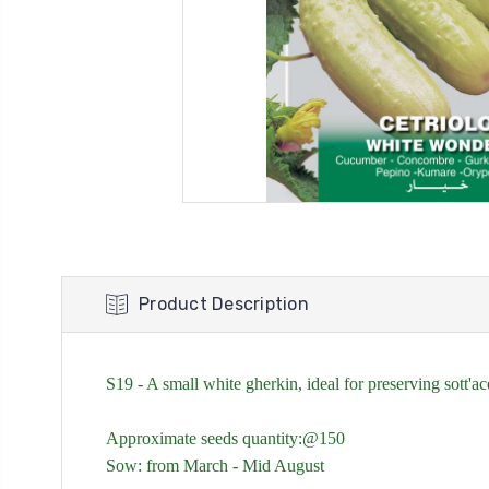
Product Description
S19 - A small white gherkin, ideal for preserving sott'
Approximate seeds quantity:@150
Sow: from
March - Mid August