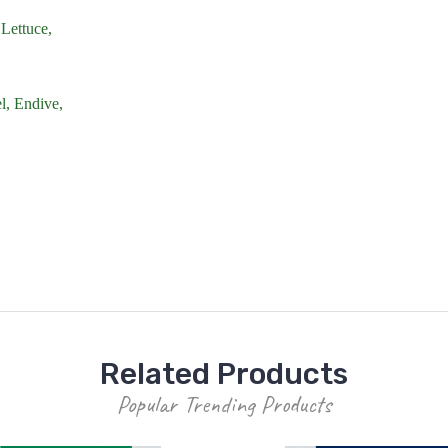
Lettuce,
l,
Endive,
Related Products
Popular Trending Products