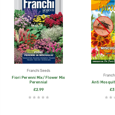
Franchi Seeds
Franch
Fiori Perenni Mix/ Flower Mix
Perennial
Anti Mosquit
£2.99
£3