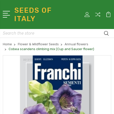
SEEDS OF
ITALY
Search
Home
Flower & Wildflower Seeds
Annual flowers
Cobea scandens climbing mix (Cup and Saucer flower)