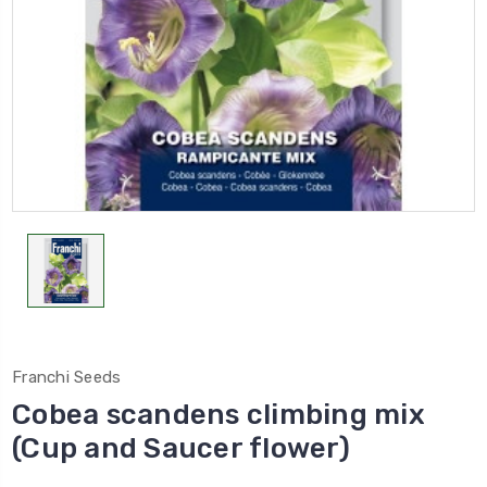
Franchi Seeds
Cobea scandens climbing mix
(Cup and Saucer flower)