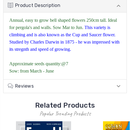
Product Description
Annual, easy to grow bell shaped flowers 250cm tall. Ideal
for pergola's and walls. Sow Mar to Jun.
This variety is
climbing and is also known as the Cup and Saucer flower.
Studied by Charles Darwin in 1875 - he was impressed with
its stregnth and speed of growing.
Approximate seeds quantity:@7
Sow: from March - June
Reviews
Related Products
Popular Trending Products