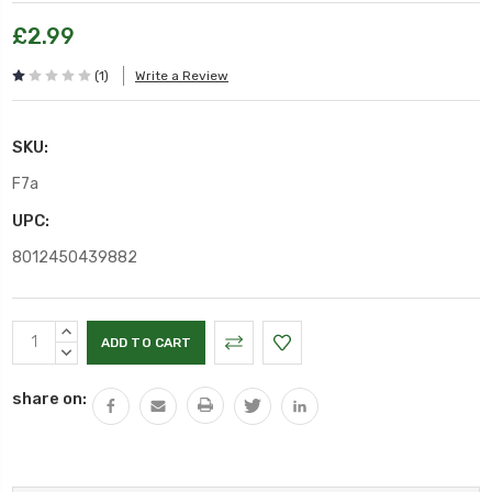
£2.99
(1)
Write a Review
SKU:
F7a
UPC:
8012450439882
Current
INCREASE
Stock:
QUANTITY:
DECREASE
QUANTITY:
share on: