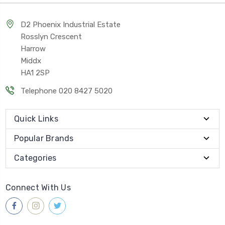
D2 Phoenix Industrial Estate
Rosslyn Crescent
Harrow
Middx
HA1 2SP
Telephone 020 8427 5020
Quick Links
Popular Brands
Categories
Connect With Us