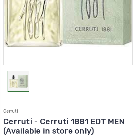
Cerruti
Cerruti - Cerruti 1881 EDT MEN
(Available in store only)