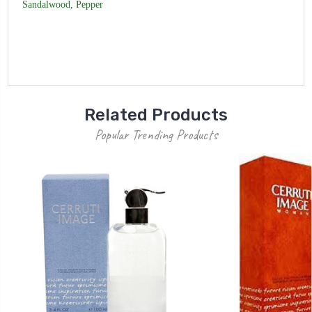
Sandalwood, Pepper
Related Products
Popular Trending Products