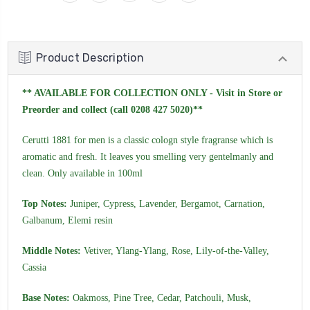
Product Description
** AVAILABLE FOR COLLECTION ONLY - Visit in Store or
Preorder and collect (call 0208 427 5020)**
Cerutti 1881 for men is a classic cologn style fragranse which is
aromatic and fresh. It leaves you smelling very gentelmanly and
clean. Only available in 100ml
Top Notes:
Juniper, Cypress, Lavender, Bergamot, Carnation,
Galbanum, Elemi resin
Middle Notes:
Vetiver, Ylang-Ylang, Rose, Lily-of-the-Valley,
Cassia
Base Notes:
Oakmoss, Pine Tree, Cedar, Patchouli, Musk,