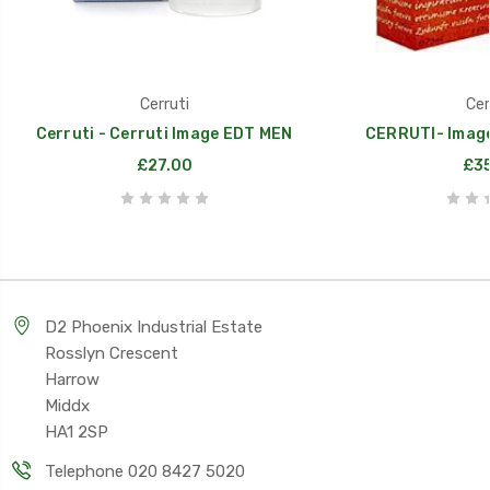
Cerruti
Cer
Cerruti - Cerruti Image EDT MEN
CERRUTI- Image 
£27.00
£35
D2 Phoenix Industrial Estate
Rosslyn Crescent
Harrow
Middx
HA1 2SP
Telephone 020 8427 5020