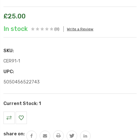
£25.00
In stock
(0)
Write a Review
SKU:
CER91-1
UPC:
5050456522743
Current Stock:
1
share on: