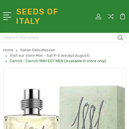
SEEDS OF
ITALY
Search
Home
Italian Delicatessen
Visit our store Mon - Sat 9-5 (except August)
Cerruti - Cerruti 1881 EDT MEN (Available in store only)