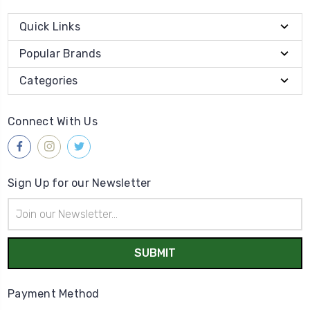
Quick Links
Popular Brands
Categories
Connect With Us
Sign Up for our Newsletter
Email
Address
Payment Method