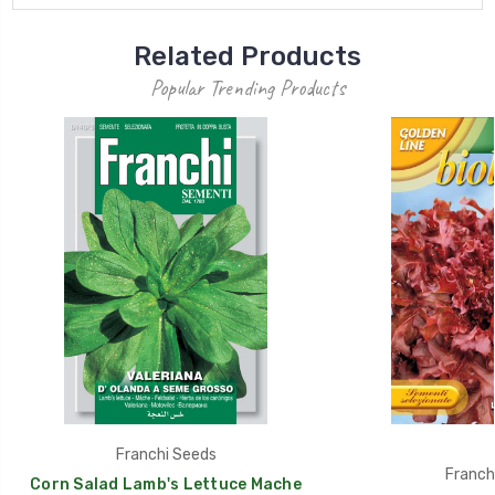
Related Products
Popular Trending Products
Franchi Seeds
Franch
Corn Salad Lamb's Lettuce Mache