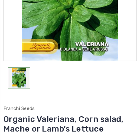
Franchi Seeds
Organic Valeriana, Corn salad,
Mache or Lamb’s Lettuce