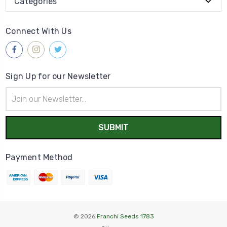
Categories
Connect With Us
Sign Up for our Newsletter
Email
Address
Payment Method
© 2026
Franchi Seeds 1783