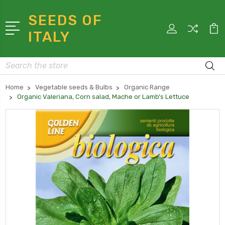
SEEDS OF
ITALY
Search
Home
Vegetable seeds & Bulbs
Organic Range
Organic Valeriana, Corn salad, Mache or Lamb’s Lettuce