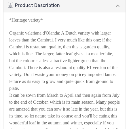
Product Description
*Heritage variety*
Organic valeriana d'Olanda: A Dutch variety with larger
leaves than the Cambrai. I very much like this one; if the
Cambrai is restaurant quality, then this is garden quality,
which is fine. The larger, fatter leaf gives it a meatier bite,
but the colour is a less attractive lighter green than the
Cambrai. There is also a restaurant quality F1 version of this
variety. Don't waste your money on pricey imported lambs
lettuce as its easy to grow and quite quick from ground to
plate.
It can be sown from March to April and then again from July
to the end of October, which is its main season. Many people
are amazed that you can sow it so late in the year, but this is
its time, so let nature take its course and you'll be eating this
wonderful leaf in the autumn and winter, especially if you