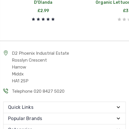
D'Olanda
Organic Lettuce
£2.99
£3
D2 Phoenix Industrial Estate
Rosslyn Crescent
Harrow
Middx
HA1 2SP
Telephone 020 8427 5020
Quick Links
Popular Brands