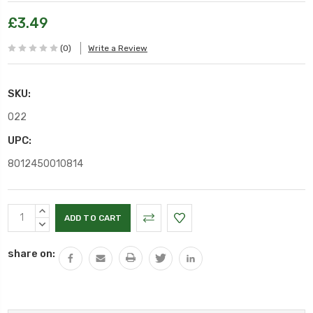
£3.49
(0)
Write a Review
SKU:
O22
UPC:
8012450010814
Current
INCREASE
Stock:
QUANTITY:
DECREASE
QUANTITY:
share on: