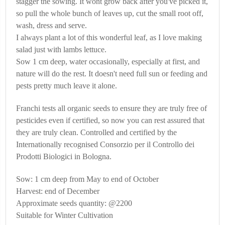
stagger the sowing. It wont grow back after you've picked it,
so pull the whole bunch of leaves up, cut the small root off,
wash, dress and serve.
I always plant a lot of this wonderful leaf, as I love making
salad just with lambs lettuce.
Sow 1 cm deep, water occasionally, especially at first, and
nature will do the rest. It doesn't need full sun or feeding and
pests pretty much leave it alone.
Franchi tests all organic seeds to ensure they are truly free of
pesticides even if certified, so now you can rest assured that
they are truly clean. Controlled and certified by the
Internationally recognised Consorzio per il Controllo dei
Prodotti Biologici in Bologna.
Sow: 1 cm deep from May to end of October
Harvest: end of December
Approximate seeds quantity: @2200
Suitable for Winter Cultivation