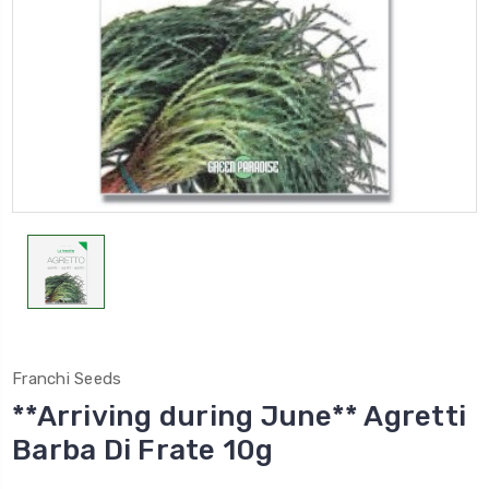
Franchi Seeds
**Arriving during June** Agretti
Barba Di Frate 10g