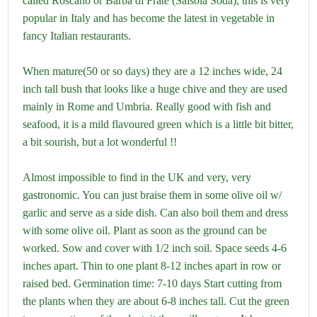
called Roscano or Barba di Frate (Salsola Soda), this is very
popular in Italy and has become the latest in vegetable in
fancy Italian restaurants.
When mature(50 or so days) they are a 12 inches wide, 24
inch tall bush that looks like a huge chive and they are used
mainly in Rome and Umbria. Really good with fish and
seafood, it is a mild flavoured green which is a little bit bitter,
a bit sourish, but a lot wonderful !!
Almost impossible to find in the UK and very, very
gastronomic. You can just braise them in some olive oil w/
garlic and serve as a side dish. Can also boil them and dress
with some olive oil. Plant as soon as the ground can be
worked. Sow and cover with 1/2 inch soil. Space seeds 4-6
inches apart. Thin to one plant 8-12 inches apart in row or
raised bed. Germination time: 7-10 days Start cutting from
the plants when they are about 6-8 inches tall. Cut the green