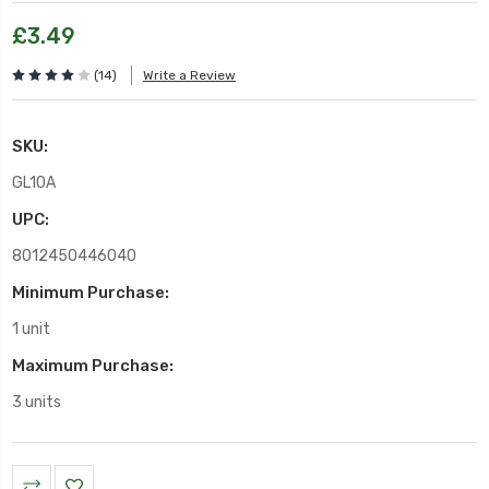
£3.49
(14)
Write a Review
SKU:
GL10A
UPC:
8012450446040
Minimum Purchase:
1 unit
Maximum Purchase:
3 units
Current