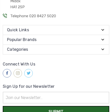
Middx
HA1 2SP
Telephone 020 8427 5020
Quick Links
Popular Brands
Categories
Connect With Us
Sign Up for our Newsletter
Email
Address