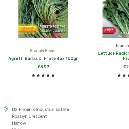
Franch
Franchi Seeds
Lettuce Radic
Agretti Barba Di Frate Box 100gr
Fr
£5.99
£2
D2 Phoenix Industrial Estate
Rosslyn Crescent
Harrow