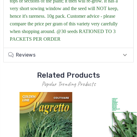
tops or sections of the plant; it then will re-grow. It has a
very short sowing window and the seed will NOT keep,
hence it's rareness. 10g pack. Customer advice - please
compare the price per gram of this variety very carefully
when shopping around. @30 seeds RATIONED TO 3
PACKETS PER ORDER
Reviews
Related Products
Popular Trending Products