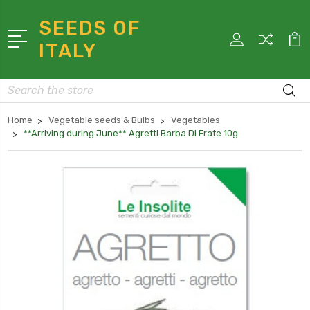
SEEDS OF
ITALY
Search
Home
Vegetable seeds & Bulbs
Vegetables
**Arriving during June** Agretti Barba Di Frate 10g