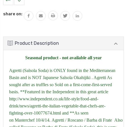
Stock:
share on:
Product Description
Seasonal product - not available all year
Agretti (Salsola Soda) is ONLY found in the Mediterranean
Basin and is NOT Japanese Salsola Okahijiki . Agretti As
sought after as truffles so Sold on a first-come-first-served
basis. **Featured in the Independent in this great article
http://www.independent.co.uk/life-style/food-and-
drink/news/agretti-the-italian-vegetable-that-chefs-are-
fighting-over-10077674.html
and **As seen
on Masterchef 10/4/14. Agretti / Roscano / Barba di Frate Also