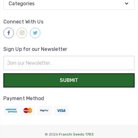
Categories
Connect With Us
Sign Up for our Newsletter
Email
Address
Payment Method
© 2026
Franchi Seeds 1783