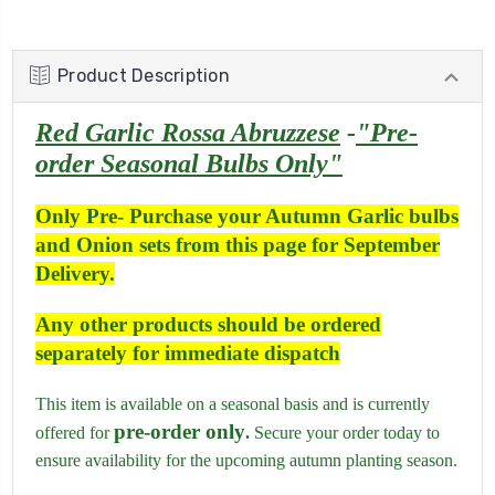
Product Description
Red Garlic Rossa Abruzzese
-
"Pre-
order Seasonal Bulbs Only"
Only Pre- Purchase your Autumn Garlic bulbs
and Onion sets from this page for September
Delivery.
Any other products should be ordered
separately for immediate dispatch
This item is available on a seasonal basis and is currently
pre-order only
offered for
.
Secure your order today to
ensure availability for the upcoming autumn planting season.