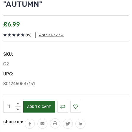
"AUTUMN"
£6.99
(19)
Write a Review
SKU:
G2
UPC:
8012450537151
Current
INCREASE
Stock:
QUANTITY:
DECREASE
QUANTITY:
share on: