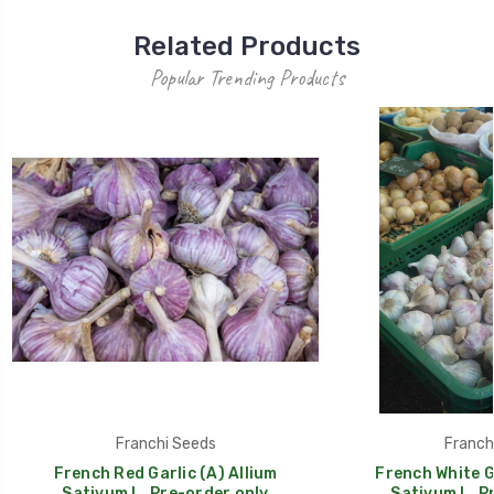
Related Products
Popular Trending Products
Franchi Seeds
Franch
French Red Garlic (A) Allium
French White Ga
Sativum L. Pre-order only
Sativum L. P