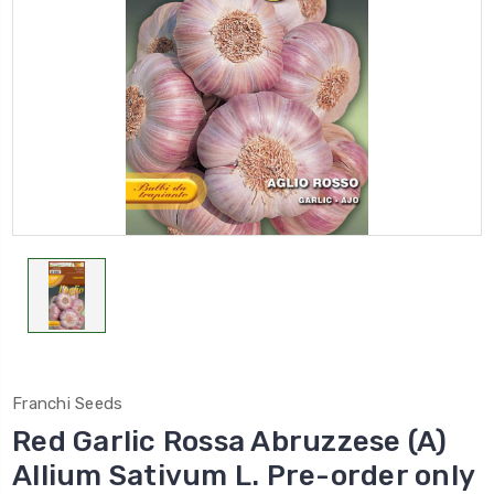
Franchi Seeds
Red Garlic Rossa Abruzzese (A)
Allium Sativum L. Pre-order only