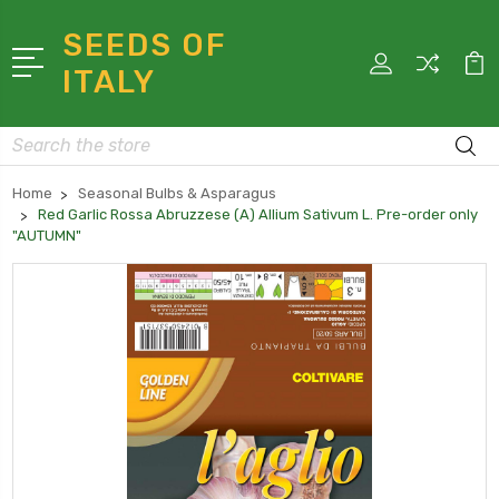
SEEDS OF
ITALY
Search
Home
Seasonal Bulbs & Asparagus
Red Garlic Rossa Abruzzese (A) Allium Sativum L. Pre-order only
"AUTUMN"