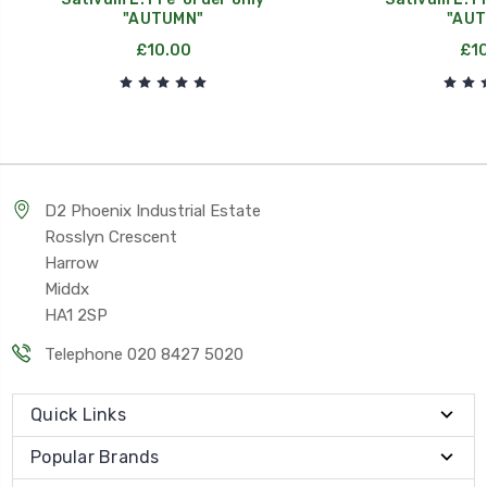
"AUTUMN"
"AUT
£10.00
£10
D2 Phoenix Industrial Estate
Rosslyn Crescent
Harrow
Middx
HA1 2SP
Telephone 020 8427 5020
Quick Links
Popular Brands