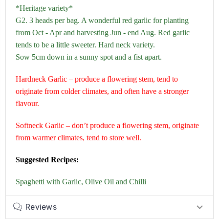
*Heritage variety*
G2. 3 heads per bag. A wonderful red garlic for planting
from Oct - Apr and harvesting Jun - end Aug. Red garlic
tends to be a little sweeter. Hard neck variety.
Sow 5cm down in a sunny spot and a fist apart.
Hardneck Garlic – produce a flowering stem, tend to
originate from colder climates, and often have a stronger
flavour.
Softneck Garlic – don’t produce a flowering stem, originate
from warmer climates, tend to store well.
Suggested Recipes:
Spaghetti with Garlic, Olive Oil and Chilli
Reviews