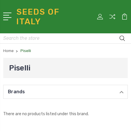
SEEDS OF
ITALY
Search
Home
Piselli
Piselli
Brands
There are no products listed under this brand.