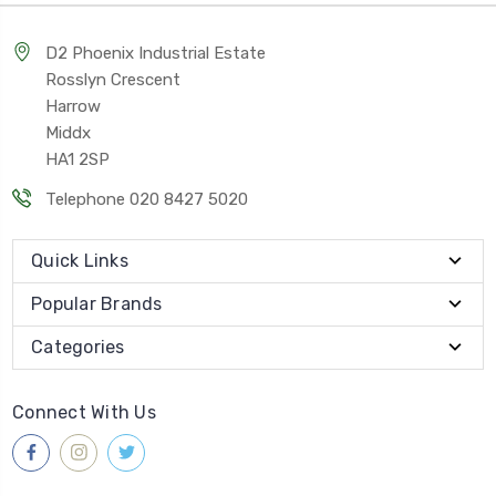
D2 Phoenix Industrial Estate
Rosslyn Crescent
Harrow
Middx
HA1 2SP
Telephone 020 8427 5020
Quick Links
Popular Brands
Categories
Connect With Us