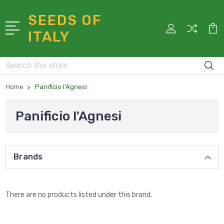
SEEDS OF
ITALY
Search
Home
Panificio l'Agnesi
Panificio l'Agnesi
Brands
There are no products listed under this brand.