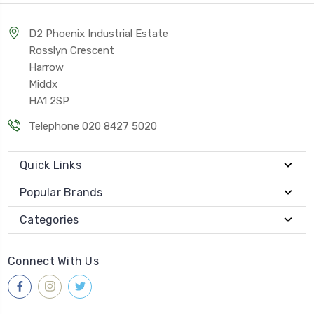
D2 Phoenix Industrial Estate
Rosslyn Crescent
Harrow
Middx
HA1 2SP
Telephone 020 8427 5020
Quick Links
Popular Brands
Categories
Connect With Us