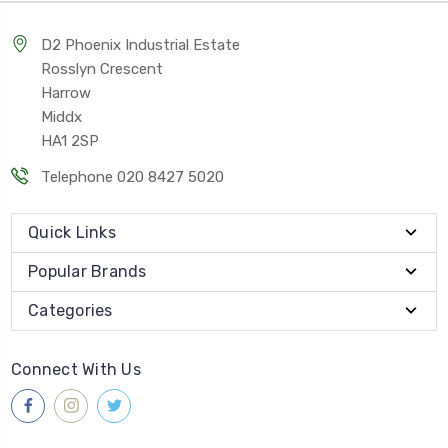
D2 Phoenix Industrial Estate
Rosslyn Crescent
Harrow
Middx
HA1 2SP
Telephone 020 8427 5020
Quick Links
Popular Brands
Categories
Connect With Us