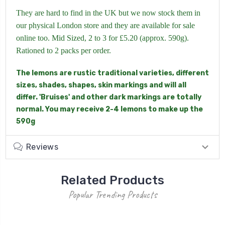
They are hard to find in the UK but we now stock them in
our physical London store and they are available for sale
online too. Mid Sized, 2 to 3 for £5.20 (approx. 590g).
Rationed to 2 packs per order.
The lemons are rustic traditional varieties, different
sizes, shades, shapes, skin markings and will all
differ. 'Bruises' and other dark markings are totally
normal. You may receive 2-4 lemons to make up the
590g
Reviews
Related Products
Popular Trending Products