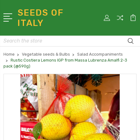
SEEDS OF
ITALY
Search
Home
Vegetable seeds & Bulbs
Salad Accompaniments
Rustic Costiera Lemons IGP from Massa Lubrenza Amalfi 2-3
pack (@590g)