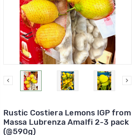
Rustic Costiera Lemons IGP from
Massa Lubrenza Amalfi 2-3 pack
(@590g)