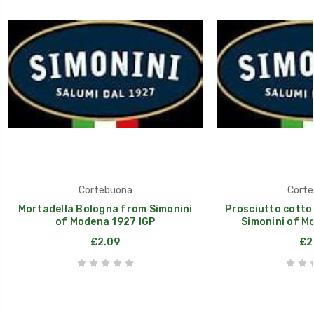
Cortebuona
Corte
Mortadella Bologna from Simonini
Prosciutto cotto 
of Modena 1927 IGP
Simonini of M
£2.09
£2