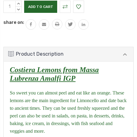
Current
INCREASE
Stock:
QUANTITY:
DECREASE
QUANTITY:
share on:
Product Description
Costiera Lemons from Massa
Lubrenza Amalfi IGP
So sweet you can almost peel and eat like an orange. These
lemons are the main ingredient for Limoncello and date back
to ancient times. They can be used freshly squeezed and the
peel can also be used in salads, on pasta, in desserts, drinks,
baking, ice cream, in dressings, with fish seafood and
veggies and more.