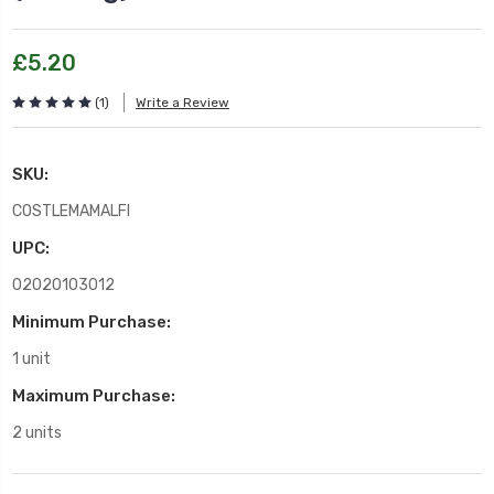
£5.20
(1)
Write a Review
SKU:
COSTLEMAMALFI
UPC:
02020103012
Minimum Purchase:
1 unit
Maximum Purchase:
2 units