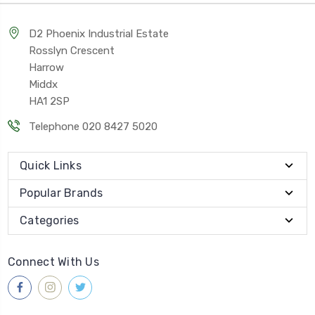
D2 Phoenix Industrial Estate
Rosslyn Crescent
Harrow
Middx
HA1 2SP
Telephone 020 8427 5020
Quick Links
Popular Brands
Categories
Connect With Us