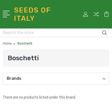
SEEDS OF
ITALY
Search
Home
Boschetti
Boschetti
Brands
There are no products listed under this brand.