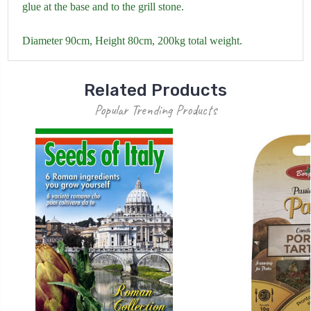
glue at the base and to the grill stone.
Diameter 90cm, Height 80cm, 200kg total weight.
Related Products
Popular Trending Products