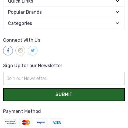
Quick Links
Popular Brands
Categories
Connect With Us
Sign Up for our Newsletter
Email
Address
Payment Method