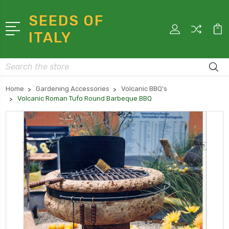
SEEDS OF
ITALY
Search
Home
Gardening Accessories
Volcanic BBQ's
Volcanic Roman Tufo Round Barbeque BBQ