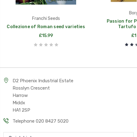
Borg
Franchi Seeds
Passion for P
Collezione of Roman seed varieties
Tartufo 
£15.99
£1
D2 Phoenix Industrial Estate
Rosslyn Crescent
Harrow
Middx
HA1 2SP
Telephone 020 8427 5020