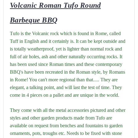
Volcanic Roman Tufo Round
Barbeque BBQ
T
ufo is the Volcanic rock which is found in Rome, called
Tuff in English and it certainly is. It can be kept outside and
is totally weatherproof, yet is lighter than normal rock and
full of air holes, ash and other naturally occurring rocks. It
has been used since Roman times and these contemporary
BBQ's have been recreated in the Roman style, by Romans
in Rome! You can't more regional than that..... They are
elegant, a talking point, and will last the test of time. They
come in 4 pieces on a pallet and are unique in the world.
They come with all the metal accessories pictured and other
styles and other garden products made from Tufo are
available on request from benches and fountains to garden
ornaments, pots, troughs etc. Needs to be fixed with stone