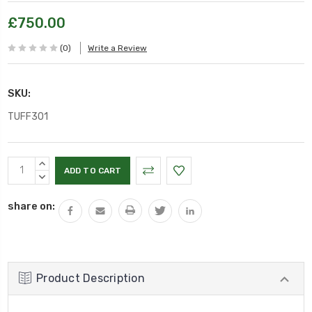
£750.00
(0)
Write a Review
SKU:
TUFF301
Current
INCREASE
Stock:
QUANTITY:
DECREASE
QUANTITY:
share on:
Product Description