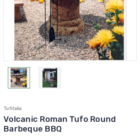
Tufitalia
Volcanic Roman Tufo Round
Barbeque BBQ