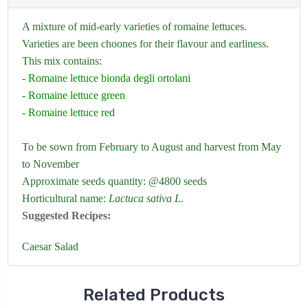
A mixture of mid-early varieties of romaine lettuces.
Varieties are been choones for their flavour and earliness.
This mix contains:
- Romaine lettuce bionda degli ortolani
- Romaine lettuce green
- Romaine lettuce red
To be sown from February to August and harvest from May
to November
Approximate seeds quantity: @4800 seeds
Horticultural name:
Lactuca sativa L.
Suggested Recipes:
Caesar Salad
Related Products