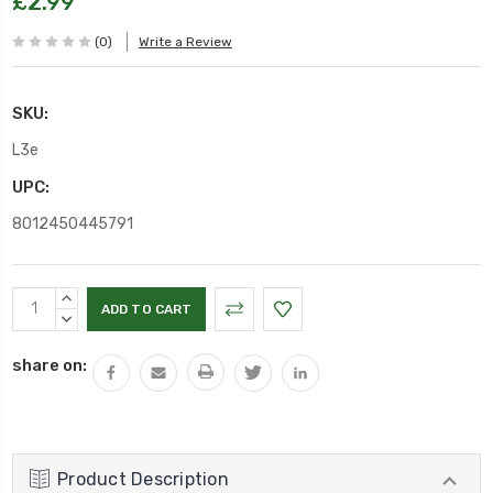
£2.99
(0)
Write a Review
SKU:
L3e
UPC:
8012450445791
Current
INCREASE
Stock:
QUANTITY:
DECREASE
QUANTITY:
share on:
Product Description