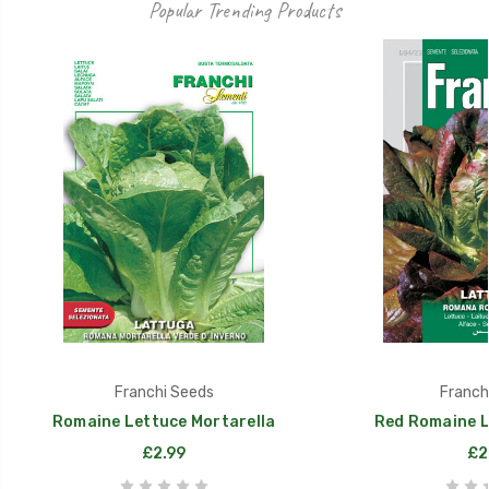
Popular Trending Products
Franchi Seeds
Franch
Romaine Lettuce Mortarella
Red Romaine L
£2.99
£2