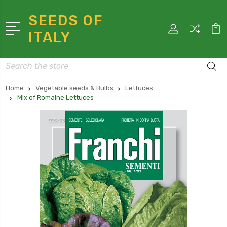
SEEDS OF
ITALY
Search
Home
Vegetable seeds & Bulbs
Lettuces
Mix of Romaine Lettuces