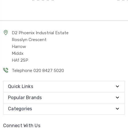
D2 Phoenix Industrial Estate
Rosslyn Crescent
Harrow
Middx
HA1 2SP
Telephone 020 8427 5020
Quick Links
Popular Brands
Categories
Connect With Us