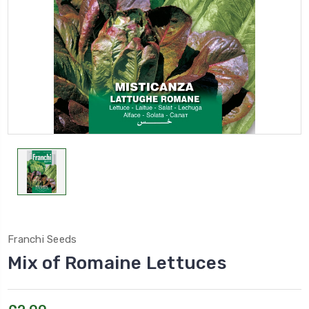
Franchi Seeds
Mix of Romaine Lettuces