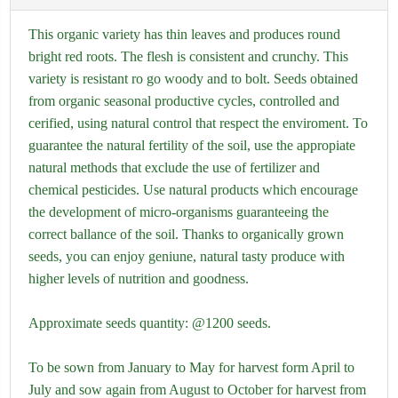
This organic variety has thin leaves and produces round
bright red roots. The flesh is consistent and crunchy. This
variety is resistant ro go woody and to bolt. Seeds obtained
from organic seasonal productive cycles, controlled and
cerified, using natural control that respect the enviroment. To
guarantee the natural fertility of the soil, use the appropiate
natural methods that exclude the use of fertilizer and
chemical pesticides. Use natural products which encourage
the development of micro-organisms guaranteeing the
correct ballance of the soil. Thanks to organically grown
seeds, you can enjoy geniune, natural tasty produce with
higher levels of nutrition and goodness.
Approximate seeds quantity: @1200 seeds.
To be sown from January to May for harvest form April to
July and sow again from August to October for harvest from