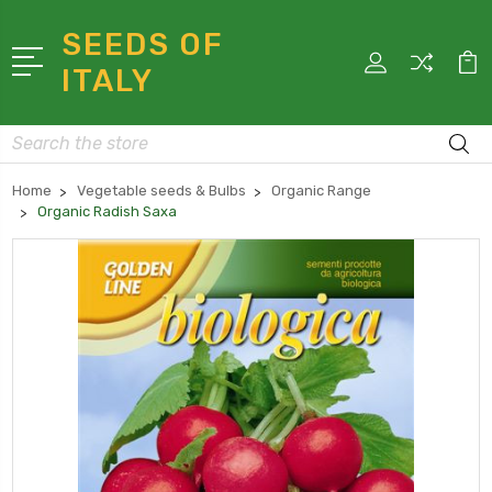
SEEDS OF
ITALY
Search
Home
Vegetable seeds & Bulbs
Organic Range
Organic Radish Saxa