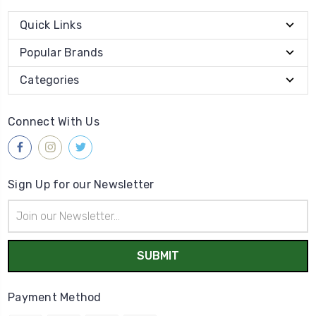
Quick Links
Popular Brands
Categories
Connect With Us
Sign Up for our Newsletter
Email
Address
Payment Method