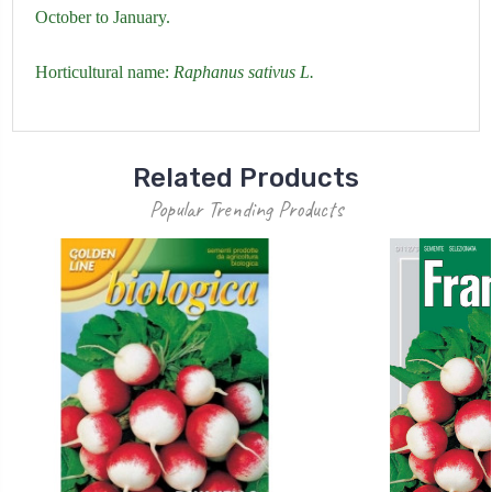
October to January.
Horticultural name:
Raphanus sativus L.
Related Products
Popular Trending Products