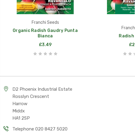
Franchi Seeds
Franch
Organic Radish Gaudry Punta
Bianca
Radish
£3.49
£2
D2 Phoenix Industrial Estate
Rosslyn Crescent
Harrow
Middx
HA1 2SP
Telephone 020 8427 5020