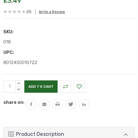
£3.49
(0)
Write a Review
SKU:
O18
UPC:
8012450010722
Current
INCREASE
Stock:
QUANTITY:
DECREASE
QUANTITY:
share on:
Product Description