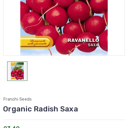
Franchi Seeds
Organic Radish Saxa