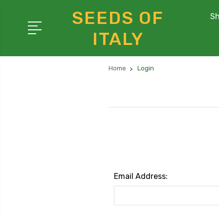
SEEDS OF
Sh
ITALY
Home
Login
Email Address: