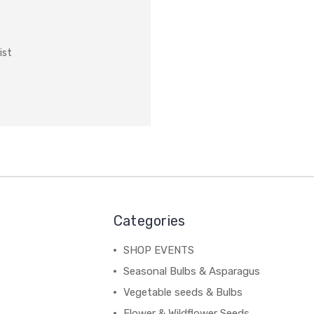
ist
Categories
SHOP EVENTS
Seasonal Bulbs & Asparagus
Vegetable seeds & Bulbs
Flower & Wildflower Seeds