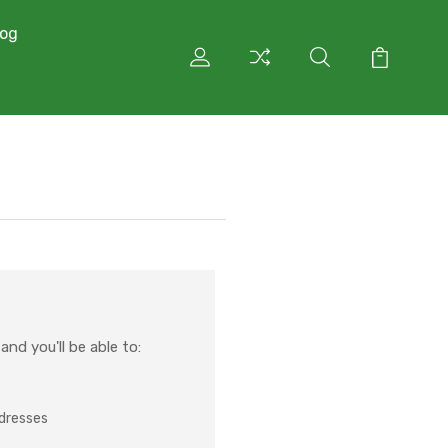
log
nd you'll be able to:
ddresses