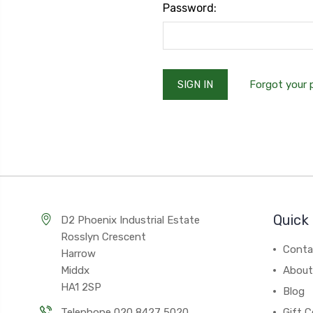
Password:
Forgot your
Quick 
D2 Phoenix Industrial Estate
Rosslyn Crescent
Conta
Harrow
Middx
About
HA1 2SP
Blog
Telephone 020 8427 5020
Gift C