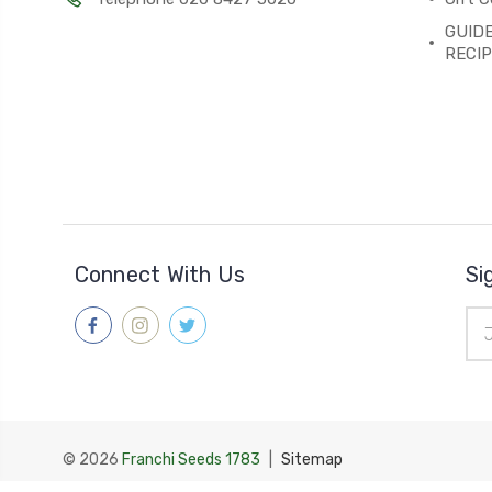
GUIDE
RECI
Connect With Us
Si
Ema
Add
© 2026
Franchi Seeds 1783
|
Sitemap