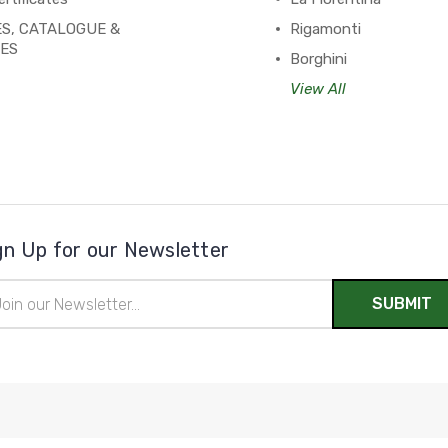
S, CATALOGUE &
Rigamonti
PES
Borghini
View All
gn Up for our Newsletter
il
ress