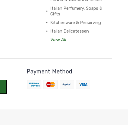
Italian Perfumery, Soaps &
Gifts
Kitchenware & Preserving
Italian Delicatessen
View All
Payment Method