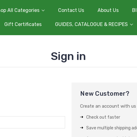
op All Categories
Contact Us
About Us
B
Gift Certificates
GUIDES, CATALOGUE & RECIPES
Sign in
New Customer?
Create an account with us a
Check out faster
Save multiple shipping a