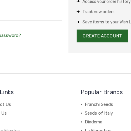
Access your order history
Track new orders
Save items to your Wish L
 password?
CREATE ACCOUNT
Links
Popular Brands
ct Us
Franchi Seeds
 Us
Seeds of Italy
Diadema
ertificates
La Florentina