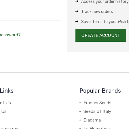
Access your order history
Track new orders
Save items to your Wish L
 password?
CREATE ACCOUNT
Links
Popular Brands
ct Us
Franchi Seeds
 Us
Seeds of Italy
Diadema
ertificates
La Florentina