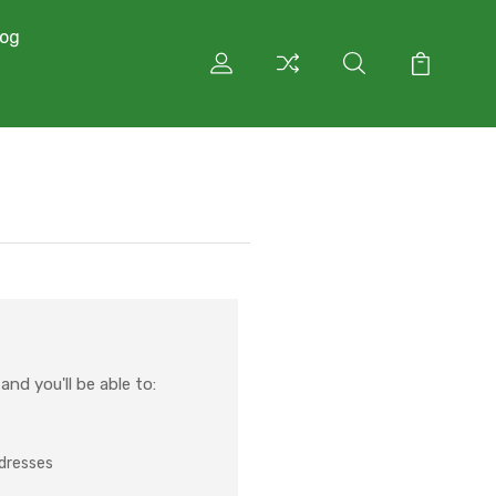
log
nd you'll be able to:
ddresses