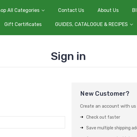
op All Categories
Contact Us
About Us
B
Gift Certificates
GUIDES, CATALOGUE & RECIPES
Sign in
New Customer?
Create an account with us a
Check out faster
Save multiple shipping a