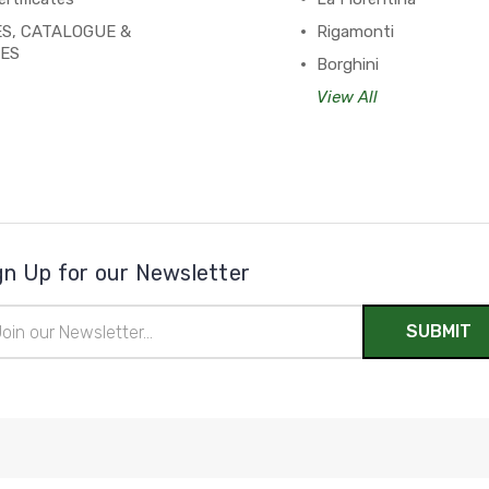
S, CATALOGUE &
Rigamonti
PES
Borghini
View All
gn Up for our Newsletter
il
ress