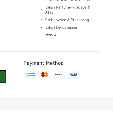
Italian Perfumery, Soaps &
Gifts
Kitchenware & Preserving
Italian Delicatessen
View All
Payment Method