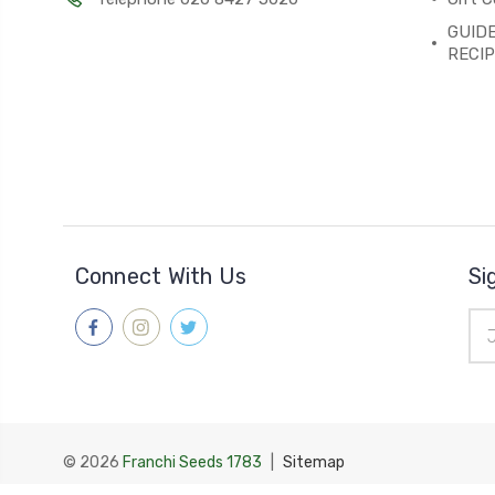
GUIDE
RECI
Connect With Us
Si
Ema
Add
© 2026
Franchi Seeds 1783
|
Sitemap