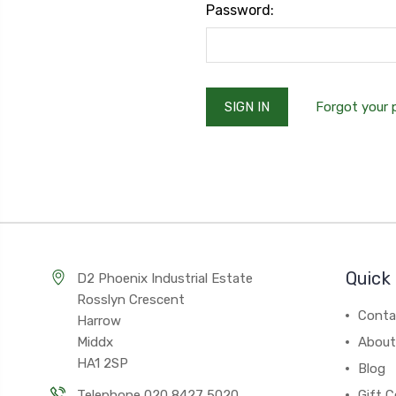
Password:
Forgot your
Quick 
D2 Phoenix Industrial Estate
Rosslyn Crescent
Conta
Harrow
Middx
About
HA1 2SP
Blog
Telephone 020 8427 5020
Gift C