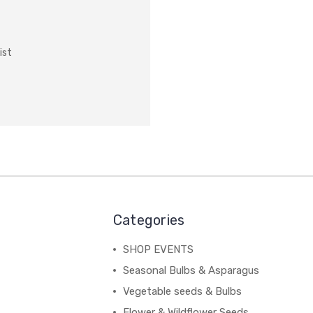
ist
Categories
SHOP EVENTS
Seasonal Bulbs & Asparagus
Vegetable seeds & Bulbs
Flower & Wildflower Seeds