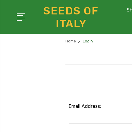
SEEDS OF
Sh
ITALY
Home
Login
Email Address: