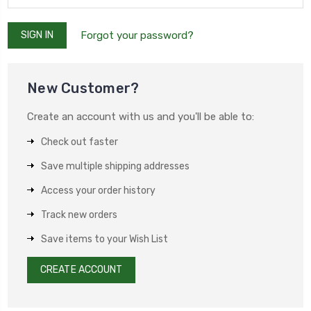
Forgot your password?
New Customer?
Create an account with us and you'll be able to:
Check out faster
Save multiple shipping addresses
Access your order history
Track new orders
Save items to your Wish List
CREATE ACCOUNT