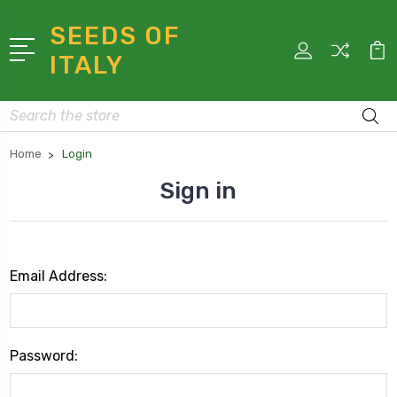
SEEDS OF
ITALY
Search
Home
Login
Sign in
Email Address:
Password: