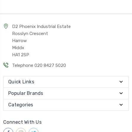
D2 Phoenix Industrial Estate
Rosslyn Crescent
Harrow
Middx
HA1 2SP
Telephone 020 8427 5020
Quick Links
Popular Brands
Categories
Connect With Us