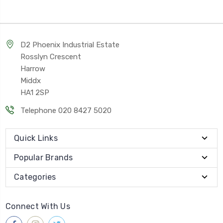
D2 Phoenix Industrial Estate
Rosslyn Crescent
Harrow
Middx
HA1 2SP
Telephone 020 8427 5020
Quick Links
Popular Brands
Categories
Connect With Us