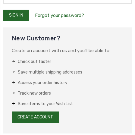
Forgot your password?
New Customer?
Create an account with us and you'll be able to:
Check out faster
Save multiple shipping addresses
Access your order history
Track new orders
Save items to your Wish List
CREATE ACCOUNT