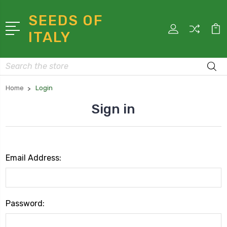
SEEDS OF
ITALY
Search
Home
Login
Sign in
Email Address:
Password: