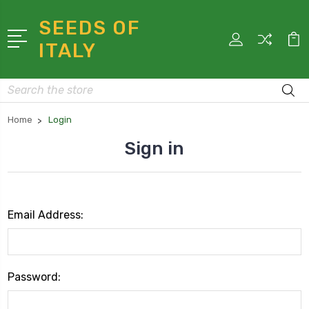
SEEDS OF
ITALY
Search
Home
Login
Sign in
Email Address:
Password: