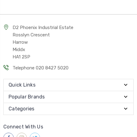
D2 Phoenix Industrial Estate
Rosslyn Crescent
Harrow
Middx
HA1 2SP
Telephone 020 8427 5020
Quick Links
Popular Brands
Categories
Connect With Us