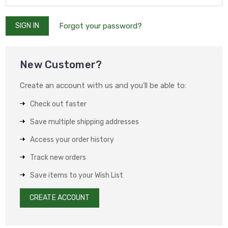
Forgot your password?
New Customer?
Create an account with us and you'll be able to:
Check out faster
Save multiple shipping addresses
Access your order history
Track new orders
Save items to your Wish List
CREATE ACCOUNT