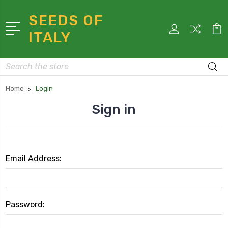
SEEDS OF
ITALY
Search
Home
Login
Sign in
Email Address:
Password: