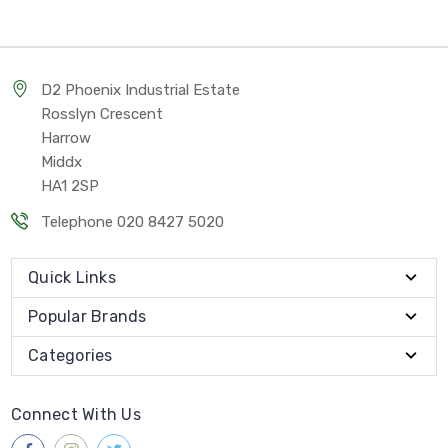
D2 Phoenix Industrial Estate
Rosslyn Crescent
Harrow
Middx
HA1 2SP
Telephone 020 8427 5020
Quick Links
Popular Brands
Categories
Connect With Us