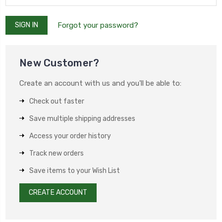
Forgot your password?
New Customer?
Create an account with us and you'll be able to:
Check out faster
Save multiple shipping addresses
Access your order history
Track new orders
Save items to your Wish List
CREATE ACCOUNT