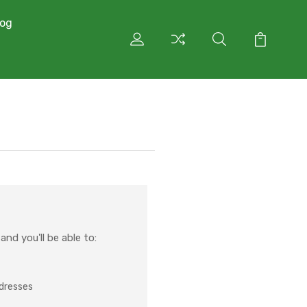
log
nd you'll be able to:
ddresses