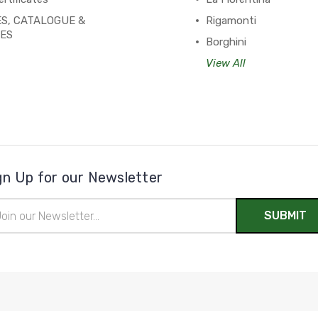
S, CATALOGUE &
Rigamonti
PES
Borghini
View All
gn Up for our Newsletter
il
ress