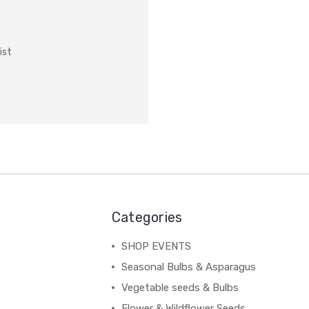
ist
Categories
SHOP EVENTS
Seasonal Bulbs & Asparagus
Vegetable seeds & Bulbs
Flower & Wildflower Seeds