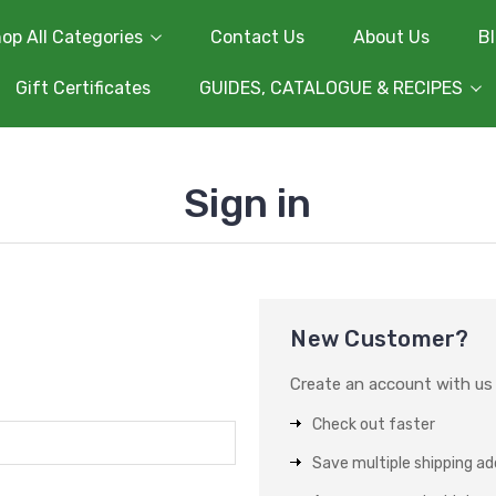
op All Categories
Contact Us
About Us
B
Gift Certificates
GUIDES, CATALOGUE & RECIPES
Sign in
New Customer?
Create an account with us a
Check out faster
Save multiple shipping a