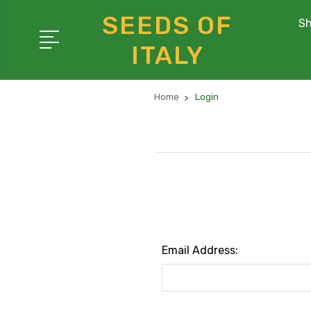
SEEDS OF
Sh
ITALY
Home
Login
Email Address: