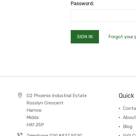
Password:
Forgot your
Quick 
D2 Phoenix Industrial Estate
Rosslyn Crescent
Conta
Harrow
Middx
About
HA1 2SP
Blog
Telephone 020 8427 5020
Gift C