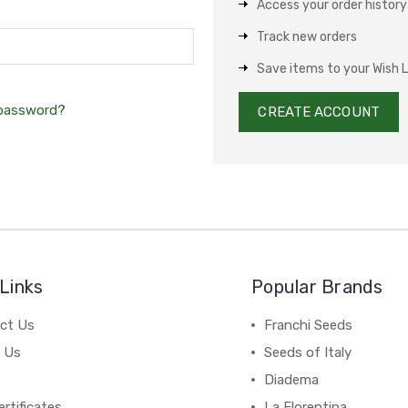
Access your order history
Track new orders
Save items to your Wish L
 password?
CREATE ACCOUNT
Links
Popular Brands
ct Us
Franchi Seeds
 Us
Seeds of Italy
Diadema
ertificates
La Florentina