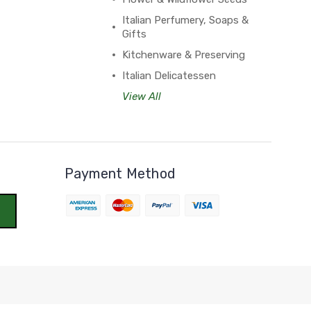
Italian Perfumery, Soaps &
Gifts
Kitchenware & Preserving
Italian Delicatessen
View All
Payment Method