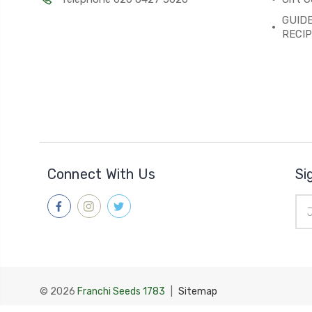
GUIDE
RECI
Connect With Us
Si
Ema
Add
© 2026
Franchi Seeds 1783
|
Sitemap