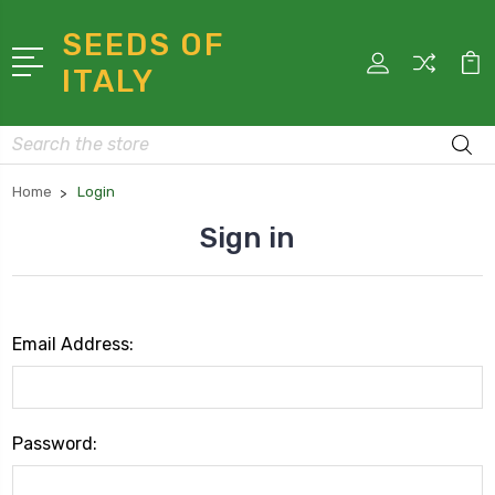
SEEDS OF
ITALY
Search
Home
Login
Sign in
Email Address:
Password: