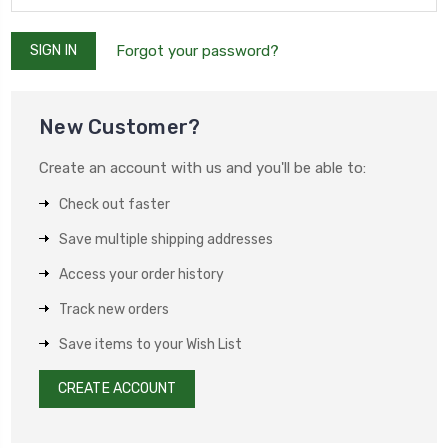
Forgot your password?
New Customer?
Create an account with us and you'll be able to:
Check out faster
Save multiple shipping addresses
Access your order history
Track new orders
Save items to your Wish List
CREATE ACCOUNT