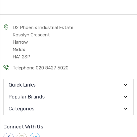
D2 Phoenix Industrial Estate
Rosslyn Crescent
Harrow
Middx
HA1 2SP
Telephone 020 8427 5020
Quick Links
Popular Brands
Categories
Connect With Us