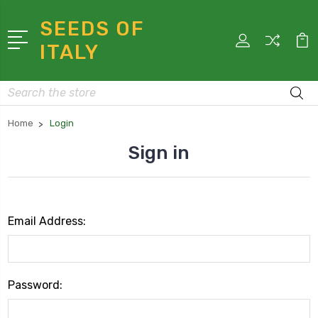
SEEDS OF
ITALY
Search
Home
Login
Sign in
Email Address:
Password: