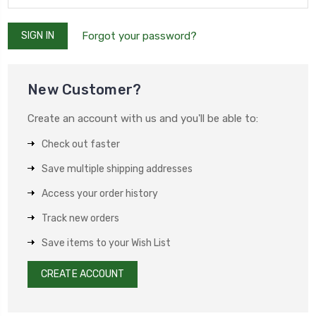
Forgot your password?
New Customer?
Create an account with us and you'll be able to:
Check out faster
Save multiple shipping addresses
Access your order history
Track new orders
Save items to your Wish List
CREATE ACCOUNT