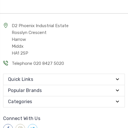
D2 Phoenix Industrial Estate
Rosslyn Crescent
Harrow
Middx
HA1 2SP
Telephone 020 8427 5020
Quick Links
Popular Brands
Categories
Connect With Us