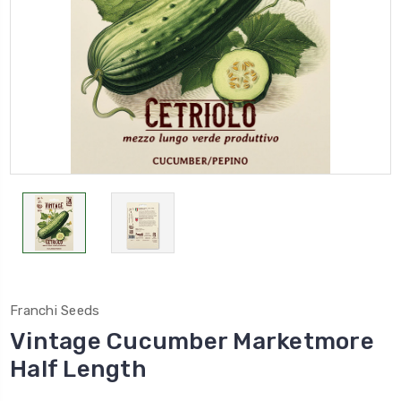
Franchi Seeds
Vintage Cucumber Marketmore
Half Length