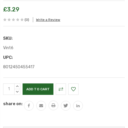
£3.29
(0)
Write a Review
SKU:
Vint6
UPC:
8012450455417
Current
INCREASE
Stock:
QUANTITY:
DECREASE
QUANTITY:
share on: