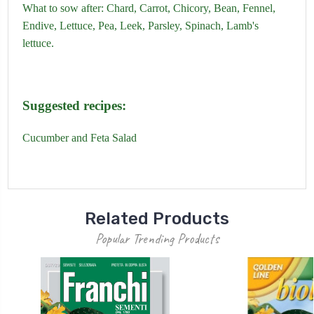
What to sow after:
Chard,
Carrot,
Chicory,
Bean,
Fennel,
Endive,
Lettuce,
Pea,
Leek,
Parsley,
Spinach
,
Lamb's
lettuce.
Suggested recipes:
Cucumber and Feta Salad
Related Products
Popular Trending Products