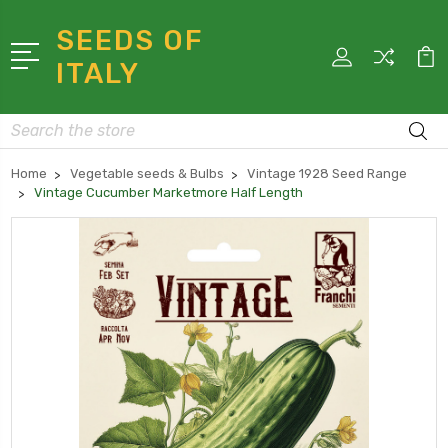
SEEDS OF
ITALY
Search
Home
Vegetable seeds & Bulbs
Vintage 1928 Seed Range
Vintage Cucumber Marketmore Half Length