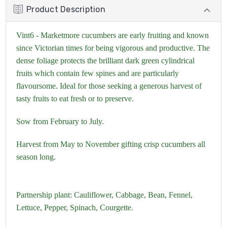
Product Description
Vint6 - Marketmore cucumbers are early fruiting and known
since Victorian times for being vigorous and productive. The
dense foliage protects the brilliant dark green cylindrical
fruits which contain few spines and are particularly
flavoursome. Ideal for those seeking a generous harvest of
tasty fruits to eat fresh or to preserve.
Sow from February to July.
Harvest from May to November gifting crisp cucumbers all
season long.
Partnership plant:
Cauliflower,
Cabbage,
Bean,
Fennel,
Lettuce,
Pepper,
Spinach
,
Courgette.