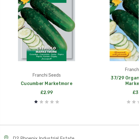
Franch
Franchi Seeds
37/29 Organ
Cucumber Marketmore
Marke
£2.99
£3
D2 Phoenix Industrial Estate