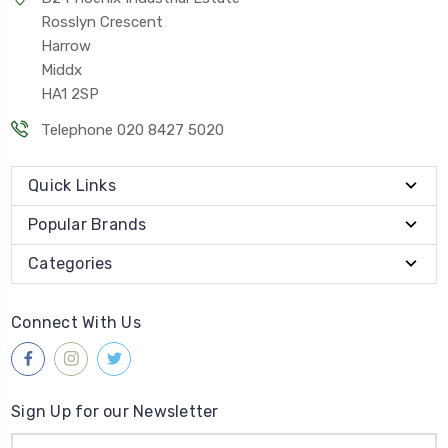
Rosslyn Crescent
Harrow
Middx
HA1 2SP
Telephone 020 8427 5020
Quick Links
Popular Brands
Categories
Connect With Us
Sign Up for our Newsletter
Email