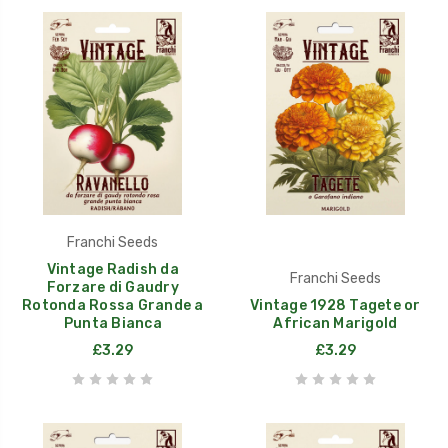
Franchi Seeds
Vintage Radish da
Franchi Seeds
Forzare di Gaudry
Rotonda Rossa Grande a
Vintage 1928 Tagete or
Punta Bianca
African Marigold
£3.29
£3.29