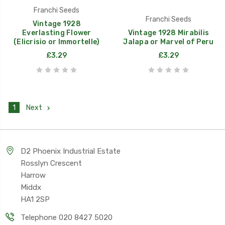
Franchi Seeds
Franchi Seeds
Vintage 1928
Everlasting Flower
Vintage 1928 Mirabilis
(Elicrisio or Immortelle)
Jalapa or Marvel of Peru
£3.29
£3.29
1
Next
D2 Phoenix Industrial Estate
Rosslyn Crescent
Harrow
Middx
HA1 2SP
Telephone 020 8427 5020