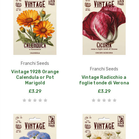
Franchi Seeds
Franchi Seeds
Vintage 1928 Orange
Calendula or Pot
Vintage Radicchio a
Marigold
foglie tonde di Verona
£3.29
£3.29