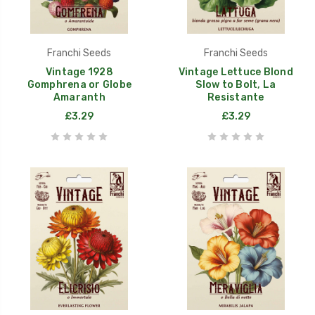
Franchi Seeds
Franchi Seeds
Vintage 1928
Vintage Lettuce Blond
Gomphrena or Globe
Slow to Bolt, La
Amaranth
Resistante
£3.29
£3.29