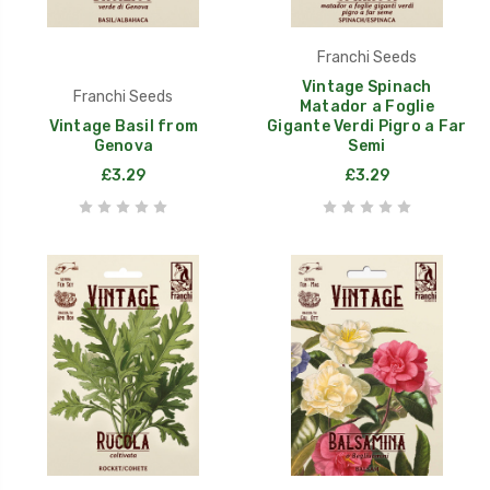
Franchi Seeds
Vintage Spinach
Franchi Seeds
Matador a Foglie
Vintage Basil from
Gigante Verdi Pigro a Far
Genova
Semi
£3.29
£3.29