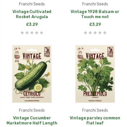
Franchi Seeds
Franchi Seeds
Vintage Cultivated
Vintage 1928 Balsam or
Rocket Arugula
Touch me not
£3.29
£3.29
Franchi Seeds
Franchi Seeds
Vintage Cucumber
Vintage parsley common
Marketmore Half Length
flat leaf