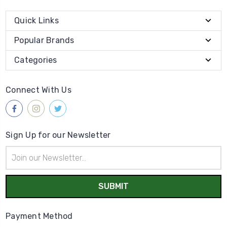
Quick Links
Popular Brands
Categories
Connect With Us
Sign Up for our Newsletter
Email
Address
Payment Method