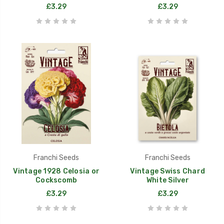
£3.29
£3.29
Franchi Seeds
Franchi Seeds
Vintage 1928 Celosia or
Vintage Swiss Chard
Cockscomb
White Silver
£3.29
£3.29