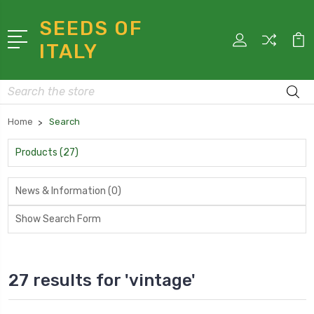
SEEDS OF
ITALY
Search
Home
Search
Products (27)
News & Information (0)
Show Search Form
27 results for 'vintage'