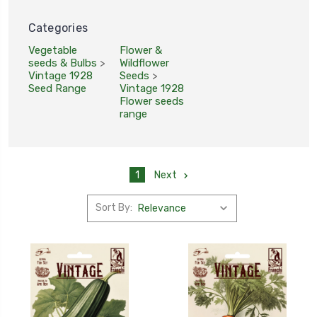
Categories
Vegetable
Flower &
seeds & Bulbs
>
Wildflower
Vintage 1928
Seeds
>
Seed Range
Vintage 1928
Flower seeds
range
1
Next
Sort By: