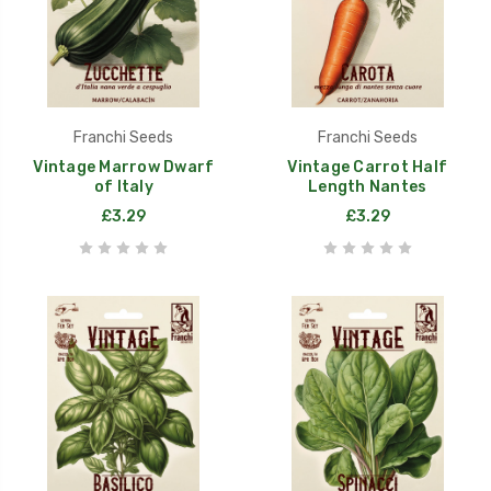
Franchi Seeds
Franchi Seeds
Vintage Marrow Dwarf
Vintage Carrot Half
of Italy
Length Nantes
£3.29
£3.29