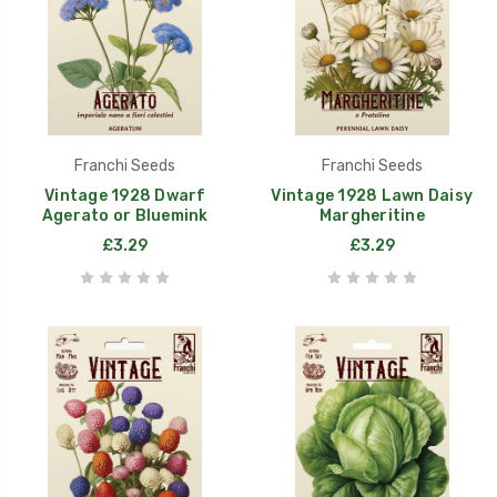
Franchi Seeds
Franchi Seeds
Vintage 1928 Dwarf
Vintage 1928 Lawn Daisy
Agerato or Bluemink
Margheritine
£3.29
£3.29