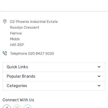
D2 Phoenix Industrial Estate
Rosslyn Crescent
Harrow
Middx
HA1 2SP
Telephone 020 8427 5020
Quick Links
Popular Brands
Categories
Connect With Us