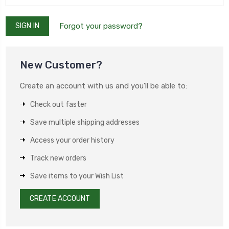
Forgot your password?
New Customer?
Create an account with us and you'll be able to:
Check out faster
Save multiple shipping addresses
Access your order history
Track new orders
Save items to your Wish List
CREATE ACCOUNT