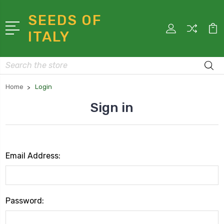
SEEDS OF
ITALY
Search
Home
Login
Sign in
Email Address:
Password: