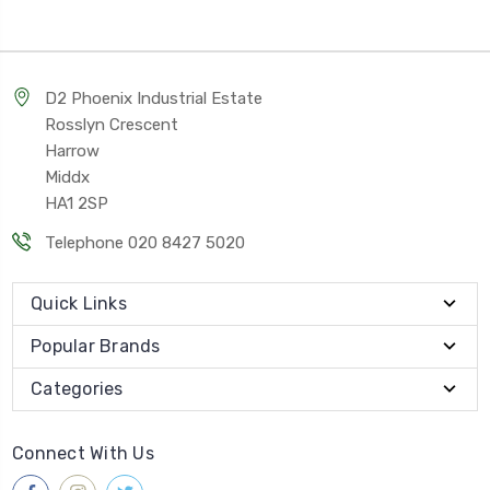
D2 Phoenix Industrial Estate
Rosslyn Crescent
Harrow
Middx
HA1 2SP
Telephone 020 8427 5020
Quick Links
Popular Brands
Categories
Connect With Us