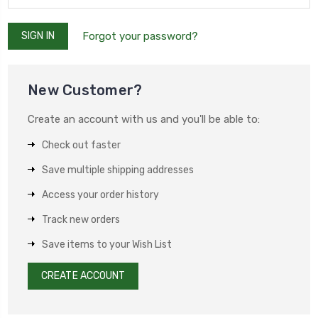
Forgot your password?
New Customer?
Create an account with us and you'll be able to:
Check out faster
Save multiple shipping addresses
Access your order history
Track new orders
Save items to your Wish List
CREATE ACCOUNT