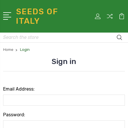
SEEDS OF
ITALY
Search
Home
Login
Sign in
Email Address:
Password: