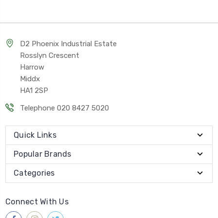
D2 Phoenix Industrial Estate
Rosslyn Crescent
Harrow
Middx
HA1 2SP
Telephone 020 8427 5020
Quick Links
Popular Brands
Categories
Connect With Us