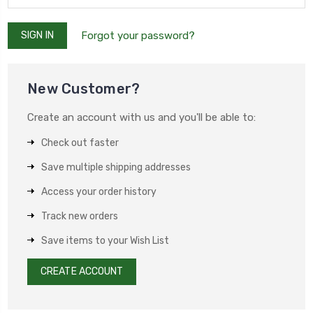
Forgot your password?
New Customer?
Create an account with us and you'll be able to:
Check out faster
Save multiple shipping addresses
Access your order history
Track new orders
Save items to your Wish List
CREATE ACCOUNT