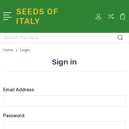
SEEDS OF
ITALY
Search
Home
Login
Sign in
Email Address:
Password: